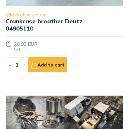
lubrication system
Oil cooler Cummins 3959031
58.13 EUR
NET
-
+
Add to cart