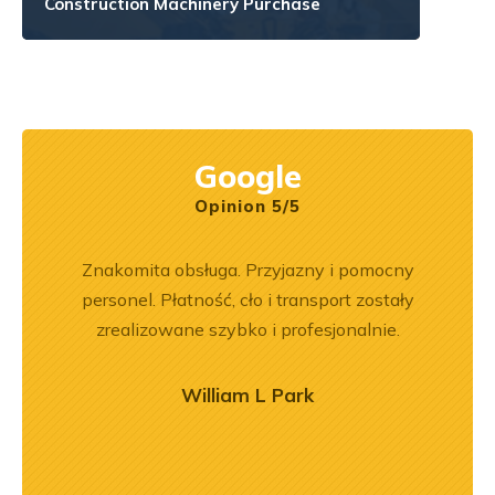
Construction Machinery Purchase
Google
Opinion 5/5
rr 564
Znakomita obsługa. Przyjazny i pomocny
Wspó
em i
personel. Płatność, cło i transport zostały
Pole
okim
zrealizowane szybko i profesjonalnie.
będę 
na –
mą
William L Park
ry
ńca,
dztwo