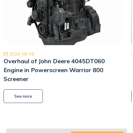
2026-08-06
Overhaul of John Deere 4045DT060
Engine in Powerscreen Warrior 800
Screener
See more