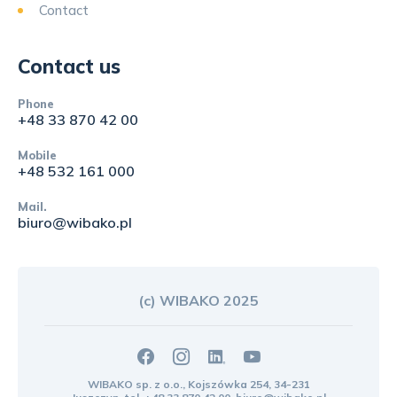
Contact
Contact us
Phone
+48 33 870 42 00
Mobile
+48 532 161 000
Mail.
biuro@wibako.pl
(c) WIBAKO 2025
WIBAKO sp. z o.o., Kojszówka 254, 34-231