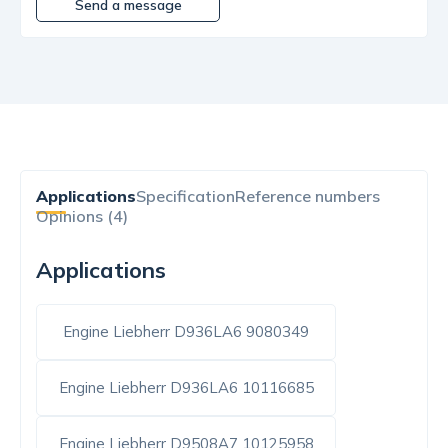
Send a message
Applications
Specification
Reference numbers
Opinions (4)
Applications
Engine Liebherr D936LA6 9080349
Engine Liebherr D936LA6 10116685
Engine Liebherr D9508A7 10125958