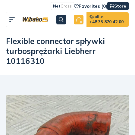
Favorites (
0
)
Store
Net
Gross
Call us
+48 33 870 42 00
0
Flexible connector spływki
turbosprężarki Liebherr
10116310