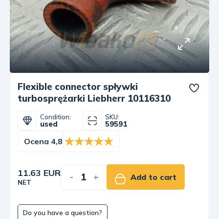
Flexible connector spływki
turbosprężarki Liebherr 10116310
Condition:
SKU:
used
59591
Ocena 4,8
11.63 EUR
-
+
Add to cart
NET
Do you have a question?