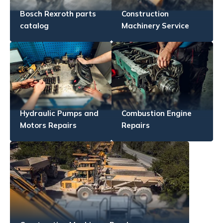
Bosch Rexroth parts
Construction
catalog
Machinery Service
Hydraulic Pumps and
Combustion Engine
Motors Repairs
Repairs