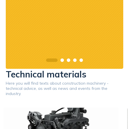
asach
orąco
Technical materials
Here you will find texts about construction machinery -
technical advice, as well as news and events from the
industry.