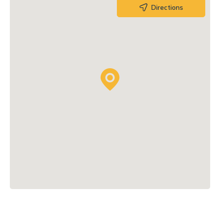
Directions