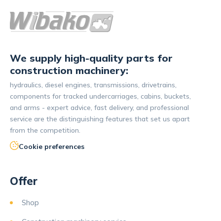
We supply high-quality parts for
construction machinery:
hydraulics, diesel engines, transmissions, drivetrains,
components for tracked undercarriages, cabins, buckets,
and arms - expert advice, fast delivery, and professional
service are the distinguishing features that set us apart
from the competition.
Cookie preferences
Offer
Shop