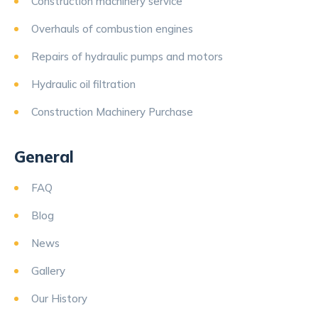
Construction machinery service
Overhauls of combustion engines
Repairs of hydraulic pumps and motors
Hydraulic oil filtration
Construction Machinery Purchase
General
FAQ
Blog
News
Gallery
Our History