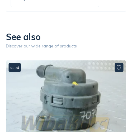
See also
Discover our wide range of products
used