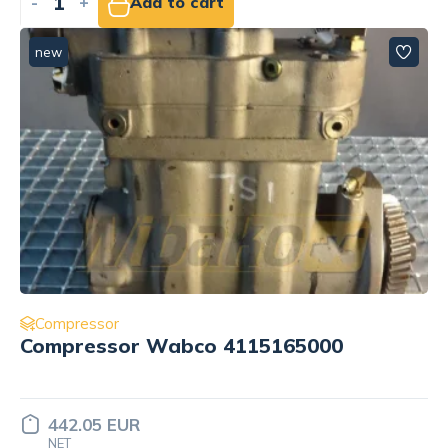
-
+
Add to cart
new
Compressor
Compressor Wabco 4115165000
442.05 EUR
NET