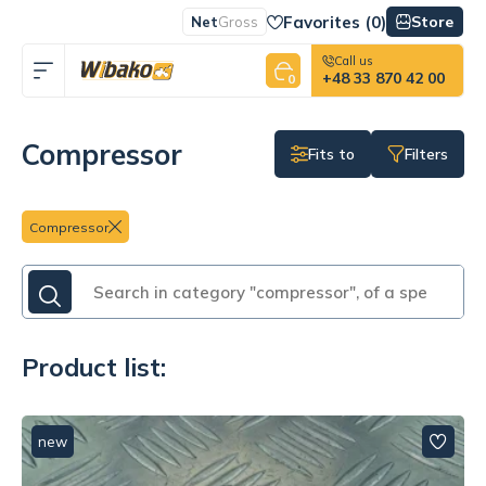
Favorites (
0
)
Store
Net
Gross
Call us
+48 33 870 42 00
0
Compressor
Fits to
Filters
Compressor
Product list:
new