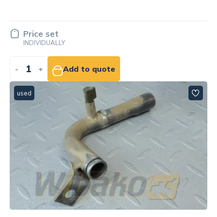
Price set
INDIVIDUALLY
-
+
Add to quote
used