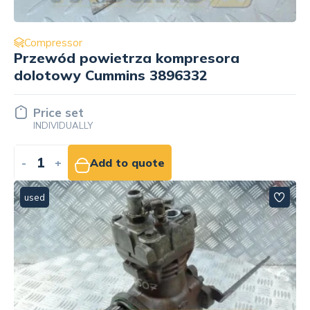
Compressor
Przewód powietrza kompresora
dolotowy Cummins 3896332
Price set
INDIVIDUALLY
-
+
Add to quote
used