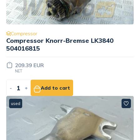
Compressor
Compressor Knorr-Bremse LK3840
504016815
209.39 EUR
NET
-
+
Add to cart
used