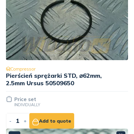
Compressor
Pierścień sprężarki STD, ⌀62mm,
2.5mm Ursus 50509650
Price set
INDIVIDUALLY
-
+
Add to quote