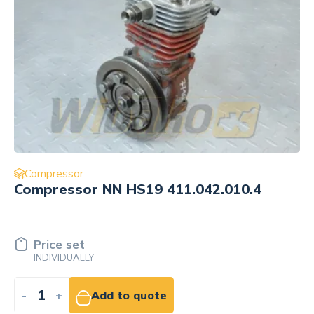
Compressor
Compressor NN HS19 411.042.010.4
Price set
INDIVIDUALLY
-
+
Add to quote