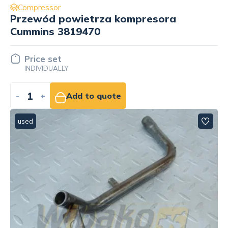
Compressor
Przewód powietrza kompresora
Cummins 3819470
Price set
INDIVIDUALLY
-
+
Add to quote
used