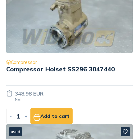
Compressor
Compressor Holset SS296 3047440
348.98 EUR
NET
-
+
Add to cart
used