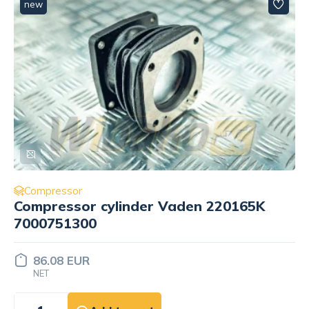
new
Compressor
Compressor cylinder Vaden 220165K
7000751300
86.08 EUR
NET