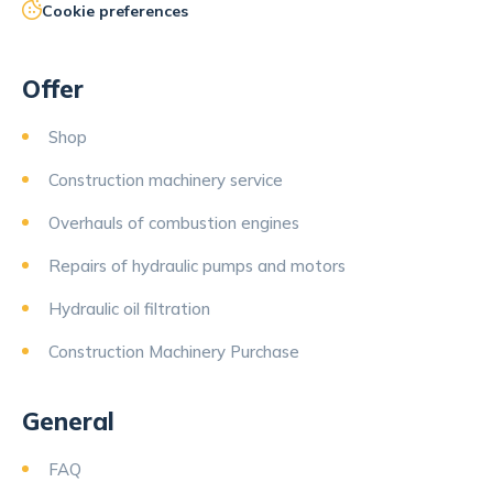
Cookie preferences
Offer
Shop
Construction machinery service
Overhauls of combustion engines
Repairs of hydraulic pumps and motors
Hydraulic oil filtration
Construction Machinery Purchase
General
FAQ