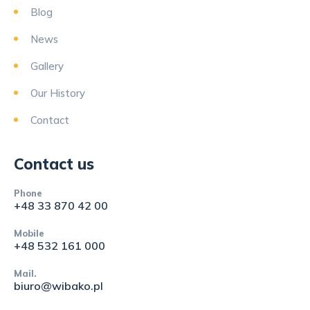
Blog
News
Gallery
Our History
Contact
Contact us
Phone
+48 33 870 42 00
Mobile
+48 532 161 000
Mail.
biuro@wibako.pl