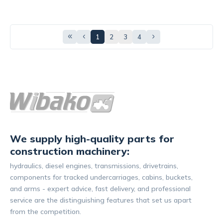
1
2
3
4
We supply high-quality parts for
construction machinery:
hydraulics, diesel engines, transmissions, drivetrains,
components for tracked undercarriages, cabins, buckets,
and arms - expert advice, fast delivery, and professional
service are the distinguishing features that set us apart
from the competition.