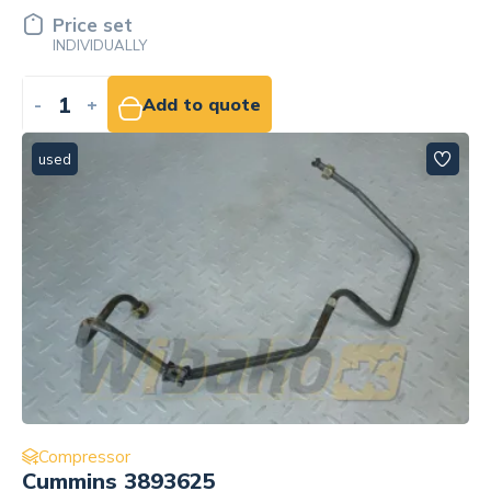
Price set
INDIVIDUALLY
-
+
Add to quote
used
Compressor
Cummins 3893625