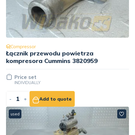
Compressor
Łącznik przewodu powietrza
kompresora Cummins 3820959
Price set
INDIVIDUALLY
-
+
Add to quote
used