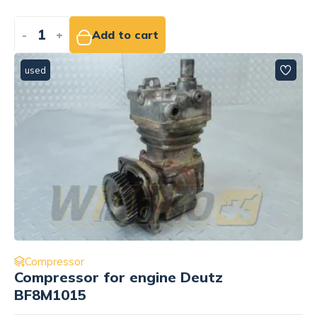
-
+
Add to cart
used
Compressor
Compressor for engine Deutz
BF8M1015