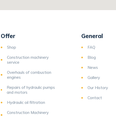
Offer
General
Shop
FAQ
Construction machinery
Blog
service
News
Overhauls of combustion
engines
Gallery
Repairs of hydraulic pumps
Our History
and motors
Contact
Hydraulic oil filtration
Construction Machinery