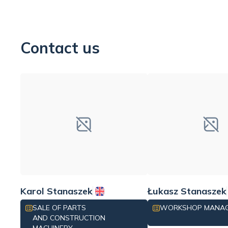
Contact us
Karol Stanaszek
Łukasz Stanaszek
SALE OF PARTS
WORKSHOP MANA
AND CONSTRUCTION