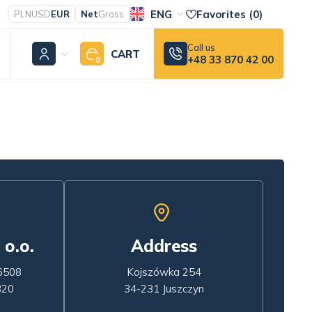
ENG
Favorites (
0
)
PLN
USD
EUR
Net
Gross
Call us
CART
+48 33 870 42 00
0
 o.o.
Address
6508
Kojszówka 254
320
34-231 Juszczyn