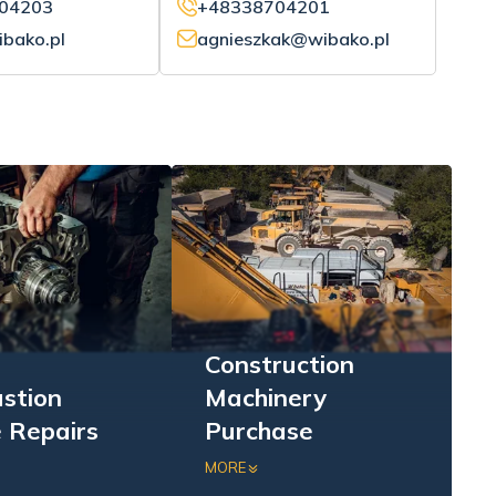
04203
+48338704201
bako.pl
agnieszkak@wibako.pl
Construction
stion
Machinery
 Repairs
Purchase
sive repairs of
Purchase of excavators,
MORE
combustion
loaders, bulldozers, and