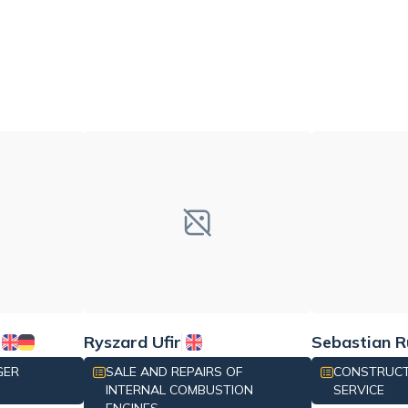
Ryszard Ufir
Sebastian R
GER
SALE AND REPAIRS OF
CONSTRUCT
INTERNAL COMBUSTION
SERVICE