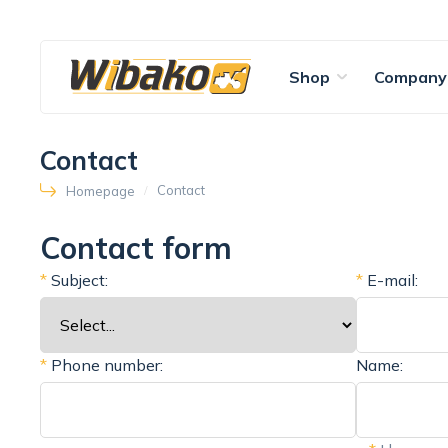
Shop
Company
Contact
Contact
Homepage
Contact form
*
Subject:
*
E-mail:
*
Phone number:
Name: