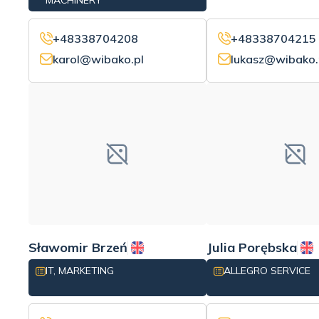
MACHINERY
+48338704208
+48338704215
karol@wibako.pl
lukasz@wibako.
Sławomir Brzeń
Julia Porębska
IT, MARKETING
ALLEGRO SERVICE