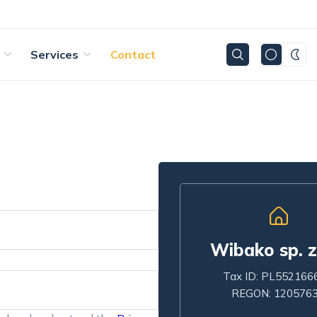
Services
Contact
Wibako sp. z
Tax ID: PL552166
REGON: 120576