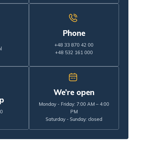
Phone
+48 33 870 42 00
l
+48 532 161 000
We’re open
p
Monday - Friday: 7:00 AM – 4:00
00
PM
Saturday - Sunday: closed