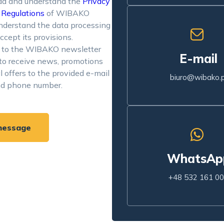
ad and understand the
Privacy
d
Regulations
of WIBAKO
 understand the data processing
ccept its provisions.
e to the WIBAKO newsletter
E-mail
to receive news, promotions
l offers to the provided e-mail
biuro@wibako.p
nd phone number.
message
WhatsAp
+48 532 161 0