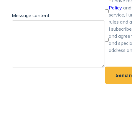
*
I have re
Policy
an
service, I
Message content:
rules and a
I subscrib
and agree 
and specia
address a
Send 