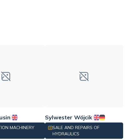
usin
Sylwester Wójcik
ION MACHINERY
SALE AND REPAIRS OF
HYDRAULICS