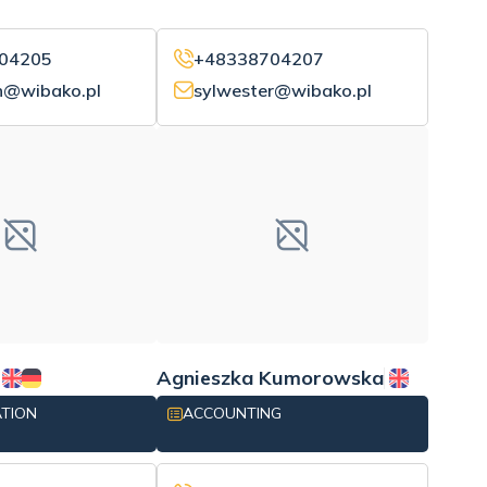
04205
+48338704207
n@wibako.pl
sylwester@wibako.pl
Agnieszka Kumorowska
ATION
ACCOUNTING