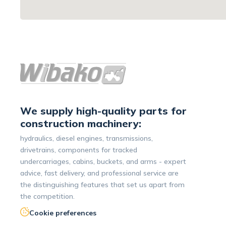
We supply high-quality parts for
construction machinery:
hydraulics, diesel engines, transmissions,
drivetrains, components for tracked
undercarriages, cabins, buckets, and arms - expert
advice, fast delivery, and professional service are
the distinguishing features that set us apart from
the competition.
Cookie preferences