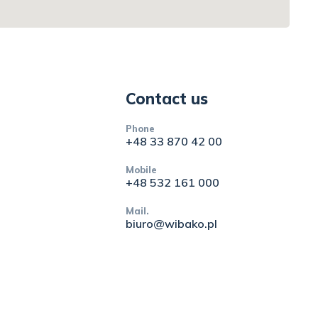
Contact us
Phone
+48 33 870 42 00
Mobile
+48 532 161 000
Mail.
biuro@wibako.pl