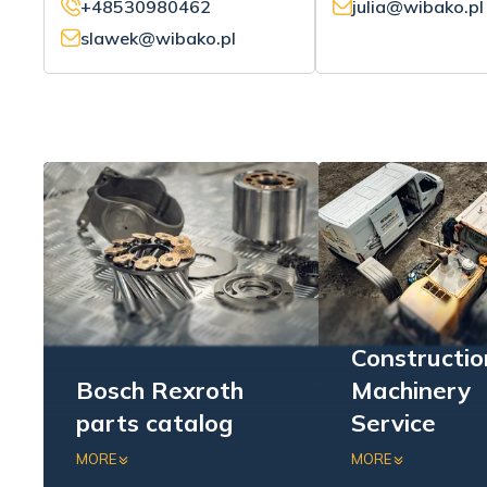
+48530980462
julia@wibako.pl
slawek@wibako.pl
Constructio
Bosch Rexroth
Machinery
parts catalog
Service
Check out our offer of
We offer compreh
MORE
MORE
hydraulic systems for the
support for both 