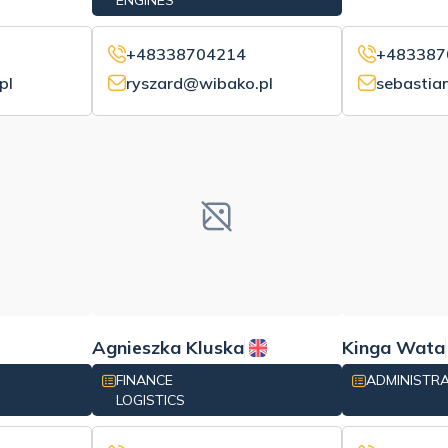
ENGINES
+48338704214
+483387
pl
ryszard@wibako.pl
sebastia
Agnieszka Kluska
Kinga Wata
FINANCE
ADMINISTR
LOGISTICS