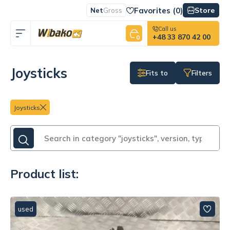
Favorites (
0
)
Store
Net
Gross
Call us
+48 33 870 42 00
0
Joysticks
Fits to
Filters
Joysticks
Product list:
used