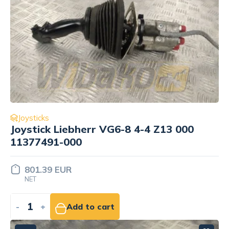
Joysticks
Joystick Liebherr VG6-8 4-4 Z13 000
11377491-000
801.39 EUR
NET
-
+
Add to cart