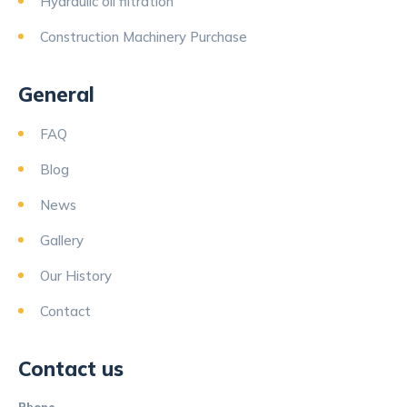
Hydraulic oil filtration
Construction Machinery Purchase
General
FAQ
Blog
News
Gallery
Our History
Contact
Contact us
Phone