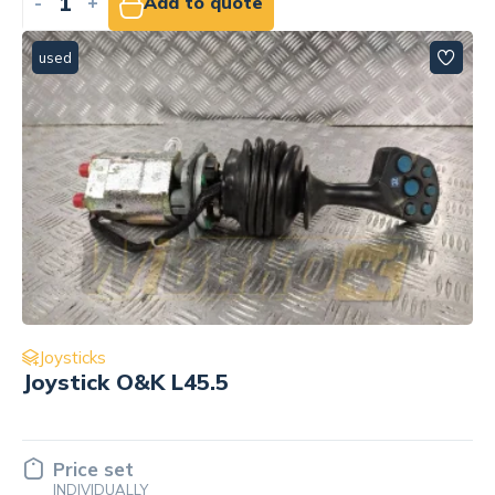
-
+
Add to quote
used
Joysticks
Joystick O&K L45.5
Price set
INDIVIDUALLY