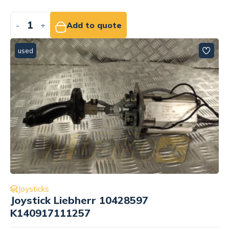
-
+
Add to quote
used
Joysticks
Joystick Liebherr 10428597
K140917111257