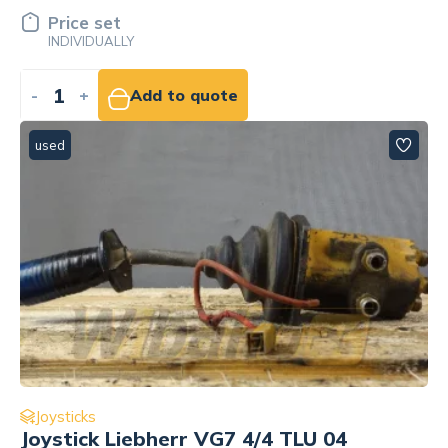
Price set
INDIVIDUALLY
-
+
Add to quote
used
Joysticks
Joystick Liebherr VG7 4/4 TLU 04