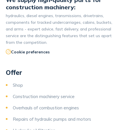
construction machinery:
hydraulics, diesel engines, transmissions, drivetrains,
components for tracked undercarriages, cabins, buckets,
and arms - expert advice, fast delivery, and professional
service are the distinguishing features that set us apart
from the competition.
Cookie preferences
Offer
Shop
Construction machinery service
Overhauls of combustion engines
Repairs of hydraulic pumps and motors