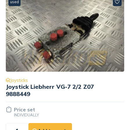
used
Joysticks
Joystick Liebherr VG-7 2/2 Z07
9888449
Price set
INDIVIDUALLY