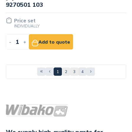
9270501 103
Price set
INDIVIDUALLY
-
+
Add to quote
1
2
3
4
We supply high-quality parts for