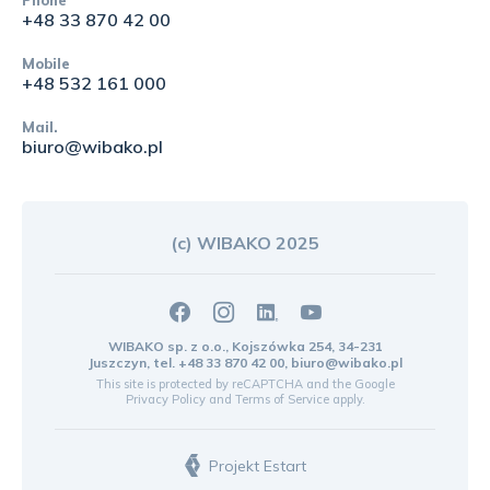
+48 33 870 42 00
Mobile
+48 532 161 000
Mail.
biuro@wibako.pl
(c) WIBAKO 2025
WIBAKO sp. z o.o., Kojszówka 254, 34-231
Juszczyn, tel.
+48 33 870 42 00
,
biuro@wibako.pl
This site is protected by reCAPTCHA and the Google
Privacy Policy
and
Terms of Service
apply.
Projekt Estart