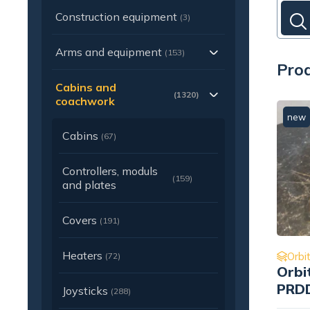
Construction equipment
(3)
Arms and equipment
(153)
Prod
Cabins and
(1320)
coachwork
new
Cabins
(67)
Controllers, moduls
(159)
and plates
Covers
(191)
Heaters
Orbit
(72)
Orbi
PRDD
Joysticks
(288)