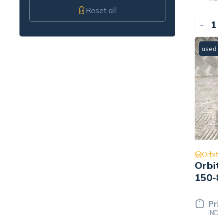
Reset all
-
used
Orbit
Orbi
150-
Pr
IN