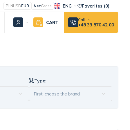
ENG
Favorites (
0
)
PLN
USD
EUR
Net
Gross
Call us
CART
+48 33 870 42 00
0
Type: