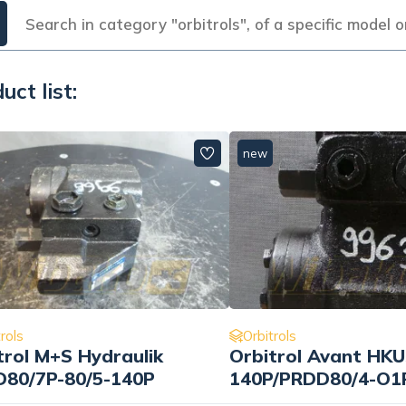
uct list:
new
rols
Orbitrols
trol M+S Hydraulik
Orbitrol Avant HKU
80/7P-80/5-140P
140P/PRDD80/4-O1