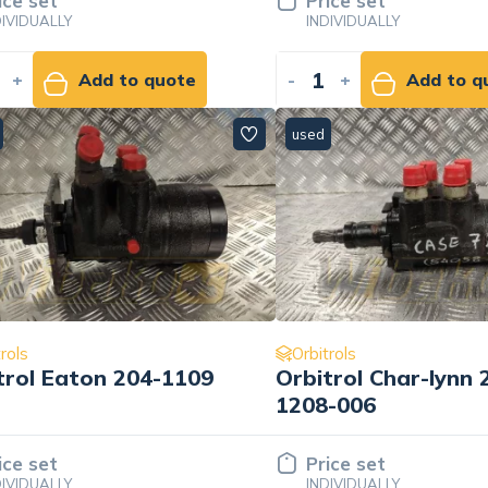
ice set
Price set
DIVIDUALLY
INDIVIDUALLY
+
Add to quote
-
+
Add to q
used
rols
Orbitrols
trol Eaton 204-1109
Orbitrol Char-lynn 
1208-006
ice set
Price set
DIVIDUALLY
INDIVIDUALLY