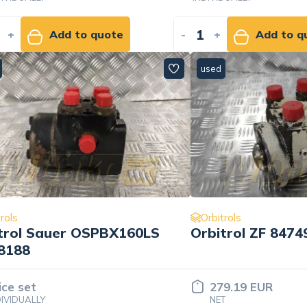
+
Add to quote
-
+
Add to q
used
rols
Orbitrols
trol Sauer OSPBX160LS
Orbitrol ZF 847
8188
ice set
279.19 EUR
DIVIDUALLY
NET