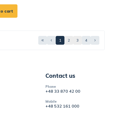
o cart
1
2
3
4
Contact us
Phone
+48 33 870 42 00
Mobile
+48 532 161 000