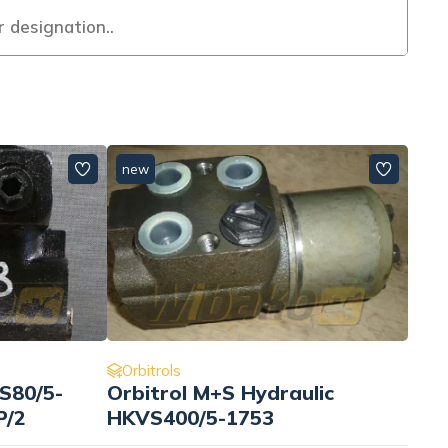
new
Orbitrols
S80/5-
Orbitrol M+S Hydraulic
P/2
HKVS400/5-1753