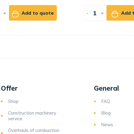
+
Add to quote
-
+
Add t
Offer
General
Shop
FAQ
Construction machinery
Blog
service
News
Overhauls of combustion