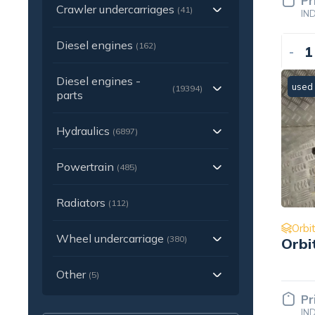
Pr
Crawler undercarriages
(41)
IN
Diesel engines
(162)
-
Diesel engines -
used
(19394)
parts
Hydraulics
(6897)
Powertrain
(485)
Radiators
(112)
Orbit
Wheel undercarriage
(380)
Orbi
Other
(5)
Pr
IN