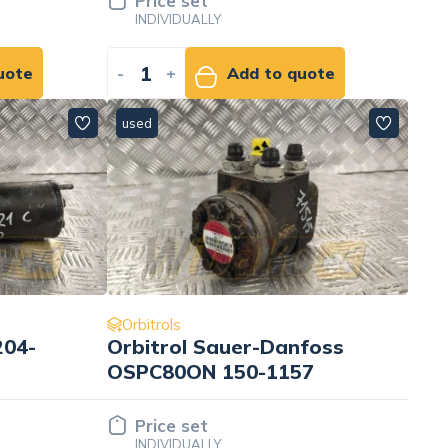
Price set
INDIVIDUALLY
uote
-
+
Add to quote
used
Orbitrols
204-
Orbitrol Sauer-Danfoss
OSPC80ON 150-1157
Price set
INDIVIDUALLY