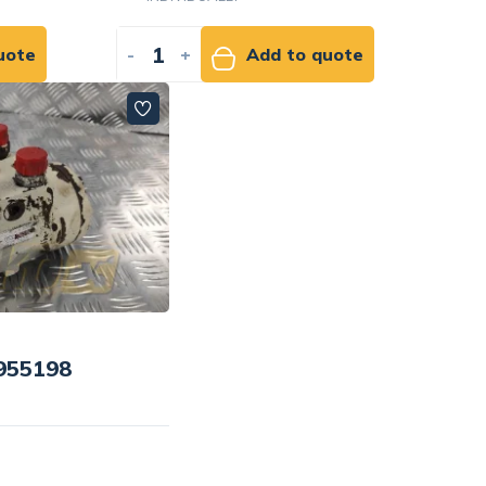
uote
-
+
Add to quote
4955198