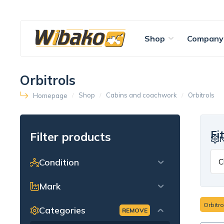
Shop
Company
Orbitrols
Shop
Cabins and coachwork
Orbitrols
Homepage
Fi
Filter products
Condition
Mark
Orbitro
Categories
REMOVE