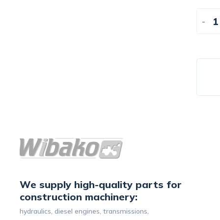
-
We supply high-quality parts for
construction machinery:
hydraulics, diesel engines, transmissions,