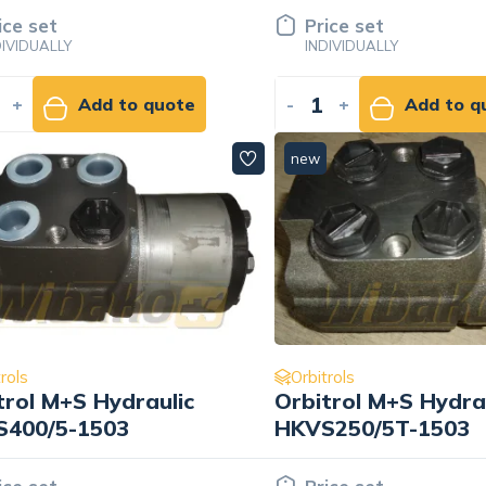
ice set
Price set
DIVIDUALLY
INDIVIDUALLY
+
Add to quote
-
+
Add to q
new
rols
Orbitrols
trol M+S Hydraulic
Orbitrol M+S Hydra
400/5-1503
HKVS250/5T-1503