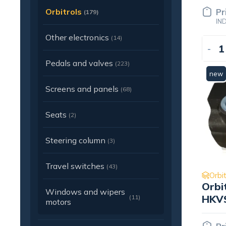
Orbitrols
Pr
(179)
IN
Other electronics
(14)
-
Pedals and valves
(223)
new
Screens and panels
(68)
Seats
(2)
Steering column
(3)
Travel switches
(43)
Orbit
Orbi
Windows and wipers
HKVS
(11)
motors