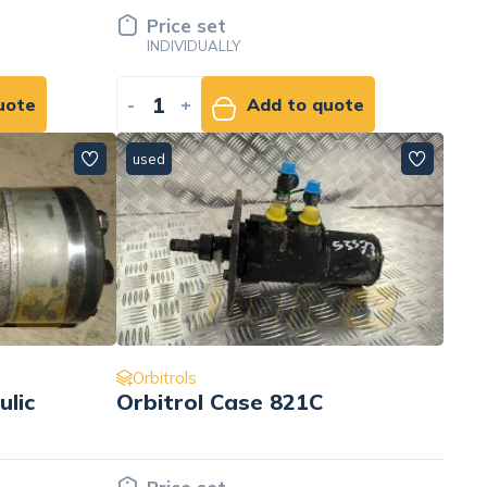
Price set
INDIVIDUALLY
uote
-
+
Add to quote
used
Orbitrols
ulic
Orbitrol Case 821C