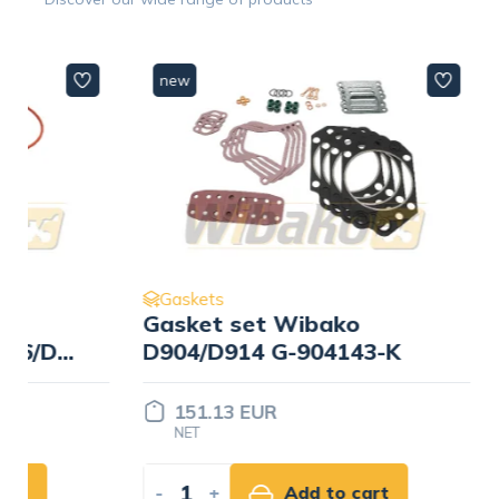
new
new
Gaskets
Gaskets
Gasket set Wibako
Gasket 
/D926
D904/D914 G-904143-K
D906/D9
151.13 EUR
230.18
NET
NET
-
+
Add to cart
-
+