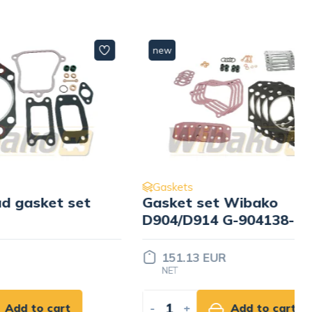
new
Gaskets
t set
Gasket set Wibako
D904/D914 G-904138-K
6 C-
151.13 EUR
NET
rt
-
+
Add to cart