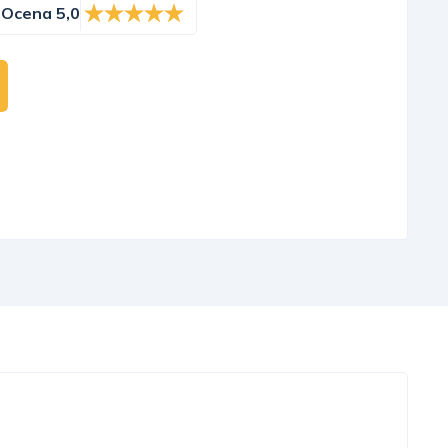
Ocena 5,0