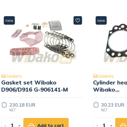
new
Gaskets
set Wibako
Cylinder head gaske
16 G-906141-M
Wibako
D904/D914/D906/D91
904138-K
 EUR
30.23 EUR
NET
Add to cart
-
+
Add to ca