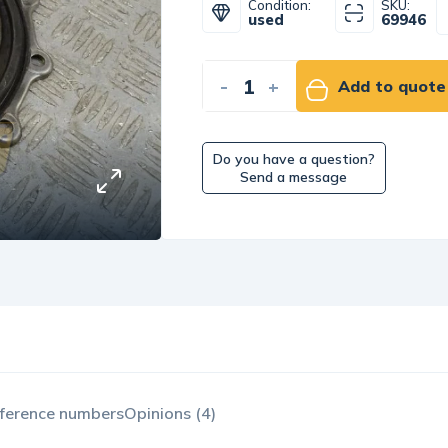
Condition:
SKU:
used
69946
-
+
Add to quote
Do you have a question?
Send a message
ference numbers
Opinions (4)