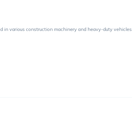
 in various construction machinery and heavy-duty vehicles