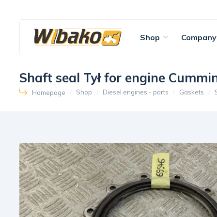
Shop
Company
Shaft seal Tył for engine Cumm
Shop
Diesel engines - parts
Gaskets
Homepage