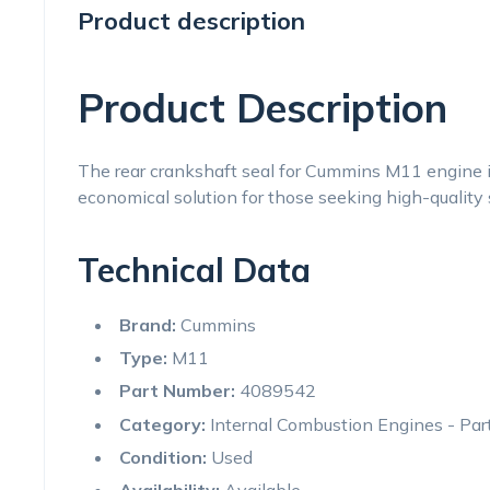
Product description
Product Description
The rear crankshaft seal for Cummins M11 engine is 
economical solution for those seeking high-quality 
Technical Data
Brand:
Cummins
Type:
M11
Part Number:
4089542
Category:
Internal Combustion Engines - Par
Condition:
Used