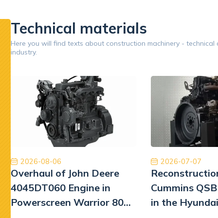
inery.
pumps.
replaceme
performan
Technical materials
Google
Here you will find texts about construction machinery - technical
industry.
Opinion 5/5
Współpraca na wysokim poziomie. Firma na 6.
Zakupion
Polecam z czystym sumieniem. Na pewno jeśli
w d
będę musiał to skorzystam jeszcze raz. Naprawa
prze
Pomp hydrauliki Koparka Terex
pozi
rew
otrzyma
Kamil Przybysz
się spra
2026-08-06
2026-07-07
Overhaul of John Deere
Reconstructio
liczy
Szkoda
4045DT060 Engine in
Cummins QSB 
zbyt wie
Powerscreen Warrior 800
in the Hyunda
Screener
Excavator