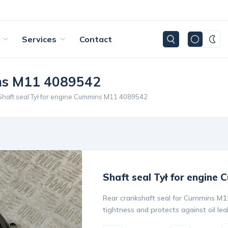
Services
Contact
ins M11 4089542
Shaft seal Tył for engine Cummins M11 4089542
Shaft seal Tył for engine
Rear crankshaft seal for Cummins M1
tightness and protects against oil lea