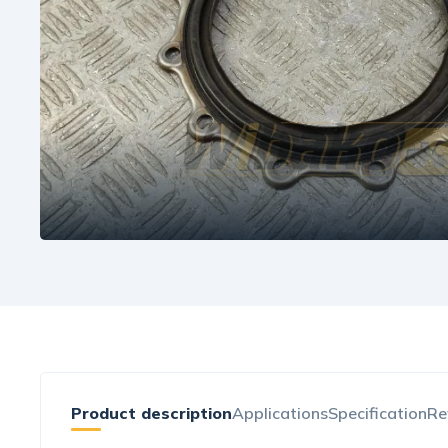
Product description
Applications
Specification
Re