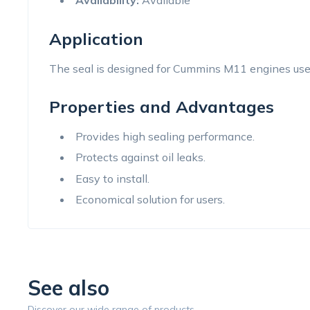
Availability:
Available
Application
The seal is designed for Cummins M11 engines used
Properties and Advantages
Provides high sealing performance.
Protects against oil leaks.
Easy to install.
Economical solution for users.
See also
Discover our wide range of products