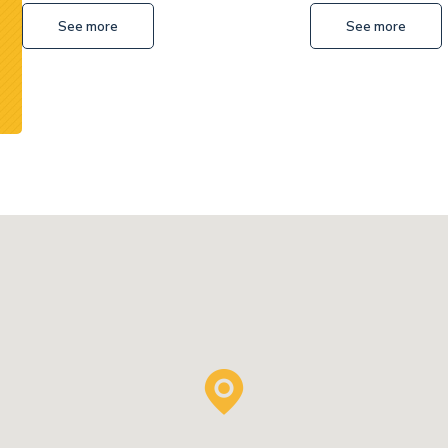
See more
See more