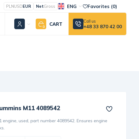
ENG
Favorites (
0
)
PLN
USD
EUR
Net
Gross
Call us
CART
+48 33 870 42 00
0
 Cummins M11 4089542
1 engine, used, part number 4089542. Ensures engine
ks.