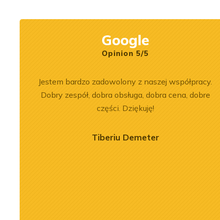
Rexroth.
construction mach
Google
Opinion 5/5
bka
Jestem bardzo zadowolony z naszej współpracy.
sługa na
Dobry zespół, dobra obsługa, dobra cena, dobre
imy, aby
części. Dziękuję!
Tiberiu Demeter
2026-07-03
 of the
Engine Overhaul of
934 A7 Engine
Liebherr D9508 A7 in LTM
herr LR 636
1300-6.2 Crane
oader