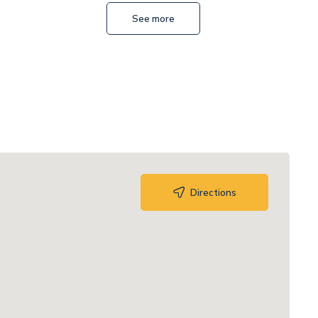
See more
Mateusz Lenart
Directions