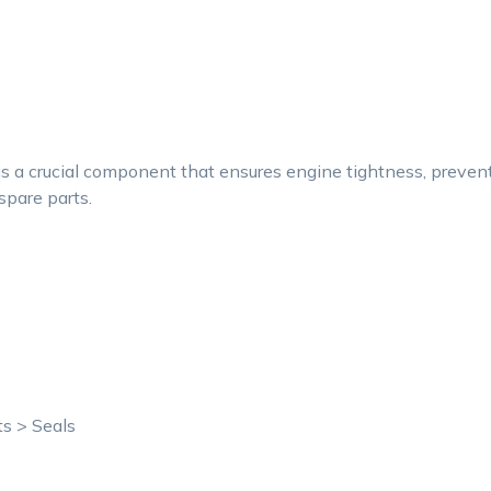
a crucial component that ensures engine tightness, preventin
spare parts.
ts > Seals