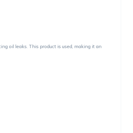
g oil leaks. This product is used, making it an