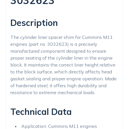
3032623
Description
The cylinder liner spacer shim for Cummins M11
engines (part no. 3032623) is a precisely
manufactured component designed to ensure
proper seating of the cylinder liner in the engine
block. It maintains the correct liner height relative
to the block surface, which directly affects head
gasket sealing and proper engine operation. Made
of hardened steel, it offers high durability and
resistance to extreme mechanical loads.
Technical Data
Application: Cummins M11 engines