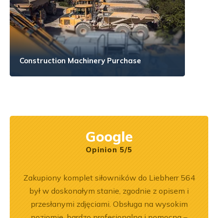
Construction Machinery Purchase
Google
Opinion 5/5
ka
Zakupiony komplet siłowników do Liebherr 564
Wspó
bsługa
był w doskonałym stanie, zgodnie z opisem i
Pole
ci
przesłanymi zdjęciami. Obsługa na wysokim
będę 
ękuję!
poziomie, bardzo profesjonalna i pomocna –