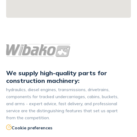
We supply high-quality parts for
construction machinery:
hydraulics, diesel engines, transmissions, drivetrains,
components for tracked undercarriages, cabins, buckets,
and arms - expert advice, fast delivery, and professional
service are the distinguishing features that set us apart
from the competition.
Cookie preferences