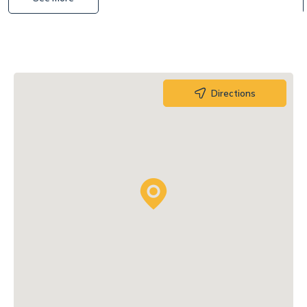
Directions