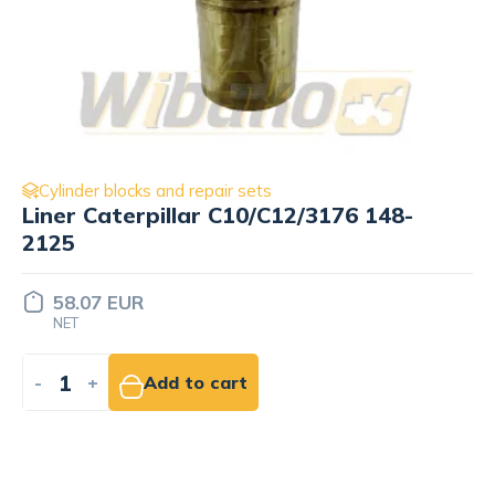
Cylinder blocks and repair sets
Liner 2-oringi STD, ⌀122mm wbk
9279060
67.36 EUR
NET
-
+
Add to cart