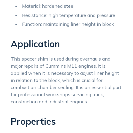
Material: hardened steel
Resistance: high temperature and pressure
Function: maintaining liner height in block
Application
This spacer shim is used during overhauls and
major repairs of Cummins M11 engines. It is
applied when it is necessary to adjust liner height
in relation to the block, which is crucial for
combustion chamber sealing. It is an essential part
for professional workshops servicing truck,
construction and industrial engines.
Properties