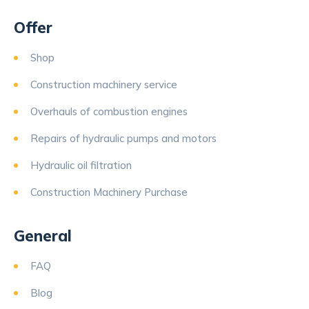
Offer
Shop
Construction machinery service
Overhauls of combustion engines
Repairs of hydraulic pumps and motors
Hydraulic oil filtration
Construction Machinery Purchase
General
FAQ
Blog