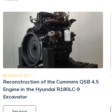
2026-07-07
Reconstruction of the Cummins QSB 4.5
Engine in the Hyundai R180LC-9
Excavator
See more