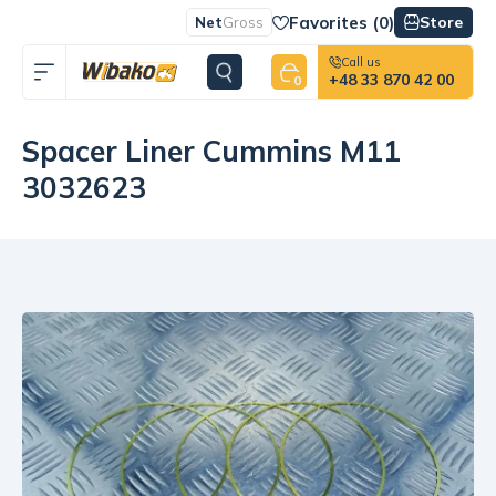
Favorites (
0
)
Store
Net
Gross
Call us
+48 33 870 42 00
0
Spacer Liner Cummins M11
3032623