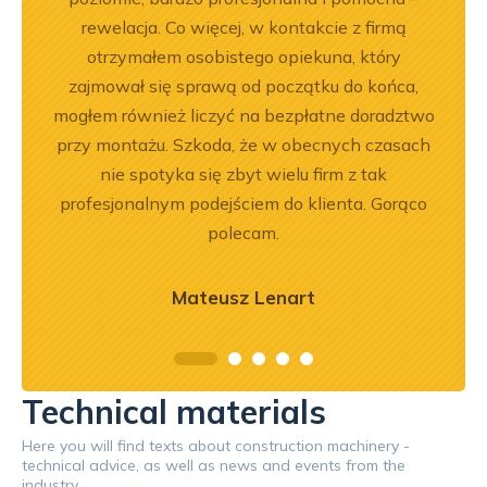
rewelacja. Co więcej, w kontakcie z firmą
otrzymałem osobistego opiekuna, który
zajmował się sprawą od początku do końca,
mogłem również liczyć na bezpłatne doradztwo
przy montażu. Szkoda, że w obecnych czasach
nie spotyka się zbyt wielu firm z tak
profesjonalnym podejściem do klienta. Gorąco
polecam.
Mateusz Lenart
Technical materials
Here you will find texts about construction machinery -
technical advice, as well as news and events from the
industry.