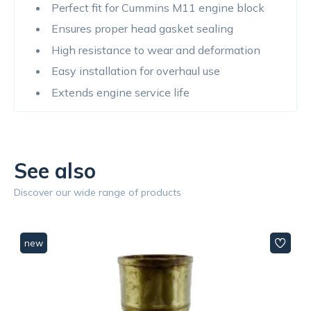
Perfect fit for Cummins M11 engine block
Ensures proper head gasket sealing
High resistance to wear and deformation
Easy installation for overhaul use
Extends engine service life
See also
Discover our wide range of products
new