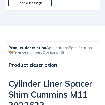
Send a message
Product description
Applications
Specification
Reference numbers
Opinions (6)
Product description
Cylinder Liner Spacer
Shim Cummins M11 –