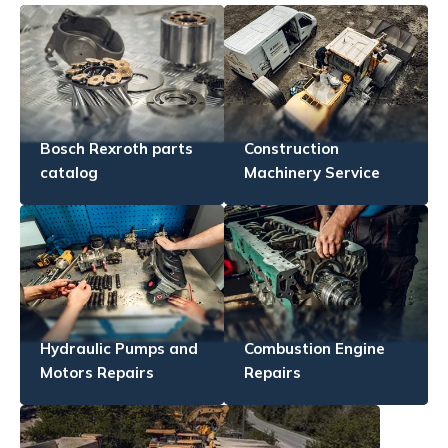
Bosch Rexroth parts
Construction
catalog
Machinery Service
Hydraulic Pumps and
Combustion Engine
Motors Repairs
Repairs