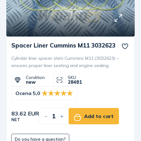
Spacer Liner Cummins M11 3032623
Cylinder liner spacer shim Cummins M11 (3032623) –
ensures proper liner seating and engine sealing.
Condition:
SKU:
new
28481
Ocena 5,0
83.62 EUR
-
+
Add to cart
NET
Do you have a question?