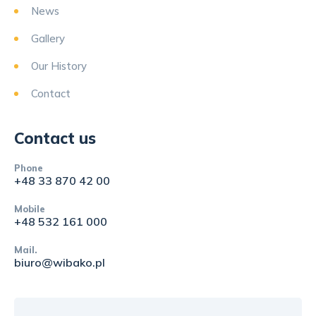
News
Gallery
Our History
Contact
Contact us
Phone
+48 33 870 42 00
Mobile
+48 532 161 000
Mail.
biuro@wibako.pl