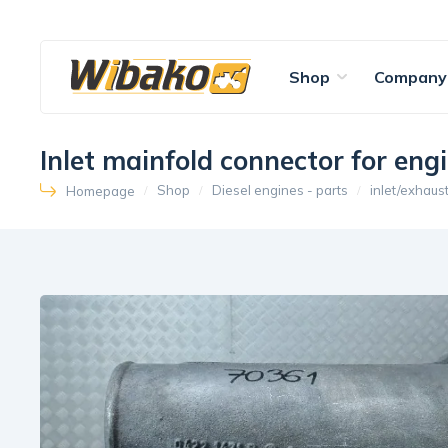
Shop
Company
Inlet mainfold connector for e
Shop
Diesel engines - parts
inlet/exhaus
Homepage