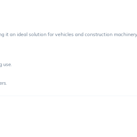
 it an ideal solution for vehicles and construction machiner
g use.
rs.