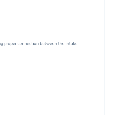
ing proper connection between the intake