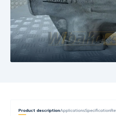
Product description
Applications
Specification
Re