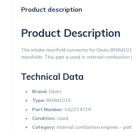
Product description
Product Description
The intake manifold connector for Deutz BF6M1015
manifolds. This part is used in internal combustion e
Technical Data
Brand:
Deutz
Type:
BF6M1015
Part Number:
04221471R
Condition:
Used
Category:
Internal combustion engines - par