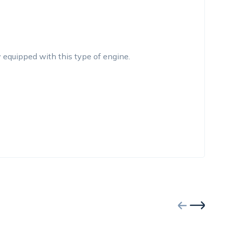
y equipped with this type of engine.