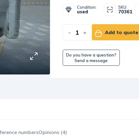
Condition:
SKU:
used
70361
-
+
Add to quote
Do you have a question?
Send a message
ference numbers
Opinions (4)