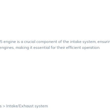
 engine is a crucial component of the intake system, ensur
ngines, making it essential for their efficient operation.
ts > Intake/Exhaust system