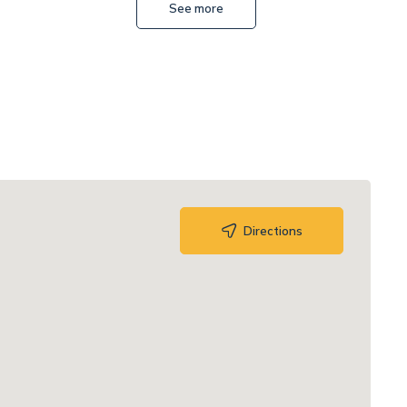
See more
Directions