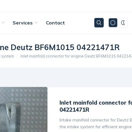
Services
Contact
ngine Deutz BF6M1015 04221471R
t system
Inlet mainfold connector for engine Deutz BF6M1015 04221
Inlet mainfold connector 
04221471R
Intake manifold connector for Deutz 
the intake system for efficient engine