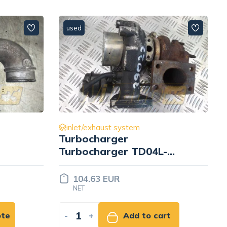
used
inlet/exhaust system
t
Turbocharger
Turbocharger TD04L-
10KYRC-5 49377-01700
104.63 EUR
NET
ote
-
+
Add to cart