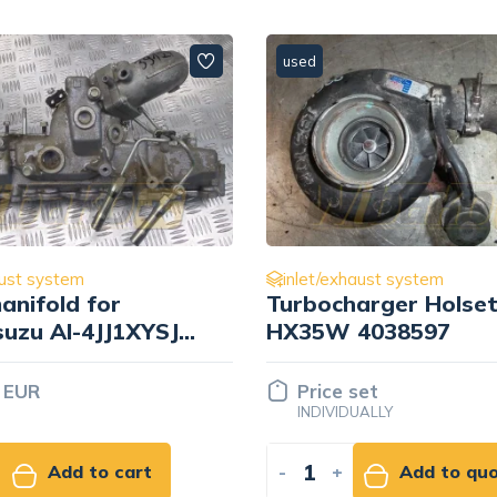
used
aust system
inlet/exhaust system
anifold for
Turbocharger Holse
suzu AI-4JJ1XYSJ-
HX35W 4038597
817790
 EUR
Price set
INDIVIDUALLY
Add to cart
-
+
Add to qu