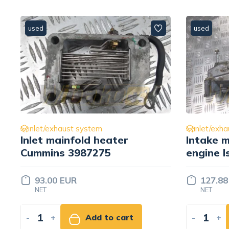
used
used
inlet/exhaust system
inlet/exh
Inlet mainfold heater
Intake m
Cummins 3987275
engine I
01 8982
93.00 EUR
127.88
NET
NET
-
+
Add to cart
-
+