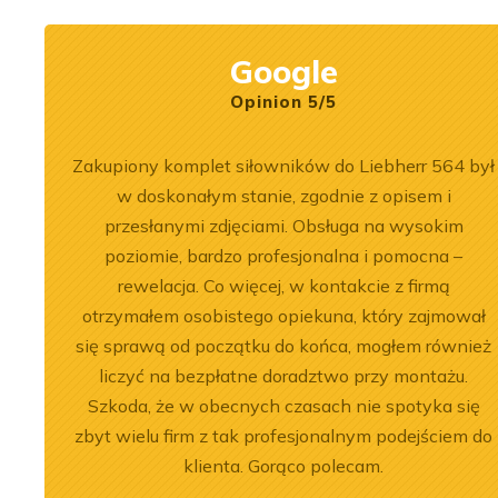
Google
Opinion 5/5
 na 6.
Zakupiony komplet siłowników do Liebherr 564 był
 jeśli
w doskonałym stanie, zgodnie z opisem i
Naprawa
przesłanymi zdjęciami. Obsługa na wysokim
poziomie, bardzo profesjonalna i pomocna –
rewelacja. Co więcej, w kontakcie z firmą
otrzymałem osobistego opiekuna, który zajmował
się sprawą od początku do końca, mogłem również
2026-07-03
 of the
Engine Overhaul of
liczyć na bezpłatne doradztwo przy montażu.
Szkoda, że w obecnych czasach nie spotyka się
934 A7 Engine
Liebherr D9508 A7 in LTM
zbyt wielu firm z tak profesjonalnym podejściem do
herr LR 636
1300-6.2 Crane
klienta. Gorąco polecam.
oader