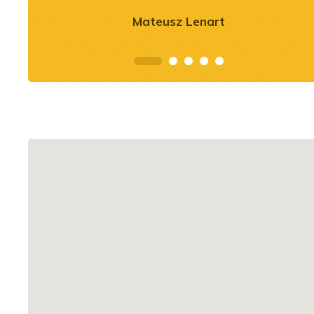
See more
Mateusz Lenart