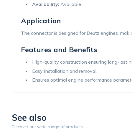
Availability:
Available
Application
The connector is designed for Deutz engines, making
Features and Benefits
High-quality construction ensuring long-lastin
Easy installation and removal.
Ensures optimal engine performance paramete
See also
Discover our wide range of products