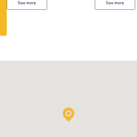
See more
See more