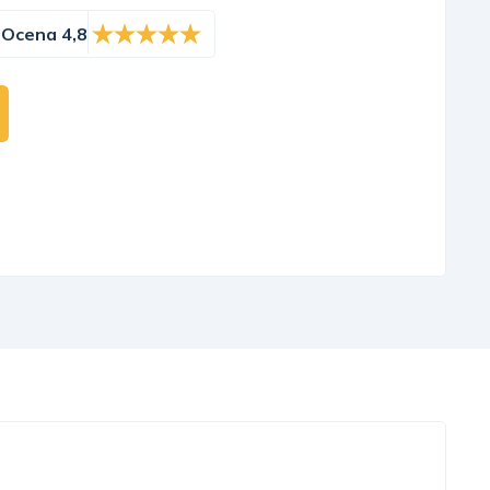
Ocena 4,8