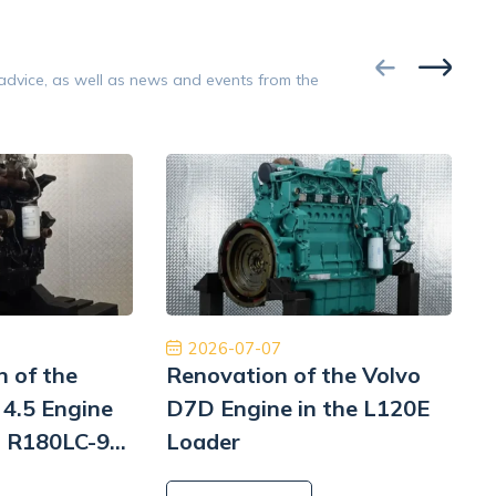
ce testing.
condition.
Google
 advice, as well as news and events from the
Opinion 5/5
ginalne części, niesamowicie szybka
Znakomita obsług
rodowa dostawa ekspresowa i obsługa na
Płatność, cło i
ym poziomie. W przyszłości wrócimy, aby
szyb
ponownie robić interesy. Dziękuję!
Jinajon
2026-07-07
n of the
Renovation of the Volvo
4.5 Engine
D7D Engine in the L120E
i R180LC-9
Loader
i
L