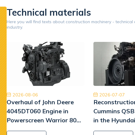
performan
Technical materials
Google
Here you will find texts about construction machinery - technical
industry.
Opinion 5/5
Jestem bardzo zadowolony z naszej współpracy.
Ory
Dobry zespół, dobra obsługa, dobra cena, dobre
międzyna
części. Dziękuję!
najwyższ
Tiberiu Demeter
2026-08-06
2026-07-07
Overhaul of John Deere
Reconstructio
4045DT060 Engine in
Cummins QSB 
Powerscreen Warrior 800
in the Hyunda
Screener
Excavator