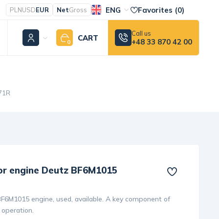
ENG
Favorites (
0
)
PLN
USD
EUR
Net
Gross
Call us
CART
+48 33 870 42 00
0
471R
for engine Deutz BF6M1015
BF6M1015 engine, used, available. A key component of
 operation.