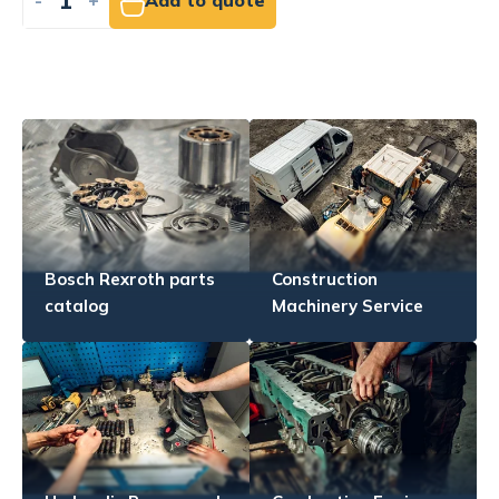
-
+
Add to quote
Bosch Rexroth parts
Construction
catalog
Machinery Service