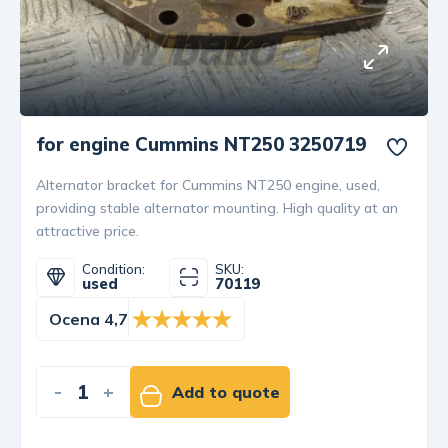
for engine Cummins NT250 3250719
Alternator bracket for Cummins NT250 engine, used,
providing stable alternator mounting. High quality at an
attractive price.
Condition:
SKU:
used
70119
Ocena 4,7
-
+
Add to quote