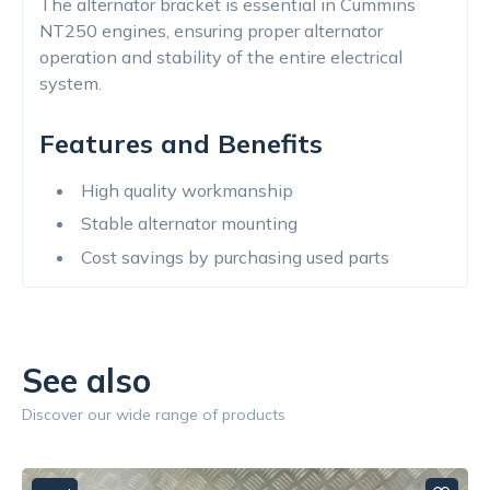
The alternator bracket is essential in Cummins
NT250 engines, ensuring proper alternator
operation and stability of the entire electrical
system.
Features and Benefits
High quality workmanship
Stable alternator mounting
Cost savings by purchasing used parts
See also
Discover our wide range of products