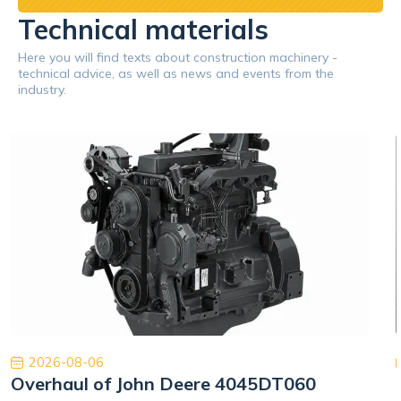
Technical materials
Here you will find texts about construction machinery -
technical advice, as well as news and events from the
industry.
2026-08-06
Overhaul of John Deere 4045DT060