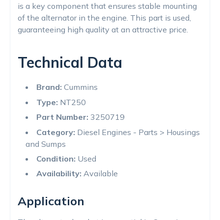
is a key component that ensures stable mounting
of the alternator in the engine. This part is used,
guaranteeing high quality at an attractive price.
Technical Data
Brand:
Cummins
Type:
NT250
Part Number:
3250719
Category:
Diesel Engines - Parts > Housings
and Sumps
Condition:
Used
Availability:
Available
Application