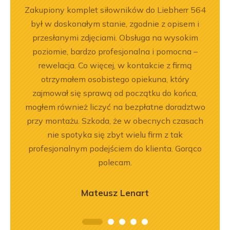
ka
Zakupiony komplet siłowników do Liebherr 564
Jeste
bsługa
był w doskonałym stanie, zgodnie z opisem i
Dobr
ci
przesłanymi zdjęciami. Obsługa na wysokim
ękuję!
poziomie, bardzo profesjonalna i pomocna –
rewelacja. Co więcej, w kontakcie z firmą
otrzymałem osobistego opiekuna, który
zajmował się sprawą od początku do końca,
mogłem również liczyć na bezpłatne doradztwo
przy montażu. Szkoda, że w obecnych czasach
nie spotyka się zbyt wielu firm z tak
profesjonalnym podejściem do klienta. Gorąco
polecam.
Mateusz Lenart