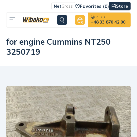
Favorites (
0
)
Store
Net
Gross
Call us
+48 33 870 42 00
0
for engine Cummins NT250
3250719