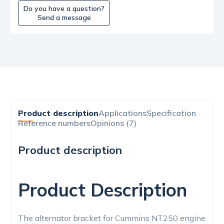
Do you have a question?
Send a message
Product description
Applications
Specification
Reference numbers
Opinions (7)
Product description
Product Description
The alternator bracket for Cummins NT250 engine