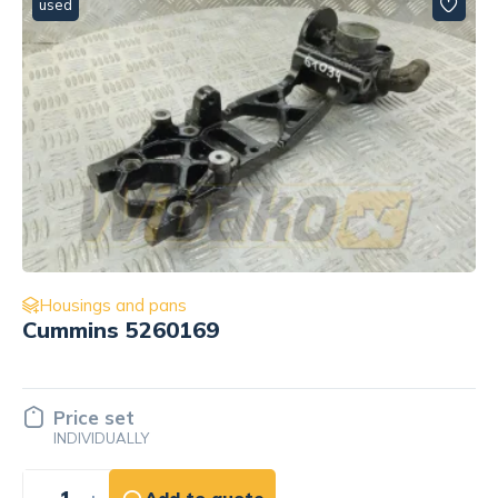
used
Housings and pans
for engine Cummins QSL9 5265066
Price set
INDIVIDUALLY