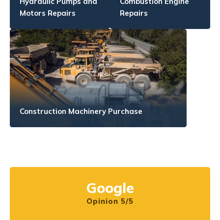
Hydraulic Pumps and
Combustion Engine
Motors Repairs
Repairs
Construction Machinery Purchase
Google
Opinion 5/5