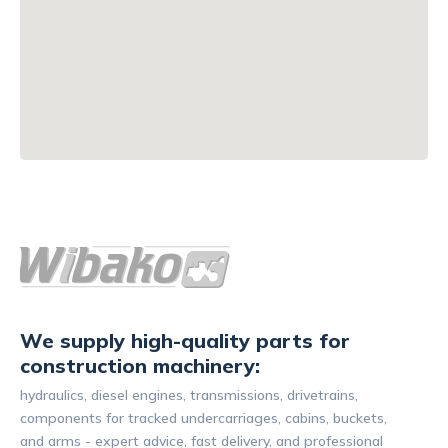
We supply high-quality parts for
construction machinery:
hydraulics, diesel engines, transmissions, drivetrains,
components for tracked undercarriages, cabins, buckets,
and arms - expert advice, fast delivery, and professional