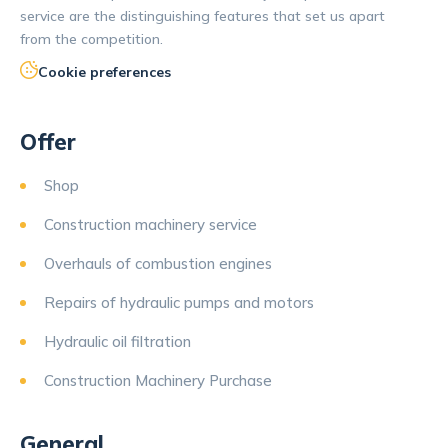
service are the distinguishing features that set us apart
from the competition.
Cookie preferences
Offer
Shop
Construction machinery service
Overhauls of combustion engines
Repairs of hydraulic pumps and motors
Hydraulic oil filtration
Construction Machinery Purchase
General