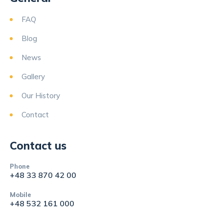
FAQ
Blog
News
Gallery
Our History
Contact
Contact us
Phone
+48 33 870 42 00
Mobile
+48 532 161 000