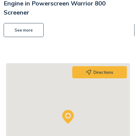
Engine in Powerscreen Warrior 800
Screener
See more
Directions