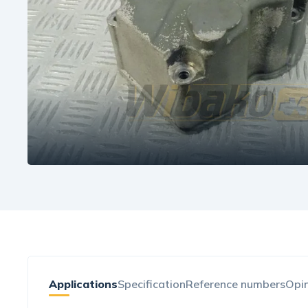
Applications
Specification
Reference numbers
Opin