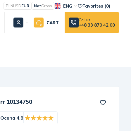
ENG
Favorites (
0
)
PLN
USD
EUR
Net
Gross
Call us
CART
+48 33 870 42 00
0
err 10134750
Ocena 4,8