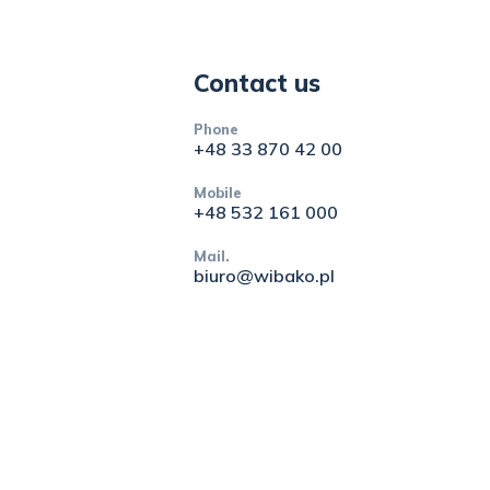
Contact us
Phone
+48 33 870 42 00
Mobile
+48 532 161 000
Mail.
biuro@wibako.pl