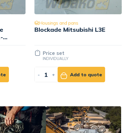
Housings and pans
L3E
for engine Mitsubishi L3E
30L62-00300
Price set
INDIVIDUALLY
ote
-
+
Add to quote