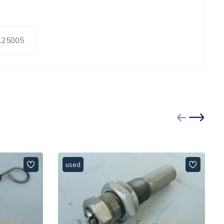
0125005
used