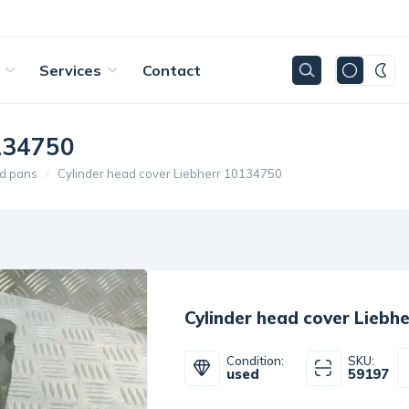
Services
Contact
0134750
d pans
Cylinder head cover Liebherr 10134750
Cylinder head cover Liebh
Condition:
SKU:
used
59197