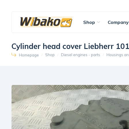
Shop
Company
Cylinder head cover Liebherr 1
Shop
Diesel engines - parts
Housings an
Homepage