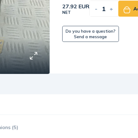
27.92 EUR
-
+
A
NET
Do you have a question?
Send a message
ions (5)