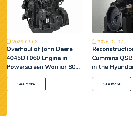
Płatność, cło i transport zostały zrealizowane
Poleca
szybko i profesjonalnie.
będę mu
William L Park
2026-08-06
2026-07-07
Overhaul of John Deere
Reconstructio
4045DT060 Engine in
Cummins QSB 
Powerscreen Warrior 800
in the Hyunda
Screener
Excavator
See more
See more