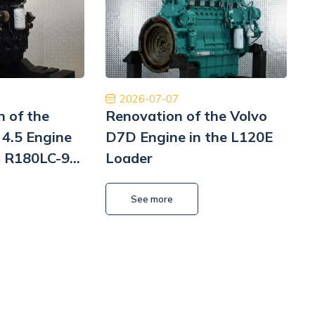
m z czystym sumieniem. Na pewno jeśli
międzynarodowa d
siał to skorzystam jeszcze raz. Naprawa
najwyższym pozio
Pomp hydrauliki Koparka Terex
ponownie 
Kamil Przybysz
2026-07-07
n of the
Renovation of the Volvo
4.5 Engine
D7D Engine in the L120E
i R180LC-9
Loader
i
L
See more