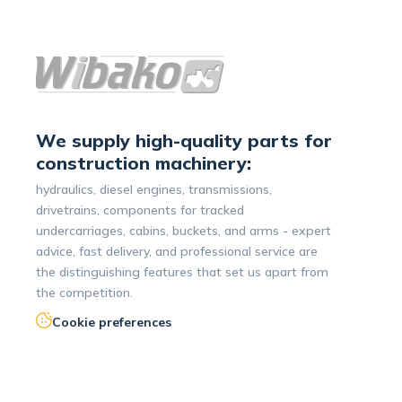
We supply high-quality parts for
construction machinery:
hydraulics, diesel engines, transmissions,
drivetrains, components for tracked
undercarriages, cabins, buckets, and arms - expert
advice, fast delivery, and professional service are
the distinguishing features that set us apart from
the competition.
Cookie preferences