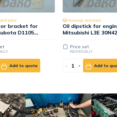
 and pans
Housings and pans
tick for engine
Blockade Mitsubishi 
hi L3E 30N42-
set
Price set
UALLY
INDIVIDUALLY
Add to quote
-
+
Add to qu