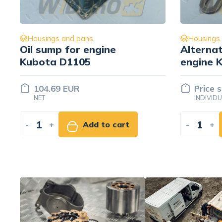
Housings and pans
Housings
Alternator bracket for
Oil dips
engine Kubota D1105
Mitsubis
16241-64422
00300
Price set
Price 
INDIVIDUALLY
INDIVID
-
+
Add to quote
-
+