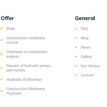
Offer
General
Shop
FAQ
Construction machinery
Blog
service
News
Overhauls of combustion
engines
Gallery
Repairs of hydraulic pumps
Our History
and motors
Contact
Hydraulic oil filtration
Construction Machinery
Purchase