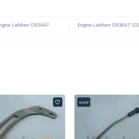
ngine Liebherr D934A7
Engine Liebherr D936A7 1
used