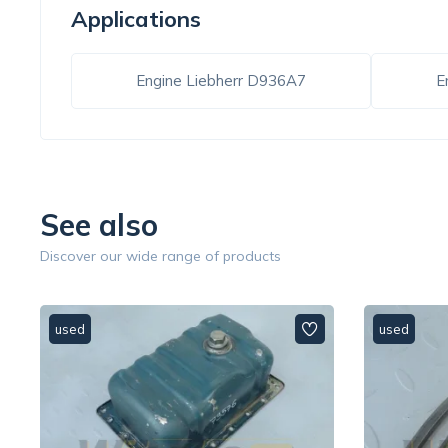
Applications
Engine Liebherr D936A7
E
See also
Discover our wide range of products
used
used