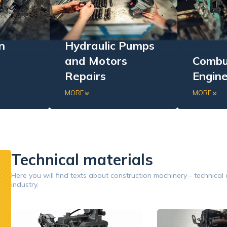
n
Hydraulic Pumps
and Motors
Combu
Repairs
Engine
ensive
Repair and regeneration of
Comprehen
MORE
MORE
stationary
hydraulic components:
internal 
of
hydraulic motors and
engines: v
inery.
pumps.
replaceme
performan
Technical materials
Google
Here you will find texts about construction machinery - technical
industry.
Opinion 5/5
Znakomita obsługa. Przyjazny i pomocny personel.
Współp