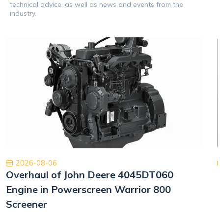
technical advice, as well as news and events from the
industry.
2026-08-06
Overhaul of John Deere 4045DT060
Engine in Powerscreen Warrior 800
Screener