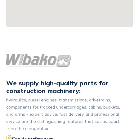
We supply high-quality parts for
construction machinery:
hydraulics, diesel engines, transmissions, drivetrains,
components for tracked undercarriages, cabins, buckets,
and arms - expert advice, fast delivery, and professional
service are the distinguishing features that set us apart
from the competition.
Cookie preferences