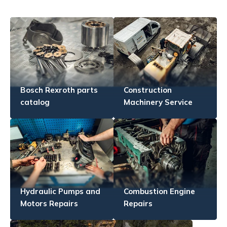
Bosch Rexroth parts
Construction
catalog
Machinery Service
Hydraulic Pumps and
Combustion Engine
Motors Repairs
Repairs