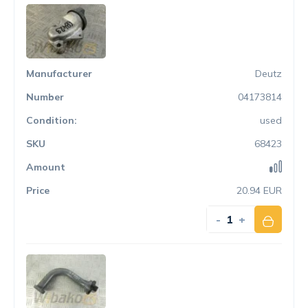
Deutz
04173814
used
68423
20.94 EUR
-
+