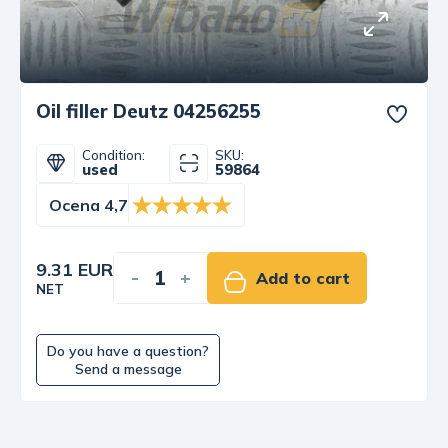
Oil filler Deutz 04256255
Condition:
SKU:
used
59864
Ocena 4,7
9.31 EUR
-
+
Add to cart
NET
Do you have a question?
Send a message