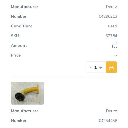
Deutz
04296213
used
57784
-
-
+
Deutz
04254458