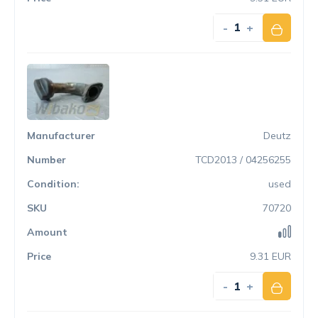
-
+
Deutz
TCD2013 / 04256255
used
70720
9.31 EUR
-
+