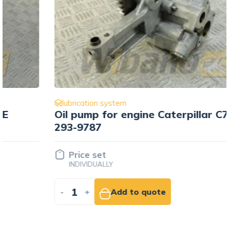
lubrication system
Oil pump for engine Caterpillar C7
293-9787
Price set
INDIVIDUALLY
-
+
Add to quote