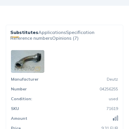
Substitutes
Applications
Specification
Reference numbers
Opinions (7)
Deutz
04256255
used
71619
9.31 EUR