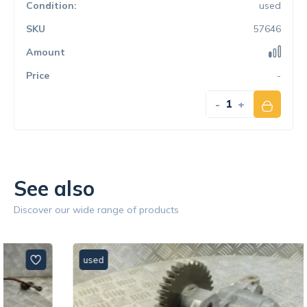
used
57646
-
-
+
See also
Discover our wide range of products
used