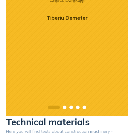
ci
części. Dziękuję!
ękuję!
Tiberiu Demeter
Technical materials
Here you will find texts about construction machinery -