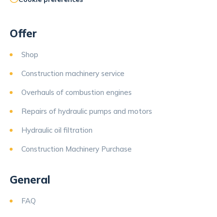
Offer
Shop
Construction machinery service
Overhauls of combustion engines
Repairs of hydraulic pumps and motors
Hydraulic oil filtration
Construction Machinery Purchase
General
FAQ