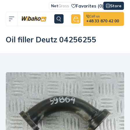
Favorites (
0
)
Store
Net
Gross
Call us
+48 33 870 42 00
0
Oil filler Deutz 04256255