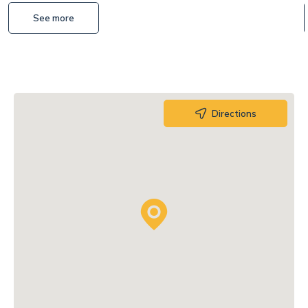
See more
Directions