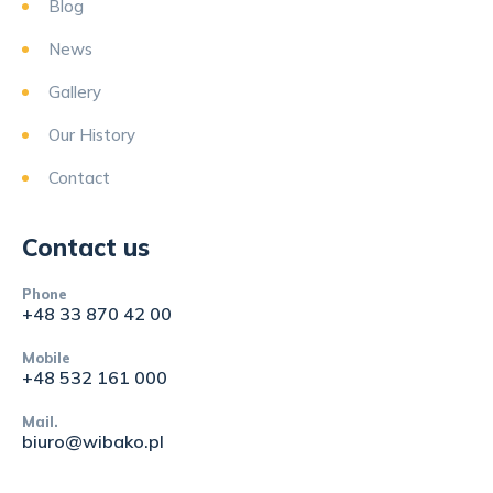
Blog
News
Gallery
Our History
Contact
Contact us
Phone
+48 33 870 42 00
Mobile
+48 532 161 000
Mail.
biuro@wibako.pl