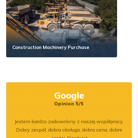
Construction Machinery Purchase
Google
Opinion 5/5
ka
Jestem bardzo zadowolony z naszej współpracy.
Z
bsługa
Dobry zespół, dobra obsługa, dobra cena, dobre
pe