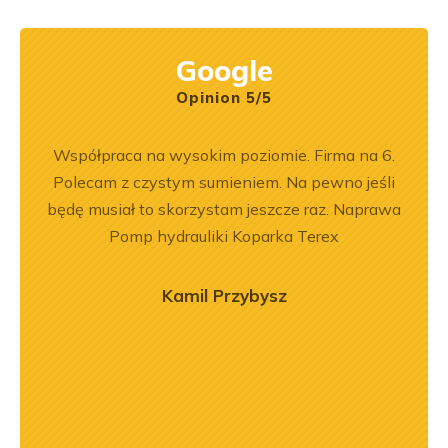
Google
Opinion 5/5
ny
Współpraca na wysokim poziomie. Firma na 6.
Jeste
ały
Polecam z czystym sumieniem. Na pewno jeśli
Dobr
.
będę musiał to skorzystam jeszcze raz. Naprawa
Pomp hydrauliki Koparka Terex
Kamil Przybysz