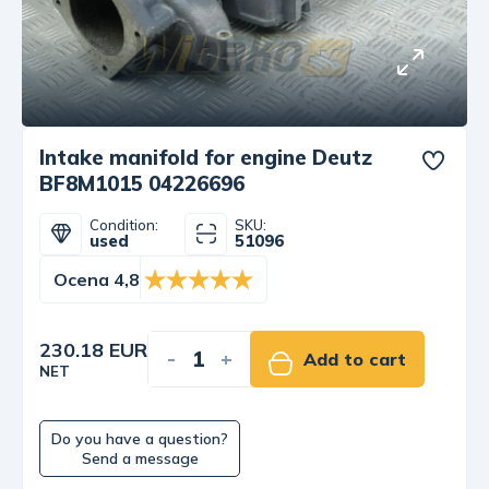
Intake manifold for engine Deutz
BF8M1015 04226696
Condition:
SKU:
used
51096
Ocena 4,8
230.18 EUR
-
+
Add to cart
NET
Do you have a question?
Send a message