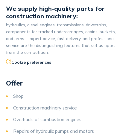
We supply high-quality parts for
construction machinery:
hydraulics, diesel engines, transmissions, drivetrains,
components for tracked undercarriages, cabins, buckets,
and arms - expert advice, fast delivery, and professional
service are the distinguishing features that set us apart
from the competition.
Cookie preferences
Offer
Shop
Construction machinery service
Overhauls of combustion engines
Repairs of hydraulic pumps and motors