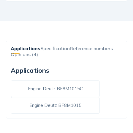
Applications
Specification
Reference numbers
Opinions (4)
Applications
Engine Deutz BF8M1015C
Engine Deutz BF8M1015