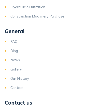
Hydraulic oil filtration
Construction Machinery Purchase
General
FAQ
Blog
News
Gallery
Our History
Contact
Contact us