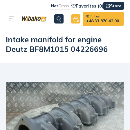
Favorites (
0
)
Store
Net
Gross
Call us
+48 33 870 42 00
0
Intake manifold for engine
Deutz BF8M1015 04226696