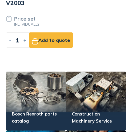
engine Kubota V2003
Price set
INDIVIDUALLY
-
+
Add to quote
Bosch Rexroth parts
Construction
catalog
Machinery Service