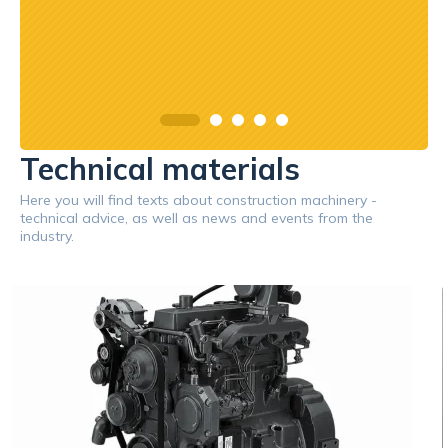
Technical materials
Here you will find texts about construction machinery -
technical advice, as well as news and events from the
industry.