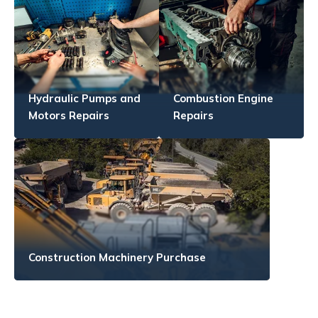
Hydraulic Pumps and
Combustion Engine
Motors Repairs
Repairs
Construction Machinery Purchase