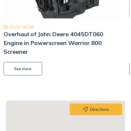
2026-08-06
Overhaul of John Deere 4045DT060
Engine in Powerscreen Warrior 800
Screener
See more
Directions