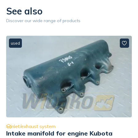
See also
Discover our wide range of products
used
inlet/exhaust system
Turbocharger elbow wylotowe for