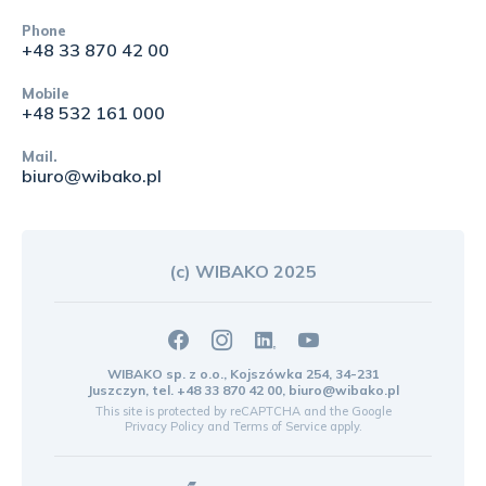
Phone
+48 33 870 42 00
Mobile
+48 532 161 000
Mail.
biuro@wibako.pl
(c) WIBAKO 2025
WIBAKO sp. z o.o., Kojszówka 254, 34-231
Juszczyn, tel.
+48 33 870 42 00
,
biuro@wibako.pl
This site is protected by reCAPTCHA and the Google
Privacy Policy
and
Terms of Service
apply.