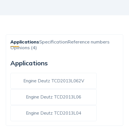
Applications
Specification
Reference numbers
Opinions (4)
Applications
Engine Deutz TCD2013L062V
Engine Deutz TCD2013L06
Engine Deutz TCD2013L04