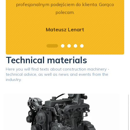
profesjonalnym podejściem do klienta. Gorąco
polecam.
Mateusz Lenart
Technical materials
Here you will find texts about construction machinery -
technical advice, as well as news and events from the
industry.