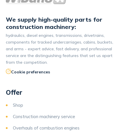
We supply high-quality parts for
construction machinery:
hydraulics, diesel engines, transmissions, drivetrains,
components for tracked undercarriages, cabins, buckets,
and arms - expert advice, fast delivery, and professional
service are the distinguishing features that set us apart
from the competition.
Cookie preferences
Offer
Shop
Construction machinery service
Overhauls of combustion engines