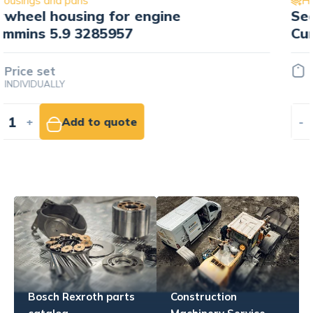
Housings and pans
Sealant housing wału korbowego
Cummins 3936895
16.28 EUR
NET
-
+
Add to cart
Bosch Rexroth parts
Construction