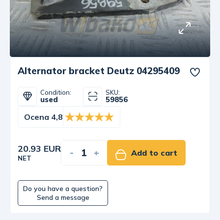
Alternator bracket Deutz 04295409
Condition:
SKU:
used
59856
Ocena 4,8
20.93 EUR
-
+
Add to cart
NET
Do you have a question?
Send a message