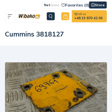
Favorites (
0
)
Store
Net
Gross
Call us
+48 33 870 42 00
0
Cummins 3818127