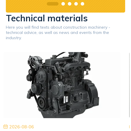
Technical materials
Here you will find texts about construction machinery -
technical advice, as well as news and events from the
industry.
2026-08-06