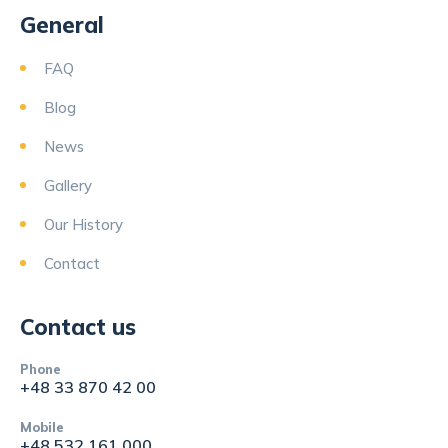
General
FAQ
Blog
News
Gallery
Our History
Contact
Contact us
Phone
+48 33 870 42 00
Mobile
+48 532 161 000