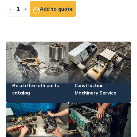
-
+
Add to quote
Bosch Rexroth parts
Construction
catalog
Machinery Service