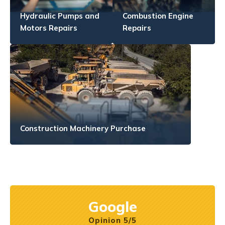
Hydraulic Pumps and
Combustion Engine
Motors Repairs
Repairs
Construction Machinery Purchase
Google
Opinion 5/5