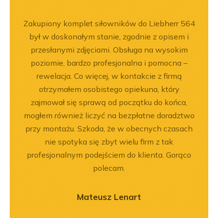
ny
Zakupiony komplet siłowników do Liebherr 564
Jeste
ały
był w doskonałym stanie, zgodnie z opisem i
Dobr
.
przesłanymi zdjęciami. Obsługa na wysokim
poziomie, bardzo profesjonalna i pomocna –
rewelacja. Co więcej, w kontakcie z firmą
otrzymałem osobistego opiekuna, który
zajmował się sprawą od początku do końca,
mogłem również liczyć na bezpłatne doradztwo
przy montażu. Szkoda, że w obecnych czasach
nie spotyka się zbyt wielu firm z tak
profesjonalnym podejściem do klienta. Gorąco
polecam.
Mateusz Lenart