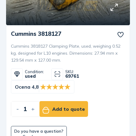
Cummins 3818127
Cummins 3818127 Clamping Plate, used, weighing 0.52
kg, designed for L10 engines. Dimensions: 27.94 mm x
129.54 mm x 127.00 mm.
Condition:
SKU:
used
69761
Ocena 4,8
-
+
Add to quote
Do you have a question?