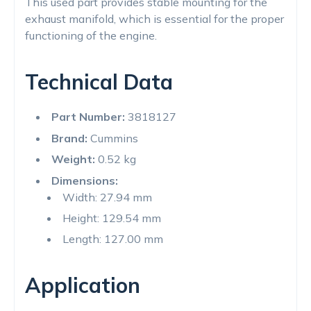
This used part provides stable mounting for the
exhaust manifold, which is essential for the proper
functioning of the engine.
Technical Data
Part Number:
3818127
Brand:
Cummins
Weight:
0.52 kg
Dimensions:
Width: 27.94 mm
Height: 129.54 mm
Length: 127.00 mm
Application