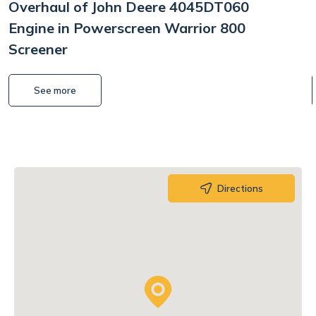
Overhaul of John Deere 4045DT060
Engine in Powerscreen Warrior 800
Screener
See more
Directions