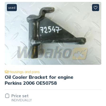
used
Housings and pans
Plug for engine Perkins 2006
OE51769
Price set
INDIVIDUALLY