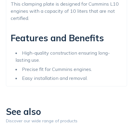
This clamping plate is designed for Cummins L10
engines with a capacity of 10 liters that are not
certified.
Features and Benefits
High-quality construction ensuring long-
lasting use.
Precise fit for Cummins engines.
Easy installation and removal.
See also
Discover our wide range of products