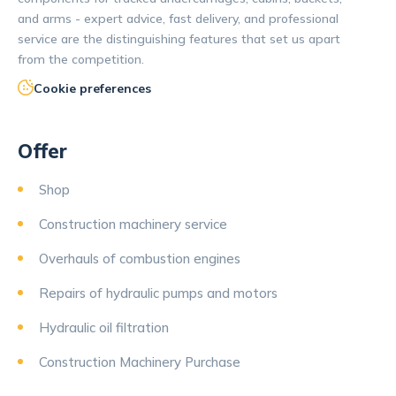
and arms - expert advice, fast delivery, and professional
service are the distinguishing features that set us apart
from the competition.
Cookie preferences
Offer
Shop
Construction machinery service
Overhauls of combustion engines
Repairs of hydraulic pumps and motors
Hydraulic oil filtration
Construction Machinery Purchase