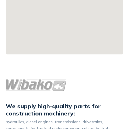
We supply high-quality parts for
construction machinery:
hydraulics, diesel engines, transmissions, drivetrains,
components for tracked undercarriages, cabins, buckets,