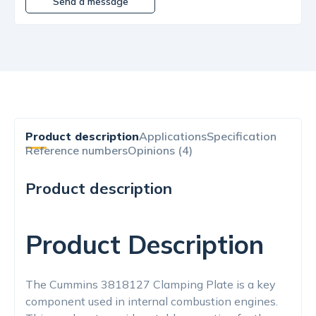
Send a message
Product description
Applications
Specification
Reference numbers
Opinions (4)
Product description
Product Description
The Cummins 3818127 Clamping Plate is a key
component used in internal combustion engines.