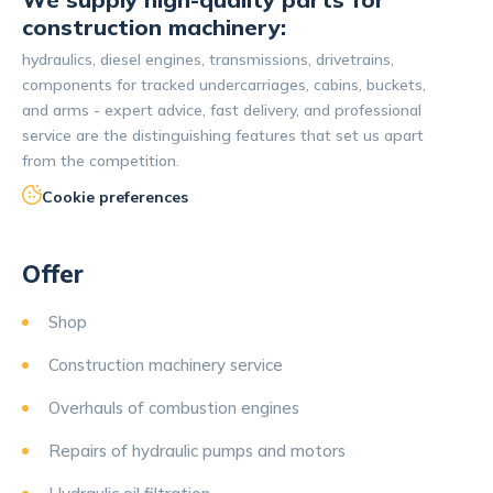
construction machinery:
hydraulics, diesel engines, transmissions, drivetrains,
components for tracked undercarriages, cabins, buckets,
and arms - expert advice, fast delivery, and professional
service are the distinguishing features that set us apart
from the competition.
Cookie preferences
Offer
Shop
Construction machinery service
Overhauls of combustion engines
Repairs of hydraulic pumps and motors