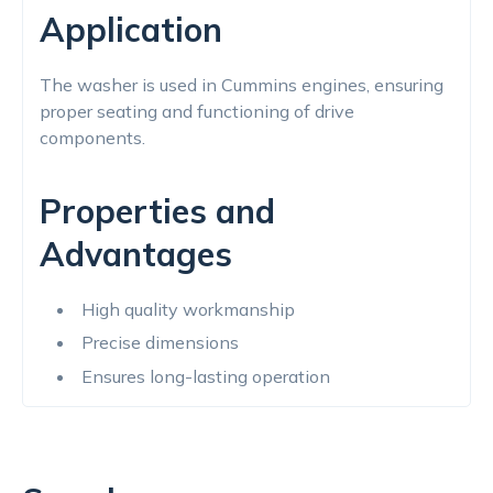
Application
The washer is used in Cummins engines, ensuring
proper seating and functioning of drive
components.
Properties and
Advantages
High quality workmanship
Precise dimensions
Ensures long-lasting operation