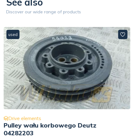
See also
Discover our wide range of products
used
Drive elements
Hydraulic pump drive Deutz
BF4L1011 04175464RY