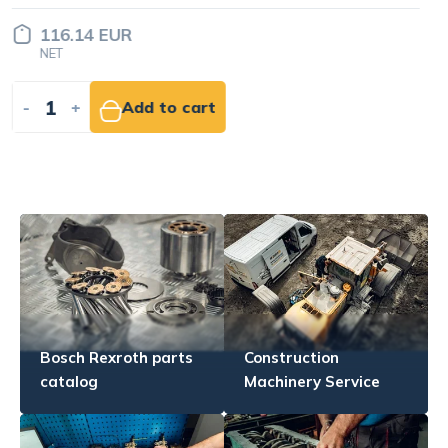
185.83 EUR
NET
-
+
Add to cart
Bosch Rexroth parts
Construction
catalog
Machinery Service