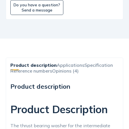
Do you have a question?
Send a message
Product description
Applications
Specification
Reference numbers
Opinions (4)
Product description
Product Description
The thrust bearing washer for the intermediate