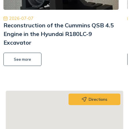
2026-07-07
Reconstruction of the Cummins QSB 4.5
Engine in the Hyundai R180LC-9
Excavator
See more
Directions