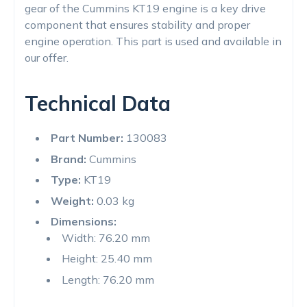
gear of the Cummins KT19 engine is a key drive
component that ensures stability and proper
engine operation. This part is used and available in
our offer.
Technical Data
Part Number:
130083
Brand:
Cummins
Type:
KT19
Weight:
0.03 kg
Dimensions:
Width: 76.20 mm
Height: 25.40 mm
Length: 76.20 mm