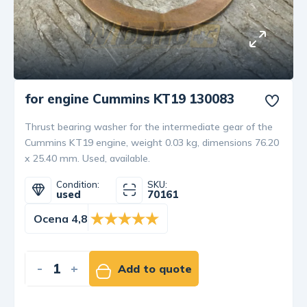
for engine Cummins KT19 130083
Thrust bearing washer for the intermediate gear of the
Cummins KT19 engine, weight 0.03 kg, dimensions 76.20
x 25.40 mm. Used, available.
Condition:
SKU:
used
70161
Ocena 4,8
-
+
Add to quote