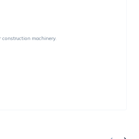
r construction machinery.