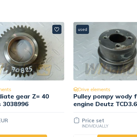
used
ments
Drive elements
pompy wody for
koła zębatego
Deutz TCD3.6 L4
pośredniego Cummin
3882513
set
Price set
UALLY
INDIVIDUALLY