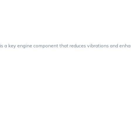
a key engine component that reduces vibrations and enhanc