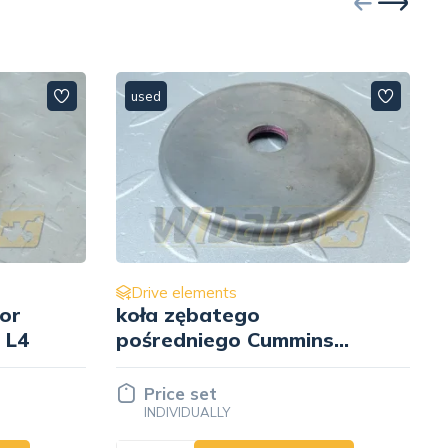
used
Drive elements
Pulley D= 185 mm
s
Cummins 3255818
Price set
INDIVIDUALLY