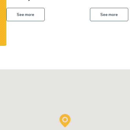
Excavator
See more
See more