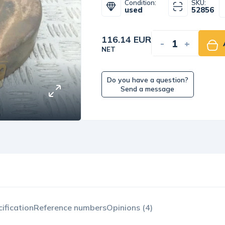
Condition:
SKU:
used
52856
116.14 EUR
-
+
NET
Do you have a question?
Send a message
ification
Reference numbers
Opinions (4)