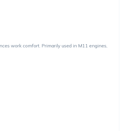
es work comfort. Primarily used in M11 engines,