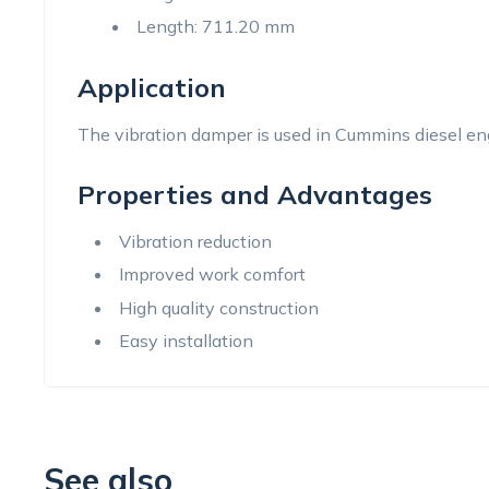
Length: 711.20 mm
Application
The vibration damper is used in Cummins diesel en
Properties and Advantages
Vibration reduction
Improved work comfort
High quality construction
Easy installation
See also