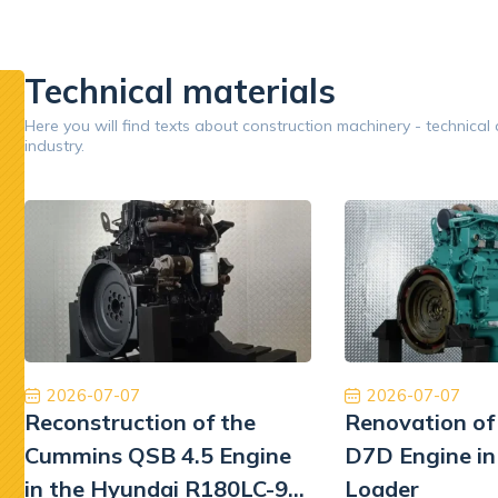
inery.
pumps.
replaceme
performan
Technical materials
Google
Here you will find texts about construction machinery - technical
industry.
Opinion 5/5
Jestem bardzo zadowolony z naszej współpracy.
Ory
Dobry zespół, dobra obsługa, dobra cena, dobre
międzyna
części. Dziękuję!
najwyższ
Tiberiu Demeter
2026-07-07
2026-07-07
Reconstruction of the
Renovation of
Cummins QSB 4.5 Engine
D7D Engine in
in the Hyundai R180LC-9
Loader