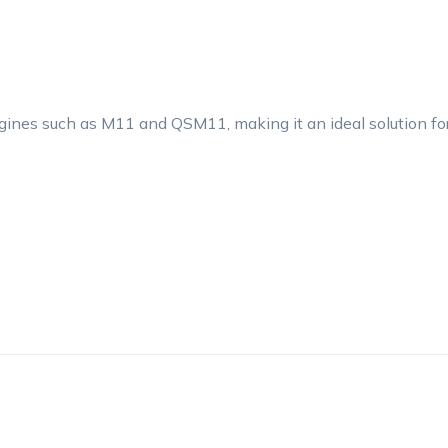
gines such as M11 and QSM11, making it an ideal solution fo