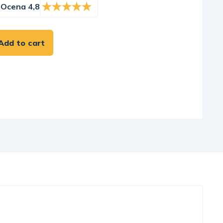
Ocena 4,8
Add to cart