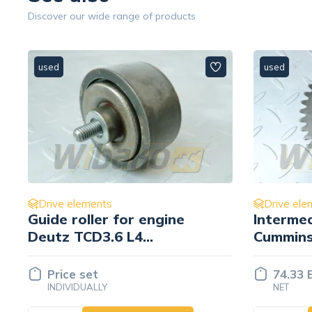
Discover our wide range of products
used
used
Drive elements
Drive ele
Intermediate gear Z= 40
Pulley 
Cummins 3038996
engine 
74.33 EUR
Price 
NET
INDIVID