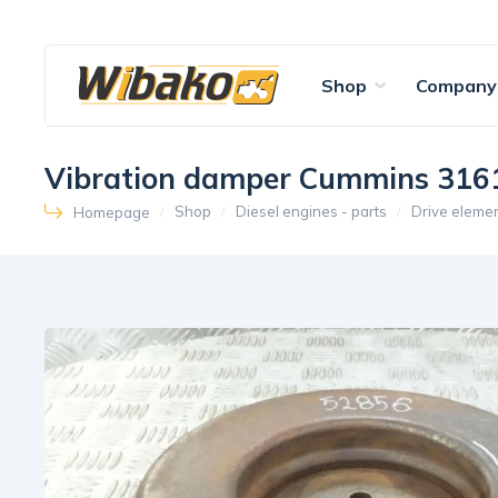
Shop
Company
Vibration damper Cummins 316
Shop
Diesel engines - parts
Drive eleme
Homepage