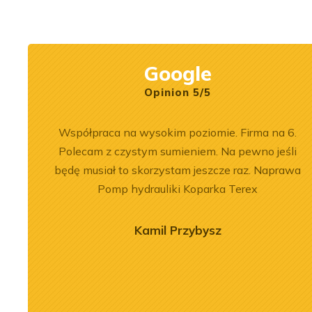
Rexroth.
construction mach
Google
Opinion 5/5
ersonel.
Współpraca na wysokim poziomie. Firma na 6.
zowane
Polecam z czystym sumieniem. Na pewno jeśli
będę musiał to skorzystam jeszcze raz. Naprawa
Pomp hydrauliki Koparka Terex
Kamil Przybysz
2026-06-30
rhaul of
Performance and
9508 A7 in LTM
Application of the Volvo
rane
L180F Loader