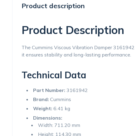
Product description
Product Description
The Cummins Viscous Vibration Damper 3161942 is 
it ensures stability and long-lasting performance.
Technical Data
Part Number:
3161942
Brand:
Cummins
Weight:
6.41 kg
Dimensions:
Width: 711.20 mm
Height: 114.30 mm