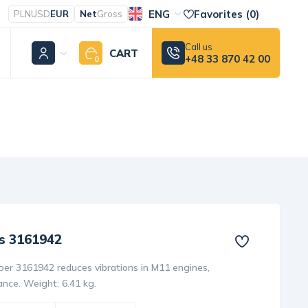
ENG
Favorites (
0
)
PLN
USD
EUR
Net
Gross
Call us
CART
+48 33 870 42 00
0
s 3161942
r 3161942 reduces vibrations in M11 engines,
nce. Weight: 6.41 kg.