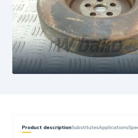
Product description
Substitutes
Applications
Spec