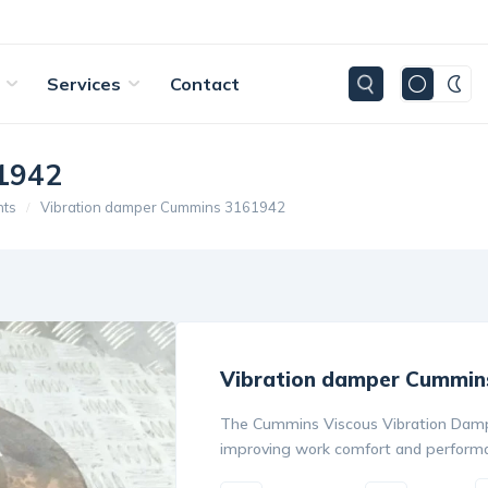
Services
Contact
1942
nts
Vibration damper Cummins 3161942
Vibration damper Cummin
The Cummins Viscous Vibration Dampe
improving work comfort and performa