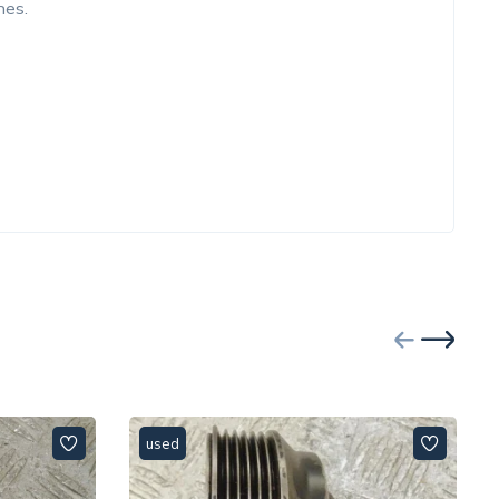
nes.
used