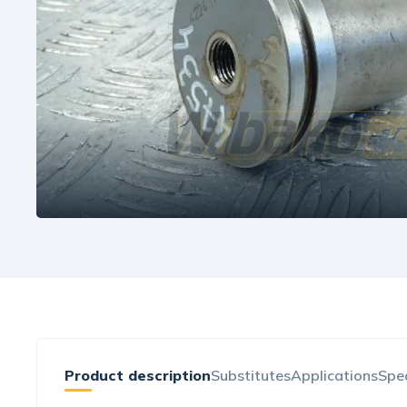
Product description
Substitutes
Applications
Spec