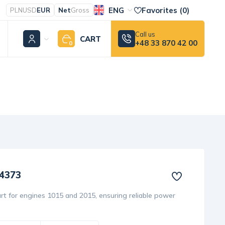
ENG
Favorites (
0
)
PLN
USD
EUR
Net
Gross
Call us
CART
+48 33 870 42 00
0
24373
rt for engines 1015 and 2015, ensuring reliable power