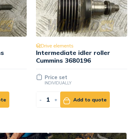
Drive elements
ller
Pulley wału korbowego
D= 192 mm Cummins
3101376
Price set
INDIVIDUALLY
ote
-
+
Add to quote