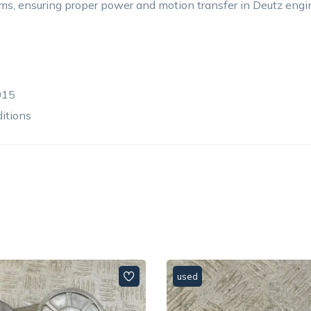
ms, ensuring proper power and motion transfer in Deutz engi
015
ditions
used