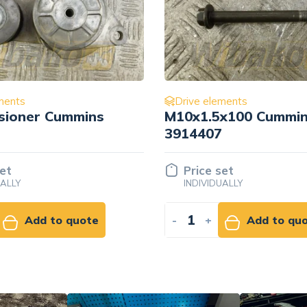
ments
Drive elements
x100 Cummins
Intermediate idler ro
Cummins 3680196
set
Price set
UALLY
INDIVIDUALLY
Add to quote
-
+
Add to qu