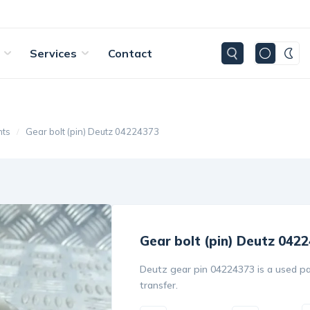
Services
Contact
nts
Gear bolt (pin) Deutz 04224373
Gear bolt (pin) Deutz 042
Deutz gear pin 04224373 is a used pa
transfer.