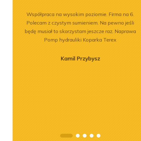
łpracy.
Współpraca na wysokim poziomie. Firma na 6.
, dobre
Polecam z czystym sumieniem. Na pewno jeśli
będę musiał to skorzystam jeszcze raz. Naprawa
Pomp hydrauliki Koparka Terex
Kamil Przybysz
2026-07-03
 of the
Engine Overhaul of
934 A7 Engine
Liebherr D9508 A7 in LTM
herr LR 636
1300-6.2 Crane
oader
See more