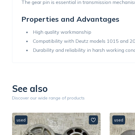
The gear pin is essential in transmission mechanis
Properties and Advantages
High quality workmanship
Compatibility with Deutz models 1015 and 2
Durability and reliability in harsh working con
See also
Discover our wide range of products
used
used