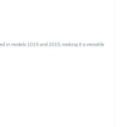
sed in models 1015 and 2015, making it a versatile