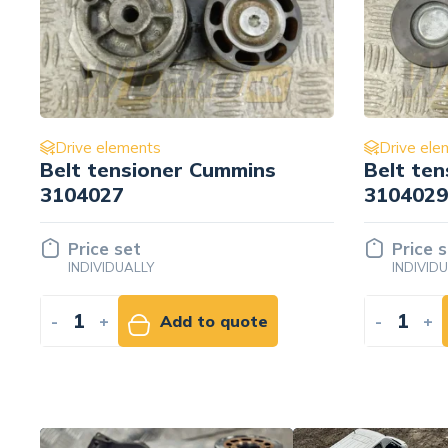
Drive elements
Drive ele
Belt tensioner Cummins
M10x1.5
3104029
3914407
Price set
Price 
INDIVIDUALLY
INDIVID
-
+
Add to quote
-
+