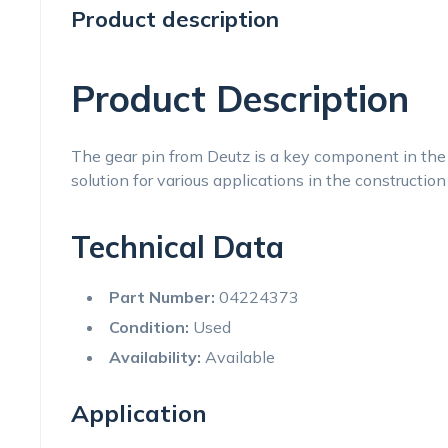
Product description
Product Description
The gear pin from Deutz is a key component in the 
solution for various applications in the construction
Technical Data
Part Number:
04224373
Condition:
Used
Availability:
Available
Application