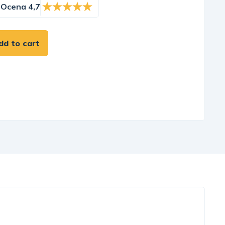
Ocena 4,7
dd to cart