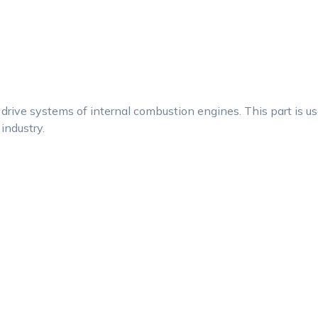
drive systems of internal combustion engines. This part is u
 industry.