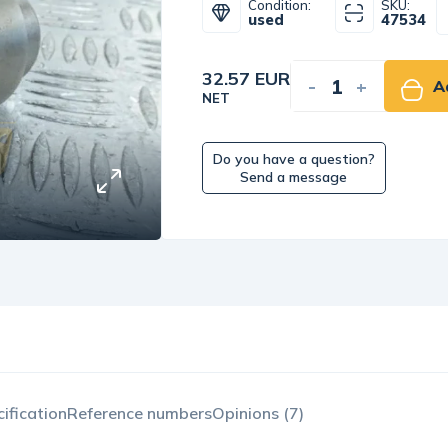
Condition:
SKU:
used
47534
32.57 EUR
-
+
A
NET
Do you have a question?
Send a message
ification
Reference numbers
Opinions (7)