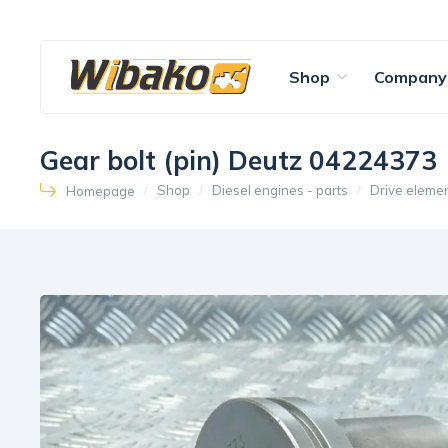
Shop
Company
Gear bolt (pin) Deutz 04224373
Shop
Diesel engines - parts
Drive eleme
Homepage