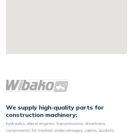
We supply high-quality parts for
construction machinery:
hydraulics, diesel engines, transmissions, drivetrains,
components for tracked undercarriages, cabins, buckets,