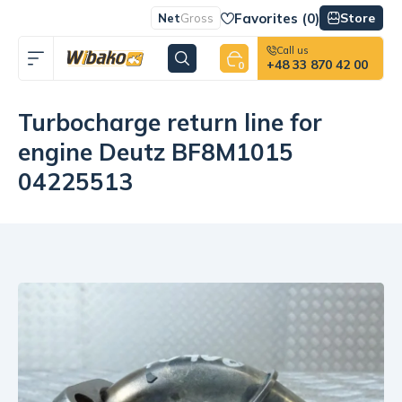
Favorites (
0
)
Store
Net
Gross
Call us
+48 33 870 42 00
0
Turbocharge return line for
engine Deutz BF8M1015
04225513