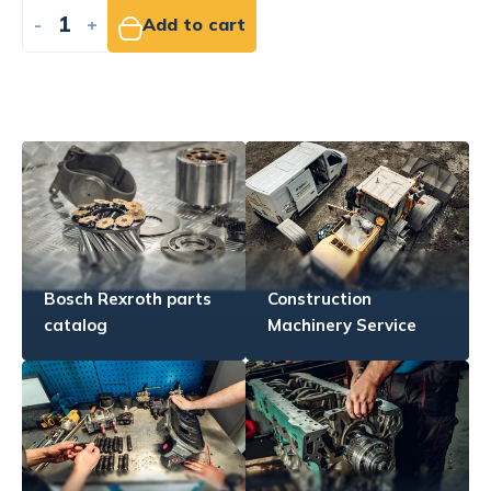
-
+
Add to cart
Bosch Rexroth parts
Construction
catalog
Machinery Service