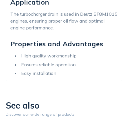
Application
The turbocharger drain is used in Deutz BF8M1015
engines, ensuring proper oil flow and optimal
engine performance.
Properties and Advantages
High quality workmanship
Ensures reliable operation
Easy installation
See also
Discover our wide range of products