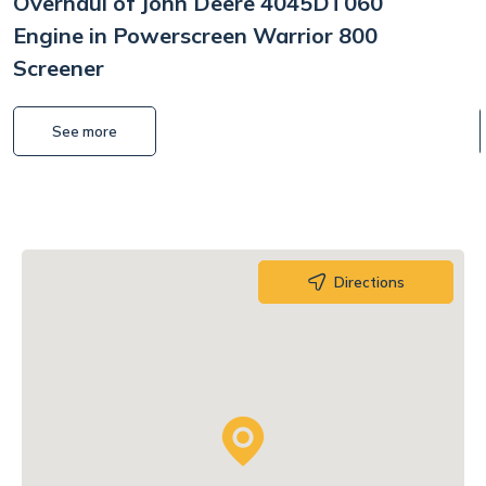
Overhaul of John Deere 4045DT060
Engine in Powerscreen Warrior 800
Screener
See more
Directions