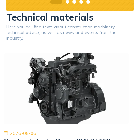
Technical materials
Here you will find texts about construction machinery -
technical advice, as well as news and events from the
industry.
2026-08-06