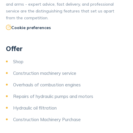
and arms - expert advice, fast delivery, and professional
service are the distinguishing features that set us apart
from the competition.
Cookie preferences
Offer
Shop
Construction machinery service
Overhauls of combustion engines
Repairs of hydraulic pumps and motors
Hydraulic oil filtration
Construction Machinery Purchase