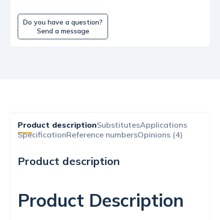
Do you have a question?
Send a message
Product description
Substitutes
Applications
Specification
Reference numbers
Opinions (4)
Product description
Product Description