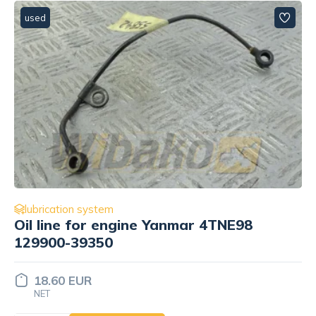
used
lubrication system
NE98
Oil pump for engine Yanmar 4
129900-32000
58.13 EUR
NET