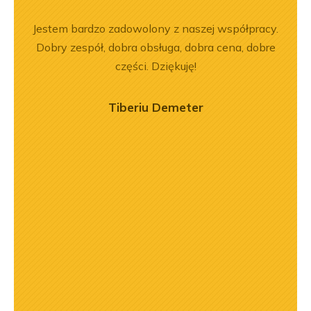
ka
Jestem bardzo zadowolony z naszej współpracy.
Wspó
bsługa
Dobry zespół, dobra obsługa, dobra cena, dobre
Pole
ci
części. Dziękuję!
będę 
ękuję!
Tiberiu Demeter