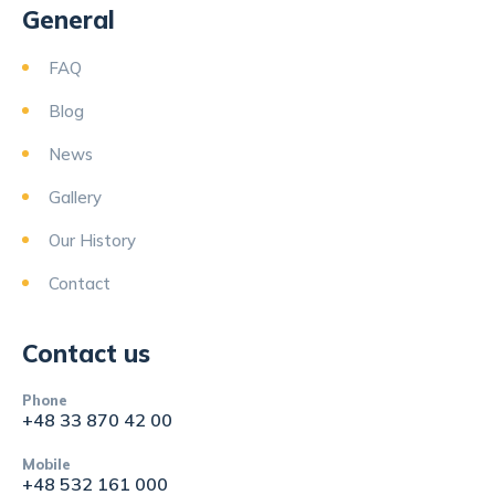
General
FAQ
Blog
News
Gallery
Our History
Contact
Contact us
Phone
+48 33 870 42 00
Mobile
+48 532 161 000