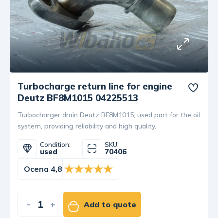
Turbocharge return line for engine
Deutz BF8M1015 04225513
Turbocharger drain Deutz BF8M1015, used part for the oil
system, providing reliability and high quality.
Condition:
SKU:
used
70406
Ocena 4,8
-
+
Add to quote