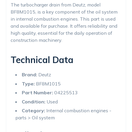
The turbocharger drain from Deutz, model
BF8M1015, is a key component of the oil system
in internal combustion engines. This part is used
and available for purchase. It offers reliability and
high quality, essential for the daily operation of
construction machinery.
Technical Data
Brand:
Deutz
Type:
BF8M1015
Part Number:
04225513
Condition:
Used
Category:
Internal combustion engines -
parts > Oil system