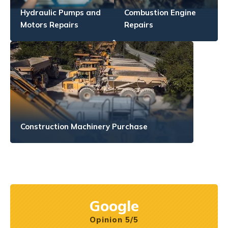
Hydraulic Pumps and
Combustion Engine
Motors Repairs
Repairs
Construction Machinery Purchase
Google
Opinion 5/5