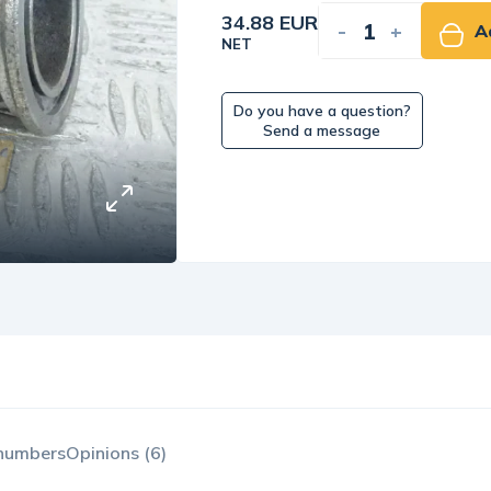
34.88 EUR
-
+
A
NET
Do you have a question?
Send a message
 numbers
Opinions (6)