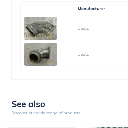
Manufacturer
Deutz
Deutz
See also
Discover our wide range of products