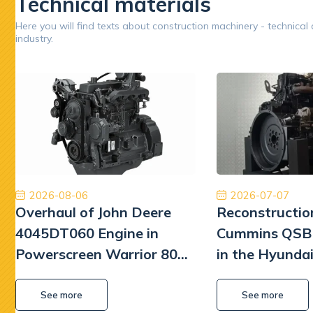
Technical materials
Google
Here you will find texts about construction machinery - technical
industry.
Opinion 5/5
Współpraca na wysokim poziomie. Firma na 6.
Zakupion
Polecam z czystym sumieniem. Na pewno jeśli
w d
będę musiał to skorzystam jeszcze raz. Naprawa
prze
Pomp hydrauliki Koparka Terex
pozi
rew
otrzyma
Kamil Przybysz
się spra
2026-08-06
2026-07-07
Overhaul of John Deere
Reconstructio
liczy
Szkoda
4045DT060 Engine in
Cummins QSB 
zbyt wie
Powerscreen Warrior 800
in the Hyunda
Screener
Excavator
See more
See more