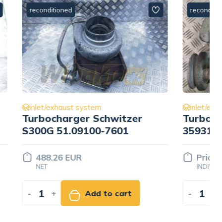
reconditioned
inlet/exhaust system
tzer
Turbocharger Holset
1
359319605
Price set
INDIVIDUALLY
rt
-
+
Add to quote