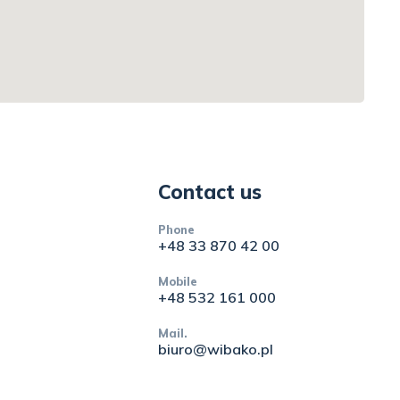
Contact us
Phone
+48 33 870 42 00
Mobile
+48 532 161 000
Mail.
biuro@wibako.pl