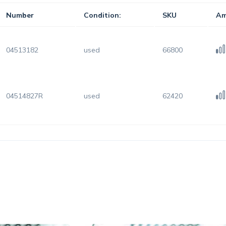
Number
Condition:
SKU
Am
04513182
used
66800
04514827R
used
62420