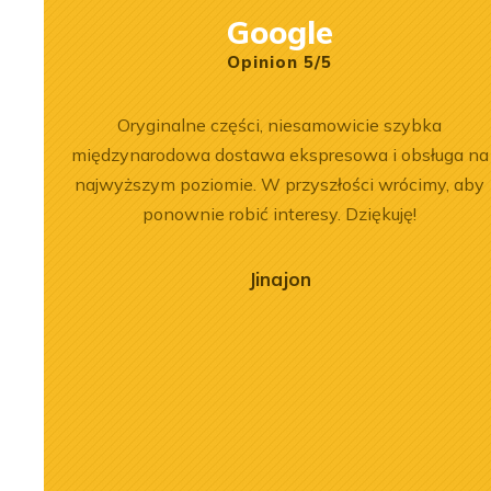
Google
Opinion 5/5
ersonel.
Oryginalne części, niesamowicie szybka
zowane
międzynarodowa dostawa ekspresowa i obsługa na
najwyższym poziomie. W przyszłości wrócimy, aby
ponownie robić interesy. Dziękuję!
Jinajon
2026-07-03
 of the
Engine Overhaul of
934 A7 Engine
Liebherr D9508 A7 in LTM
herr LR 636
1300-6.2 Crane
oader
See more