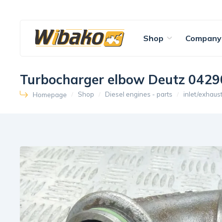
Shop
Company
Turbocharger elbow Deutz 042
Shop
Diesel engines - parts
inlet/exhaus
Homepage