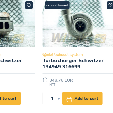
ned
reconditioned
aust system
inlet/exhaust system
arger Schwitzer
Turbocharger Schwi
316699
S300G 51.09100-760
 EUR
488.26 EUR
NET
Add to cart
-
+
Add to ca