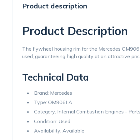
Product description
Product Description
The flywheel housing rim for the Mercedes OM906LA
used, guaranteeing high quality at an attractive pric
Technical Data
Brand: Mercedes
Type: OM906LA
Category: Internal Combustion Engines - Par
Condition: Used
Availability: Available