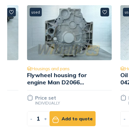
used
used
Housings and pans
Housings
Flywheel housing for
Oil cool
engine Man D2066
0429078
51.01401-3297
Price set
Price 
INDIVIDUALLY
INDIVID
-
+
Add to quote
-
+