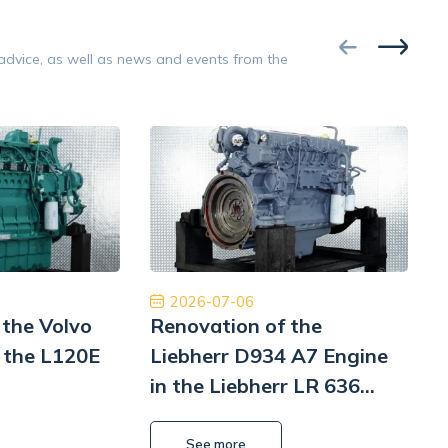
Google
 advice, as well as news and events from the
Opinion 5/5
a obsługa. Przyjazny i pomocny personel.
Współpraca na 
ość, cło i transport zostały zrealizowane
Polecam z czys
szybko i profesjonalnie.
będę musiał to 
Pomp hy
William L Park
2026-07-06
 the Volvo
Renovation of the
 the L120E
Liebherr D934 A7 Engine
in the Liebherr LR 636
i
Litronic Loader
L
See more