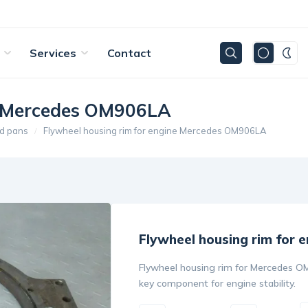
Services
Contact
ne Mercedes OM906LA
d pans
Flywheel housing rim for engine Mercedes OM906LA
Flywheel housing rim for
Flywheel housing rim for Mercedes OM9
key component for engine stability.