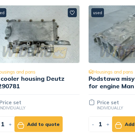
used
 and pans
Housings and pans
er housing Deutz
Podstawa misy olej
1
for engine Man D20
51.05841-3019
set
Price set
UALLY
INDIVIDUALLY
Add to quote
-
+
Add to qu