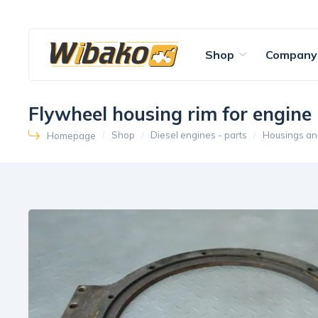
Shop
Company
Flywheel housing rim for engi
Shop
Diesel engines - parts
Housings an
Homepage