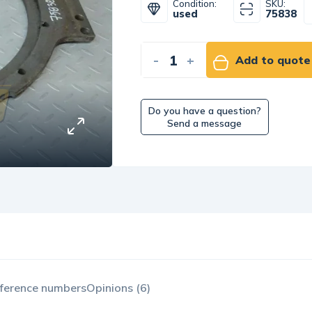
Condition:
SKU:
used
75838
-
+
Add to quote
Do you have a question?
Send a message
ference numbers
Opinions (6)