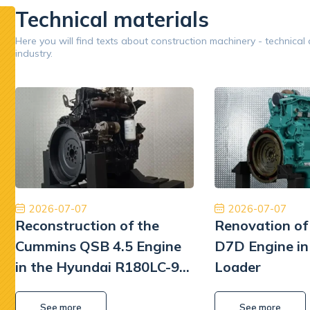
Technical materials
Google
Here you will find texts about construction machinery - technical
industry.
Opinion 5/5
Jestem bardzo zadowolony z naszej współpracy.
Znakomit
Dobry zespół, dobra obsługa, dobra cena, dobre
Płatn
części. Dziękuję!
Tiberiu Demeter
2026-07-07
2026-07-07
Reconstruction of the
Renovation of
Cummins QSB 4.5 Engine
D7D Engine in
in the Hyundai R180LC-9
Loader
Excavator
See more
See more