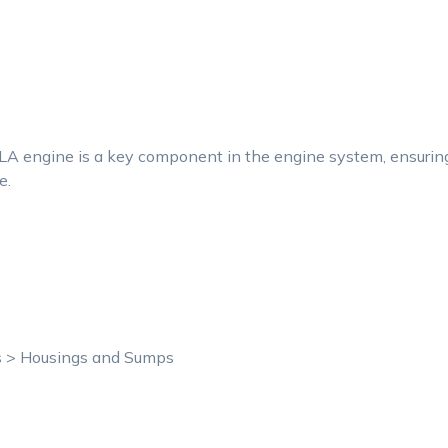
 engine is a key component in the engine system, ensuring s
e.
ts > Housings and Sumps