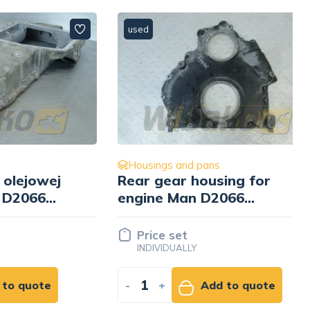
used
Housings and pans
owej
Rear gear housing for
66
engine Man D2066
51.01501-3056
Price set
INDIVIDUALLY
ote
-
+
Add to quote