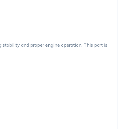
tability and proper engine operation. This part is