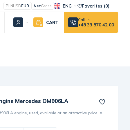
ENG
Favorites (
0
)
PLN
USD
EUR
Net
Gross
Call us
CART
+48 33 870 42 00
0
 engine Mercedes OM906LA
06LA engine, used, available at an attractive price. A