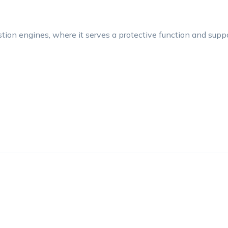
tion engines, where it serves a protective function and suppo