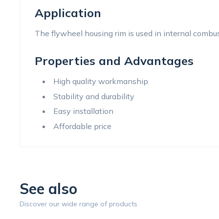
Application
The flywheel housing rim is used in internal combus
Properties and Advantages
High quality workmanship
Stability and durability
Easy installation
Affordable price
See also
Discover our wide range of products