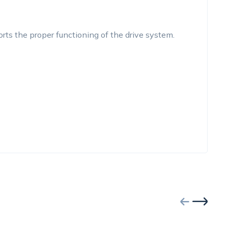
rts the proper functioning of the drive system.