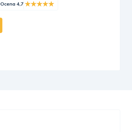
Ocena 4,7