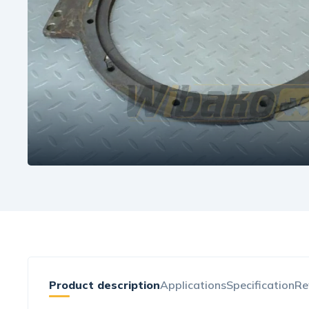
Product description
Applications
Specification
Re