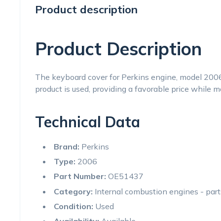
Product description
Product Description
The keyboard cover for Perkins engine, model 200
product is used, providing a favorable price while m
Technical Data
Brand:
Perkins
Type:
2006
Part Number:
OE51437
Category:
Internal combustion engines - par
Condition:
Used