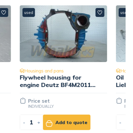
used
Housings and pans
Oil cooler housing
011
Liebherr 9073505
Price set
INDIVIDUALLY
ote
-
+
Add to quote