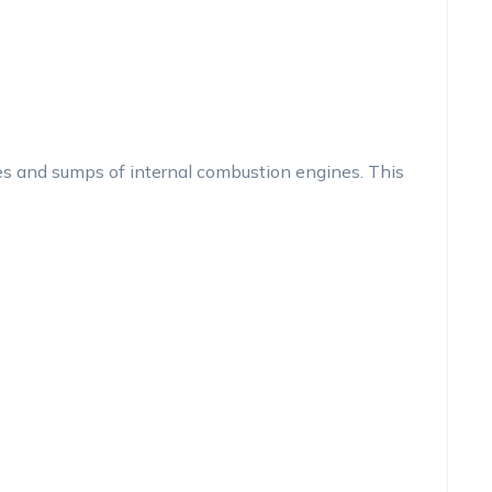
s and sumps of internal combustion engines. This