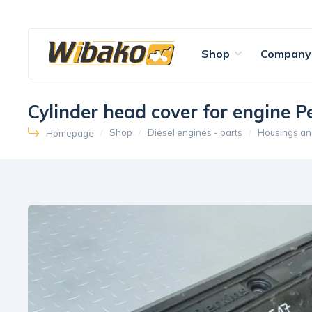
Shop
Company
Cylinder head cover for engine 
Shop
Diesel engines - parts
Housings an
Homepage