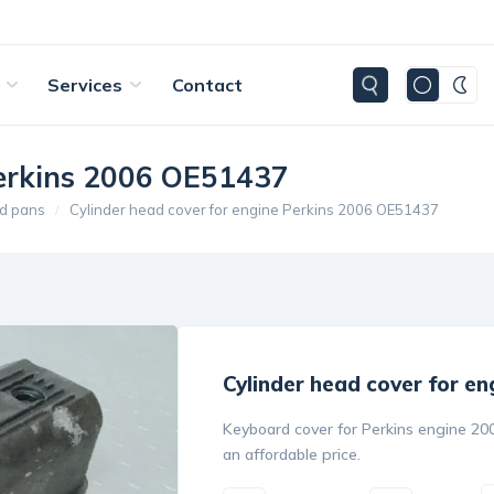
Services
Contact
Perkins 2006 OE51437
d pans
Cylinder head cover for engine Perkins 2006 OE51437
Cylinder head cover for e
Keyboard cover for Perkins engine 200
an affordable price.