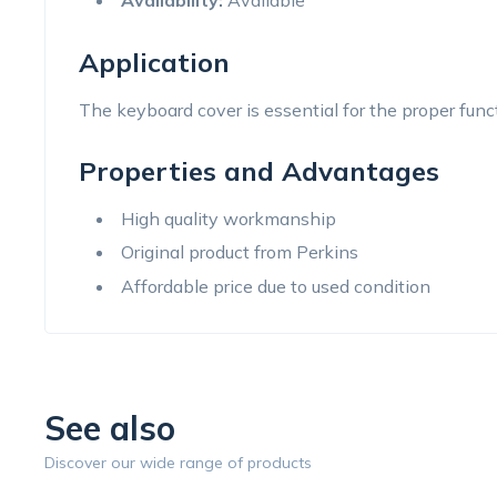
Availability:
Available
Application
The keyboard cover is essential for the proper func
Properties and Advantages
High quality workmanship
Original product from Perkins
Affordable price due to used condition
See also
Discover our wide range of products