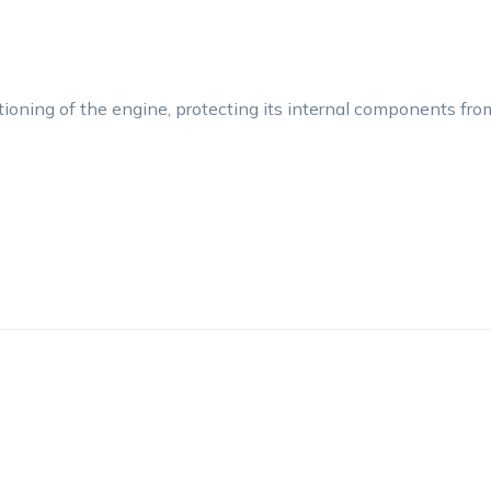
tioning of the engine, protecting its internal components fr