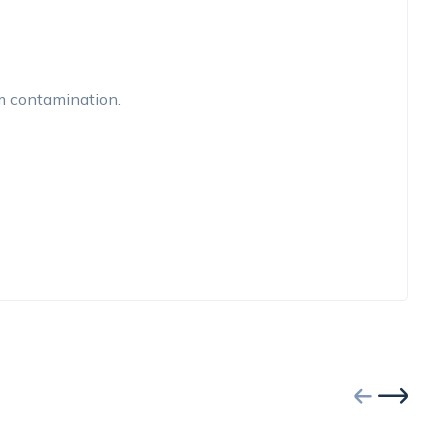
om contamination.