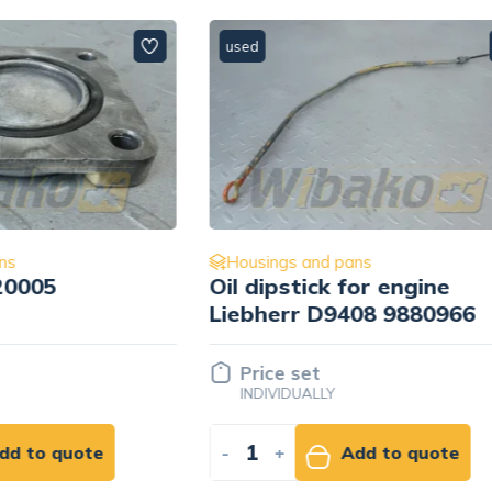
used
 and pans
Housings and pans
tick for engine
Flywheel housing for
r D9408 9880966
engine Deutz BF4M2
04286024
set
Price set
UALLY
INDIVIDUALLY
Add to quote
-
+
Add to qu