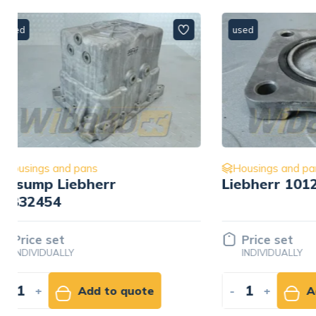
used
used
Housings and pans
Housings
Liebherr 10120005
Oil dips
Liebher
Price set
Price 
INDIVIDUALLY
INDIVID
-
+
Add to quote
-
+