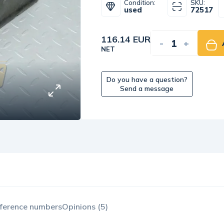
Condition:
SKU:
used
72517
116.14 EUR
-
+
NET
Do you have a question?
Send a message
ference numbers
Opinions (5)