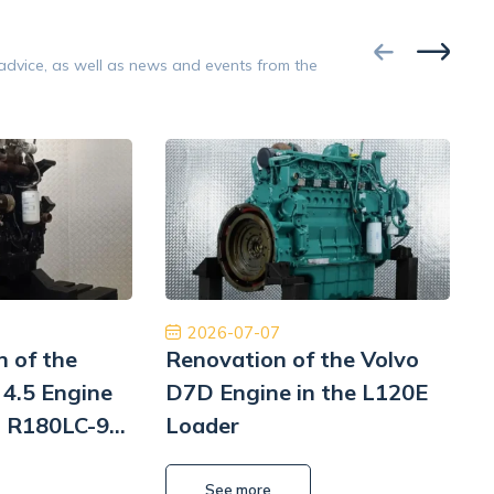
Google
 advice, as well as news and events from the
Opinion 5/5
 bardzo zadowolony z naszej współpracy.
Współpraca na 
zespół, dobra obsługa, dobra cena, dobre
Polecam z czys
części. Dziękuję!
będę musiał to 
Pomp hy
Tiberiu Demeter
2026-07-07
n of the
Renovation of the Volvo
4.5 Engine
D7D Engine in the L120E
i R180LC-9
Loader
i
L
See more