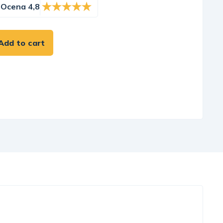
Ocena 4,8
Add to cart