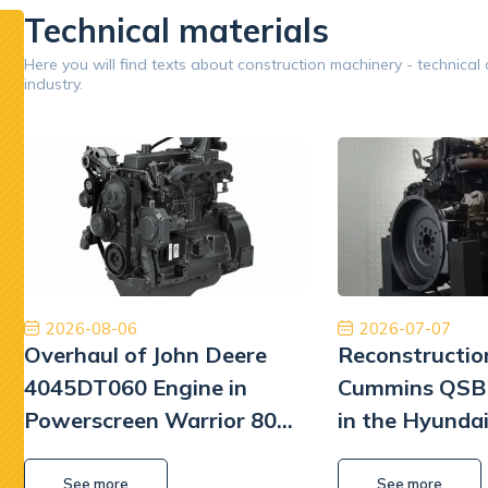
Technical materials
Google
Here you will find texts about construction machinery - technical
industry.
Opinion 5/5
Znakomita obsługa. Przyjazny i pomocny personel.
Jestem
Płatność, cło i transport zostały zrealizowane
Dobry 
szybko i profesjonalnie.
William L Park
2026-08-06
2026-07-07
Overhaul of John Deere
Reconstructio
4045DT060 Engine in
Cummins QSB 
Powerscreen Warrior 800
in the Hyunda
Screener
Excavator
See more
See more