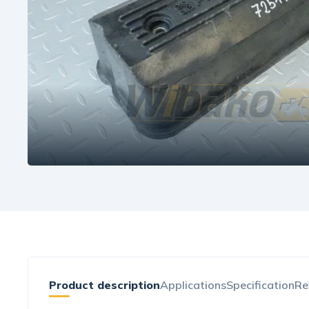
Product description
Applications
Specification
Re