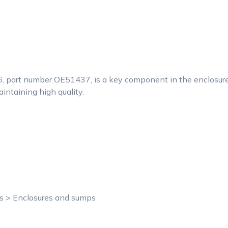
6, part number OE51437, is a key component in the enclosure
aintaining high quality.
ts > Enclosures and sumps