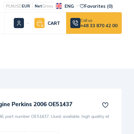
ENG
Favorites (
0
)
PLN
USD
EUR
Net
Gross
Call us
CART
+48 33 870 42 00
0
ngine Perkins 2006 OE51437
6, part number OE51437. Used, available, high quality at