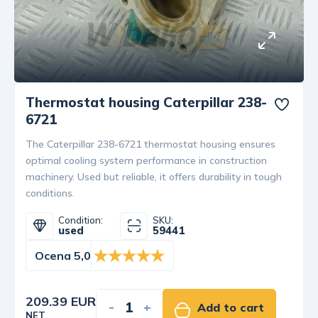
Thermostat housing Caterpillar 238-
6721
The Caterpillar 238-6721 thermostat housing ensures
optimal cooling system performance in construction
machinery. Used but reliable, it offers durability in tough
conditions.
Condition:
SKU:
used
59441
Ocena 5,0
209.39 EUR
-
+
Add to cart
NET