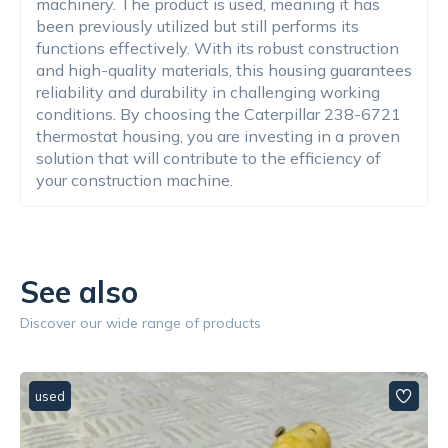
machinery. The product is used, meaning it has
been previously utilized but still performs its
functions effectively. With its robust construction
and high-quality materials, this housing guarantees
reliability and durability in challenging working
conditions. By choosing the Caterpillar 238-6721
thermostat housing, you are investing in a proven
solution that will contribute to the efficiency of
your construction machine.
See also
Discover our wide range of products
used