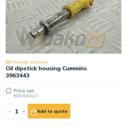
Housings and pans
Housing (Body) filtra oleju for
engine Mercedes OM421A
16.29 EUR
NET
-
+
Add to cart