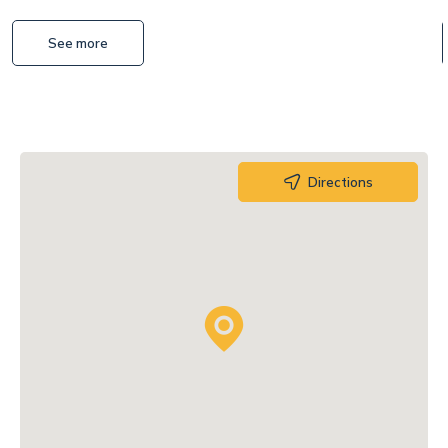
See more
Directions