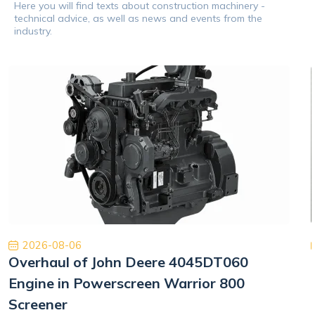
Here you will find texts about construction machinery -
technical advice, as well as news and events from the
industry.
2026-08-06
Overhaul of John Deere 4045DT060
Engine in Powerscreen Warrior 800
Screener