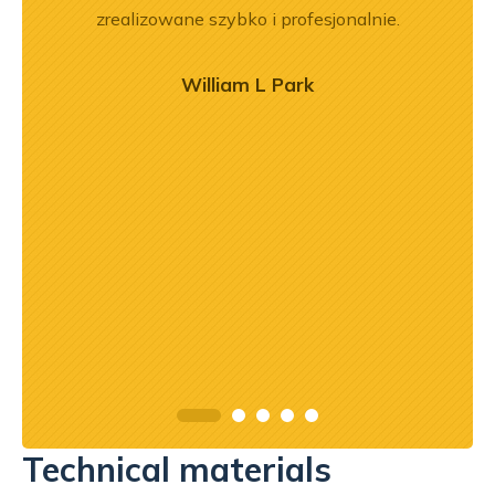
aprawa
zrealizowane szybko i profesjonalnie.
prz
poz
r
William L Park
o
zaj
mogł
przy
prof
Technical materials