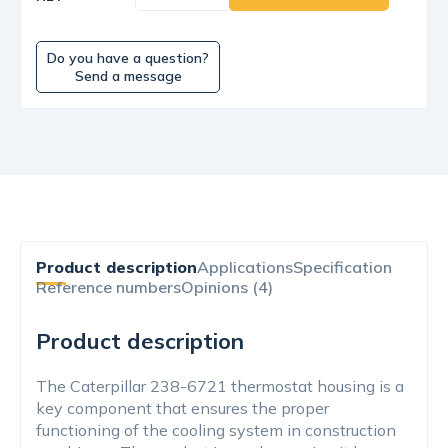
Do you have a question?
Send a message
Product description
Applications
Specification
Reference numbers
Opinions (4)
Product description
The Caterpillar 238-6721 thermostat housing is a
key component that ensures the proper
functioning of the cooling system in construction