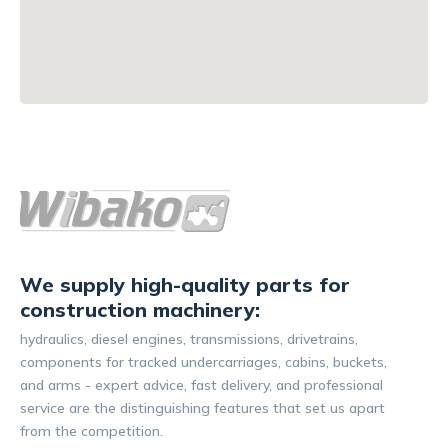
We supply high-quality parts for
construction machinery:
hydraulics, diesel engines, transmissions, drivetrains,
components for tracked undercarriages, cabins, buckets,
and arms - expert advice, fast delivery, and professional
service are the distinguishing features that set us apart
from the competition.