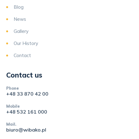
Blog
News
Gallery
Our History
Contact
Contact us
Phone
+48 33 870 42 00
Mobile
+48 532 161 000
Mail.
biuro@wibako.pl