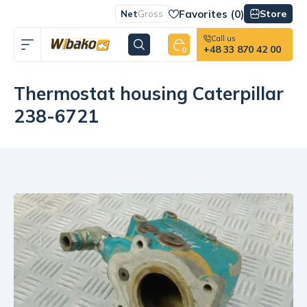
Favorites (
0
)
Store
Net
Gross
Call us
+48 33 870 42 00
0
Thermostat housing Caterpillar
238-6721