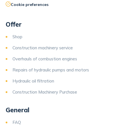
Cookie preferences
Offer
Shop
Construction machinery service
Overhauls of combustion engines
Repairs of hydraulic pumps and motors
Hydraulic oil filtration
Construction Machinery Purchase
General
FAQ