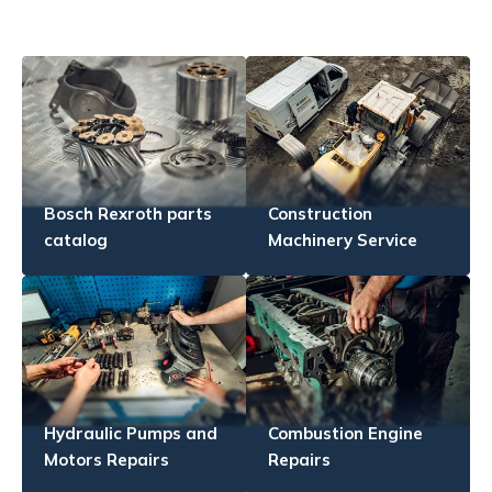
Bosch Rexroth parts
Construction
catalog
Machinery Service
Hydraulic Pumps and
Combustion Engine
Motors Repairs
Repairs