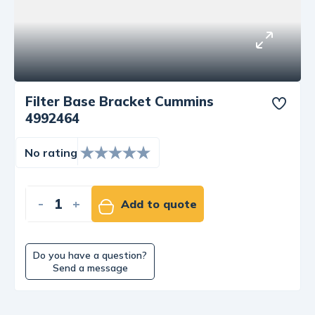
Filter Base Bracket Cummins
4992464
No rating
-
+
Add to quote
Do you have a question?
Send a message