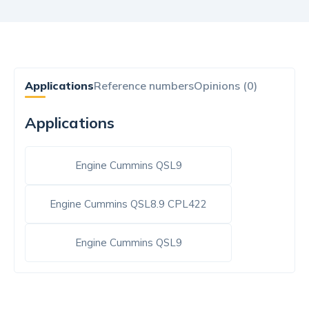
Applications
Reference numbers
Opinions (0)
Applications
Engine Cummins QSL9
Engine Cummins QSL8.9 CPL422
Engine Cummins QSL9