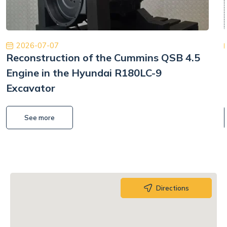
2026-07-07
Reconstruction of the Cummins QSB 4.5
Engine in the Hyundai R180LC-9
Excavator
See more
Directions