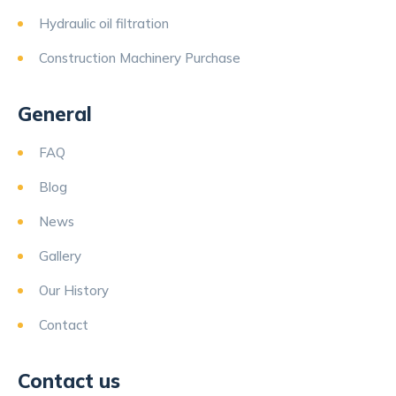
Hydraulic oil filtration
Construction Machinery Purchase
General
FAQ
Blog
News
Gallery
Our History
Contact
Contact us