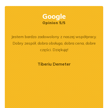
Google
Opinion 5/5
rr 564
Jestem bardzo zadowolony z naszej współpracy.
Z
em i
Dobry zespół, dobra obsługa, dobra cena, dobre
pe
okim
części. Dziękuję!
na –
mą
Tiberiu Demeter
ry
ńca,
dztwo
asach
orąco