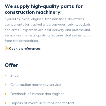
We supply high-quality parts for
construction machinery:
hydraulics, diesel engines, transmissions, drivetrains,
components for tracked undercarriages, cabins, buckets,
and arms - expert advice, fast delivery, and professional
service are the distinguishing features that set us apart
from the competition.
Cookie preferences
Offer
Shop
Construction machinery service
Overhauls of combustion engines
Repairs of hydraulic pumps and motors