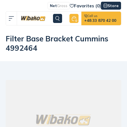
Favorites (
0
)
Store
Net
Gross
Call us
+48 33 870 42 00
0
Filter Base Bracket Cummins
4992464