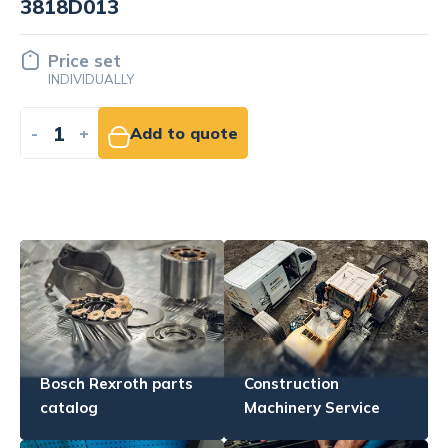
Price set
INDIVIDUALLY
-
+
Add to quote
Bosch Rexroth parts
Construction
catalog
Machinery Service