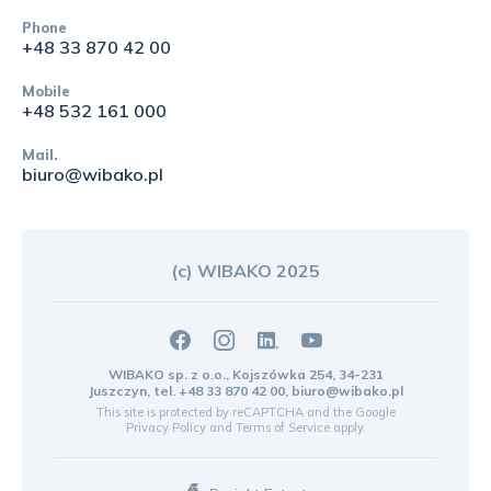
Phone
+48 33 870 42 00
Mobile
+48 532 161 000
Mail.
biuro@wibako.pl
(c) WIBAKO 2025
WIBAKO sp. z o.o., Kojszówka 254, 34-231
Juszczyn, tel.
+48 33 870 42 00
,
biuro@wibako.pl
This site is protected by reCAPTCHA and the Google
Privacy Policy
and
Terms of Service
apply.