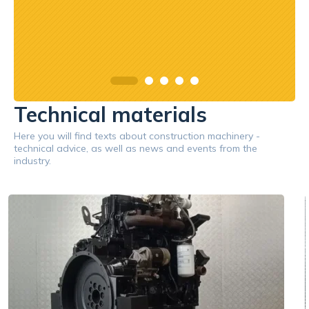
Technical materials
Here you will find texts about construction machinery -
technical advice, as well as news and events from the
industry.