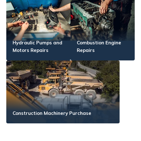
Hydraulic Pumps and
Combustion Engine
Motors Repairs
Repairs
Construction Machinery Purchase