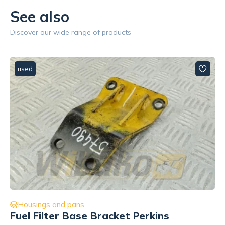
See also
Discover our wide range of products
used
Housings and pans
przód, prawa Perkins 3621L511