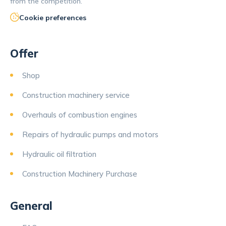
from the competition.
Cookie preferences
Offer
Shop
Construction machinery service
Overhauls of combustion engines
Repairs of hydraulic pumps and motors
Hydraulic oil filtration
Construction Machinery Purchase
General