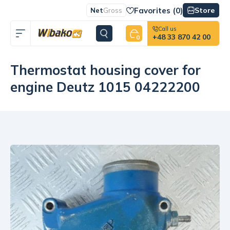
Favorites (
0
)
Store
Net
Gross
Call us
+48 33 870 42 00
0
Thermostat housing cover for
engine Deutz 1015 04222200