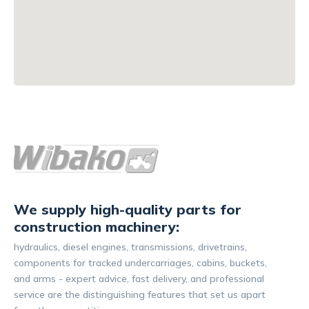
We supply high-quality parts for
construction machinery:
hydraulics, diesel engines, transmissions, drivetrains,
components for tracked undercarriages, cabins, buckets,
and arms - expert advice, fast delivery, and professional
service are the distinguishing features that set us apart