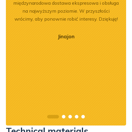
em i
międzynarodowa dostawa ekspresowa i obsługa
Dobr
okim
na najwyższym poziomie. W przyszłości
na –
wrócimy, aby ponownie robić interesy. Dziękuję!
mą
ry
Jinajon
ńca,
dztwo
asach
orąco
Technical materials