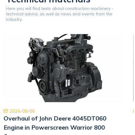
Here you will find texts about construction machinery -
technical advice, as well as news and events from the
industry.
2026-08-06
Overhaul of John Deere 4045DT060
Engine in Powerscreen Warrior 800