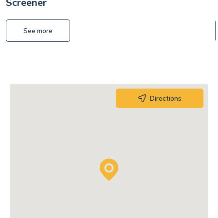
Screener
See more
Directions