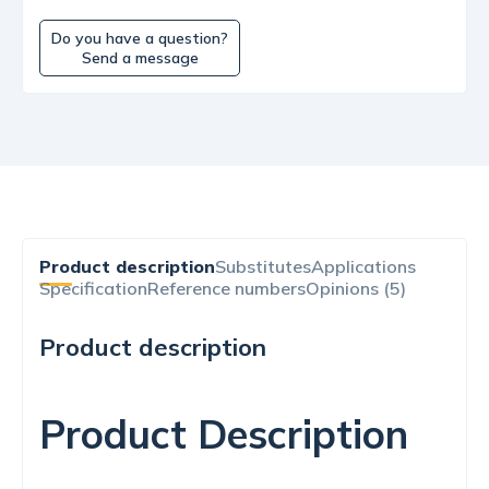
Do you have a question?
Send a message
Product description
Substitutes
Applications
Specification
Reference numbers
Opinions (5)
Product description
Product Description