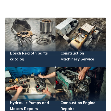
Bosch Rexroth parts
Construction
catalog
Machinery Service
Hydraulic Pumps and
Combustion Engine
Motors Repairs
Repairs