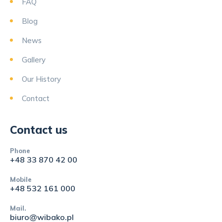
FAQ
Blog
News
Gallery
Our History
Contact
Contact us
Phone
+48 33 870 42 00
Mobile
+48 532 161 000
Mail.
biuro@wibako.pl