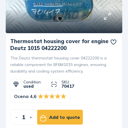
Thermostat housing cover for engine
Deutz 1015 04222200
The Deutz thermostat housing cover 04222200 is a
reliable component for BF6M1015 engines, ensuring
durability and cooling system efficiency.
Condition:
SKU:
used
70417
Ocena 4,6
-
+
Add to quote