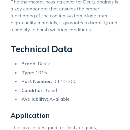
The thermostat housing cover for Deutz engines is
a key component that ensures the proper
functioning of the cooling system. Made from
high-quality materials, it guarantees durability and
reliability in harsh working conditions.
Technical Data
Brand:
Deutz
Type:
1015
Part Number:
04222200
Condition:
Used
Availability:
Available
Application
The cover is designed for Deutz engines,