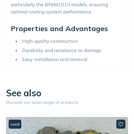
particularly the BF6M1015 models, ensuring
optimal cooling system performance.
Properties and Advantages
High-quality construction
Durability and resistance to damage
Easy installation and removal
See also
Discover our wide range of products
used