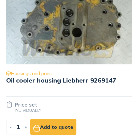
Housings and pans
Rear gear housing Liebherr 9882049
Price set
INDIVIDUALLY
-
+
Add to quote