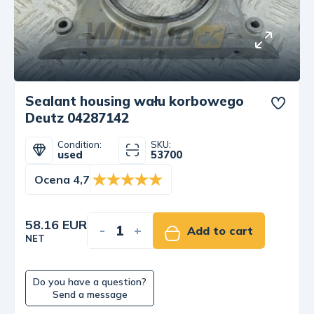
Sealant housing wału korbowego
Deutz 04287142
Condition:
SKU:
used
53700
Ocena 4,7
58.16 EUR
-
+
Add to cart
NET
Do you have a question?
Send a message