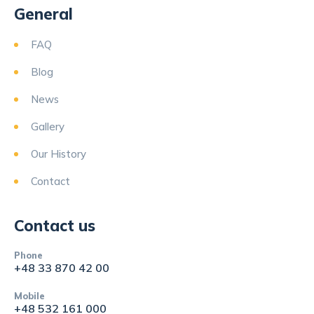
General
FAQ
Blog
News
Gallery
Our History
Contact
Contact us
Phone
+48 33 870 42 00
Mobile
+48 532 161 000