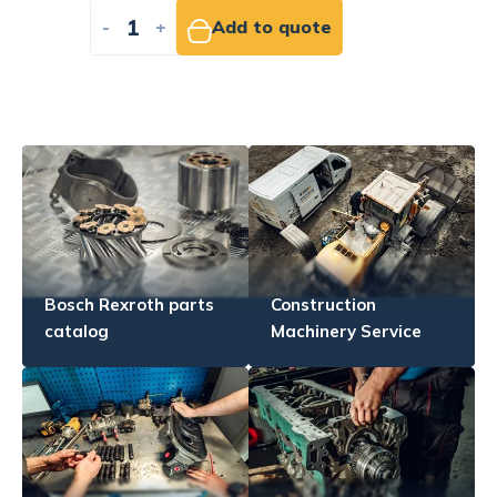
-
+
Add to quote
Bosch Rexroth parts
Construction
catalog
Machinery Service