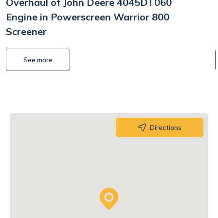
Overhaul of John Deere 4045DT060
Engine in Powerscreen Warrior 800
Screener
See more
Directions