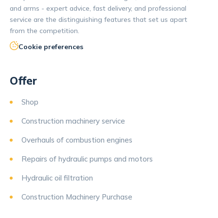
and arms - expert advice, fast delivery, and professional
service are the distinguishing features that set us apart
from the competition.
Cookie preferences
Offer
Shop
Construction machinery service
Overhauls of combustion engines
Repairs of hydraulic pumps and motors
Hydraulic oil filtration
Construction Machinery Purchase