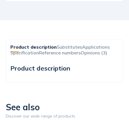
Product description
Substitutes
Applications
Specification
Reference numbers
Opinions (3)
Product description
See also
Discover our wide range of products