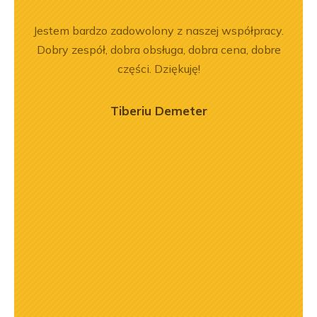
rr 564
Jestem bardzo zadowolony z naszej współpracy.
Z
em i
Dobry zespół, dobra obsługa, dobra cena, dobre
pe
okim
części. Dziękuję!
na –
mą
Tiberiu Demeter
ry
ńca,
dztwo
asach
orąco