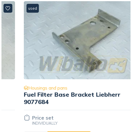
used
Housings and pans
Fuel Filter Base Bracket Liebherr
9077684
Price set
INDIVIDUALLY