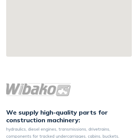
We supply high-quality parts for
construction machinery:
hydraulics, diesel engines, transmissions, drivetrains,
components for tracked undercarriages, cabins, buckets,