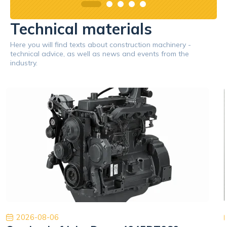
Technical materials
Here you will find texts about construction machinery -
technical advice, as well as news and events from the
industry.
2026-08-06