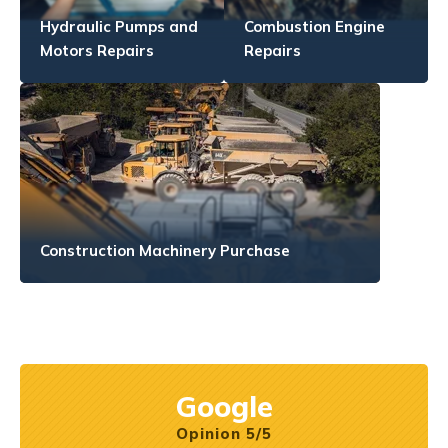
Hydraulic Pumps and
Combustion Engine
Motors Repairs
Repairs
Construction Machinery Purchase
Google
Opinion 5/5