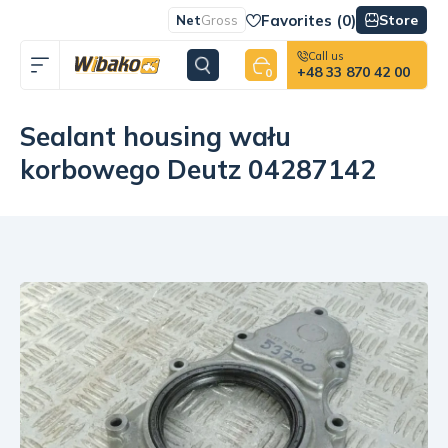
Favorites (
0
)
Store
Net
Gross
Call us
+48 33 870 42 00
0
Sealant housing wału
korbowego Deutz 04287142