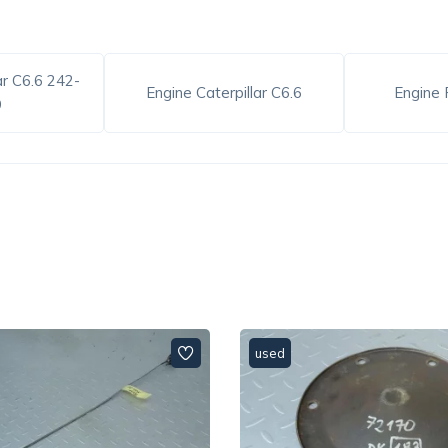
ar C6.6 242-
Engine Caterpillar C6.6
Engine 
9
used
used