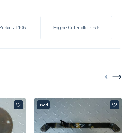
Perkins 1106
Engine Caterpillar C6.6
used