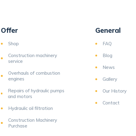
Offer
General
Shop
FAQ
Construction machinery
Blog
service
News
Overhauls of combustion
engines
Gallery
Repairs of hydraulic pumps
Our History
and motors
Contact
Hydraulic oil filtration
Construction Machinery
Purchase