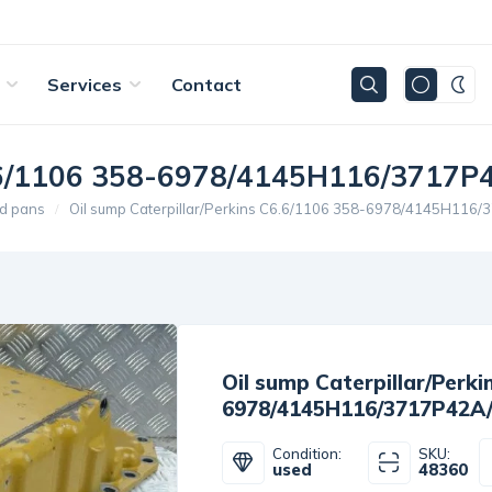
Services
Contact
C6.6/1106 358-6978/4145H116/3717P
d pans
Oil sump Caterpillar/Perkins C6.6/1106 358-6978/4145H116
Oil sump Caterpillar/Perki
6978/4145H116/3717P42A
Condition:
SKU:
used
48360