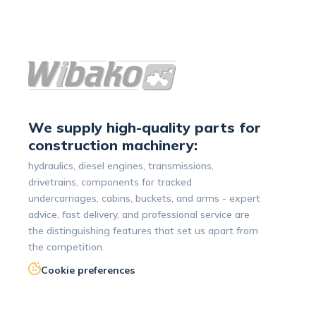
We supply high-quality parts for
construction machinery:
hydraulics, diesel engines, transmissions,
drivetrains, components for tracked
undercarriages, cabins, buckets, and arms - expert
advice, fast delivery, and professional service are
the distinguishing features that set us apart from
the competition.
Cookie preferences