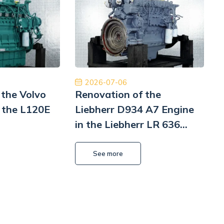
rodowa dostawa ekspresowa i obsługa na
Polecam z czys
ym poziomie. W przyszłości wrócimy, aby
będę musiał to 
ponownie robić interesy. Dziękuję!
Pomp hy
Jinajon
2026-07-06
 the Volvo
Renovation of the
 the L120E
Liebherr D934 A7 Engine
in the Liebherr LR 636
i
Litronic Loader
L
See more