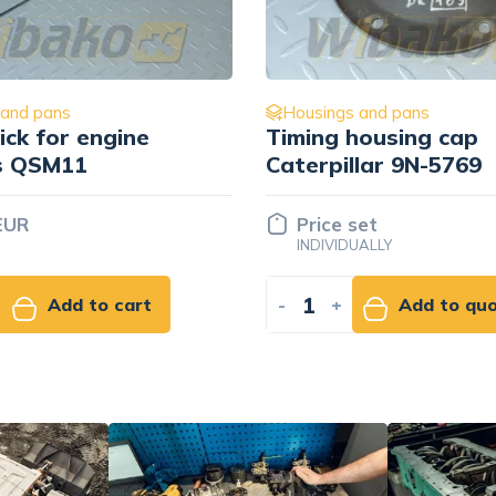
Housings and pans
Housings and pan
iming housing cap
Caterpillar 13
aterpillar 9N-5769
Price set
Price set
INDIVIDUALLY
INDIVIDUALLY
+
Add to quote
-
+
Ad