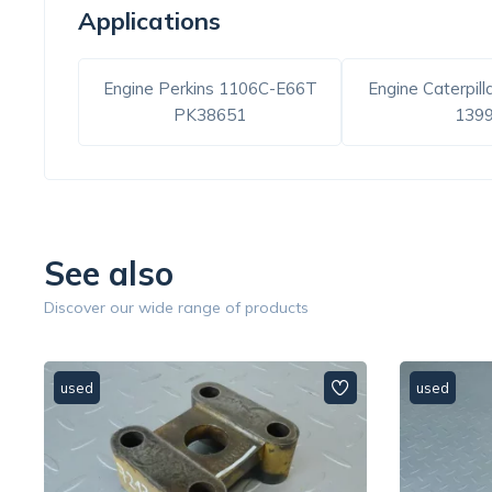
Applications
Engine Perkins 1106C-E66T
Engine Caterpill
PK38651
139
See also
Discover our wide range of products
used