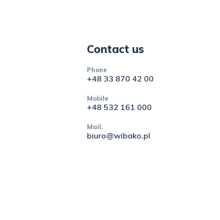
Contact us
Phone
+48 33 870 42 00
Mobile
+48 532 161 000
Mail.
biuro@wibako.pl