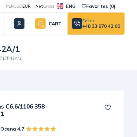
ENG
Favorites (
0
)
PLN
USD
EUR
Net
Gross
Call us
CART
+48 33 870 42 00
0
42A/1
/3717P42A/1
ns C6.6/1106 358-
/1
Ocena 4,7