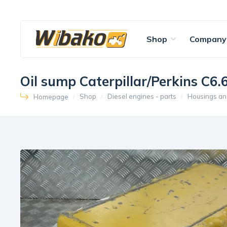
Shop
Company
Oil sump Caterpillar/Perkins 
Shop
Diesel engines - parts
Housings an
Homepage