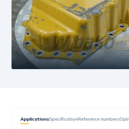
Applications
Specification
Reference numbers
Opin