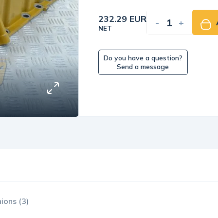
232.29 EUR
-
+
NET
Do you have a question?
Send a message
ions (3)