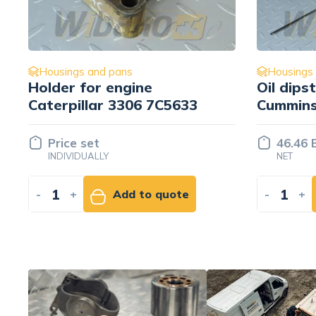
Housings and pans
Oil dipstick for engine
T
33
Cummins QSM11
C
46.46 EUR
NET
e
-
+
Add to cart
-