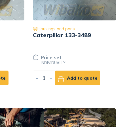
s
Housings and pans
3-3489
Oil dipstick for engine
Cummins 3.9 3905782
Price set
INDIVIDUALLY
d to quote
-
+
Add to quote