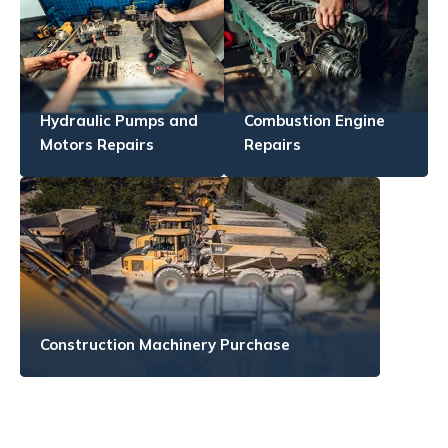
Hydraulic Pumps and
Combustion Engine
Motors Repairs
Repairs
Construction Machinery Purchase