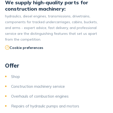
We supply high-quality parts for
construction machinery:
hydraulics, diesel engines, transmissions, drivetrains,
components for tracked undercarriages, cabins, buckets,
and arms - expert advice, fast delivery, and professional
service are the distinguishing features that set us apart
from the competition.
Cookie preferences
Offer
Shop
Construction machinery service
Overhauls of combustion engines
Repairs of hydraulic pumps and motors