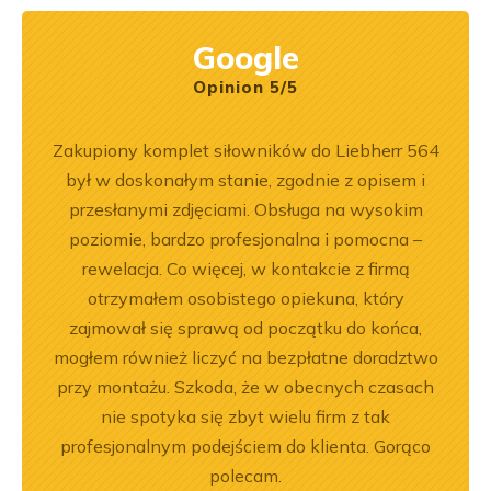
Google
Opinion 5/5
pracy.
Zakupiony komplet siłowników do Liebherr 564
Wspó
dobre
był w doskonałym stanie, zgodnie z opisem i
Pole
przesłanymi zdjęciami. Obsługa na wysokim
będę 
poziomie, bardzo profesjonalna i pomocna –
rewelacja. Co więcej, w kontakcie z firmą
otrzymałem osobistego opiekuna, który
zajmował się sprawą od początku do końca,
mogłem również liczyć na bezpłatne doradztwo
przy montażu. Szkoda, że w obecnych czasach
nie spotyka się zbyt wielu firm z tak
profesjonalnym podejściem do klienta. Gorąco
polecam.