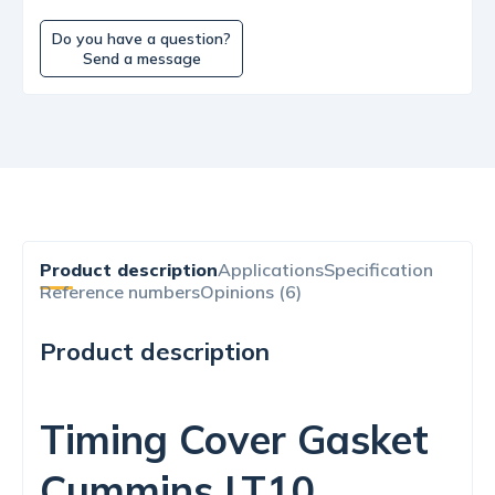
Do you have a question?
Send a message
Product description
Applications
Specification
Reference numbers
Opinions (6)
Product description
Timing Cover Gasket
Cummins LT10