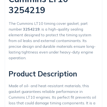
3254219
The Cummins LT10 timing cover gasket, part
number
3254219
, is a high-quality sealing
element designed to protect the timing system
from oil leaks and external contaminants. Its
precise design and durable materials ensure long-
lasting tightness even under heavy-duty engine
operation.
Product Description
Made of oil- and heat-resistant materials, this
gasket guarantees reliable performance in
Cummins LT10 engines. Its perfect fit prevents oil
loss that could damage timing components. It is a