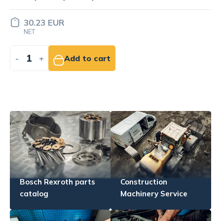
LOR-2-1
11.63 EUR
NET
-
+
Add to cart
Bosch Rexroth parts
Construction
catalog
Machinery Service