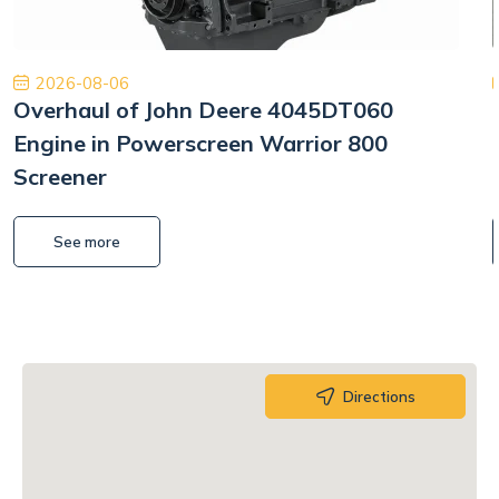
2026-08-06
Overhaul of John Deere 4045DT060
Engine in Powerscreen Warrior 800
Screener
See more
Directions