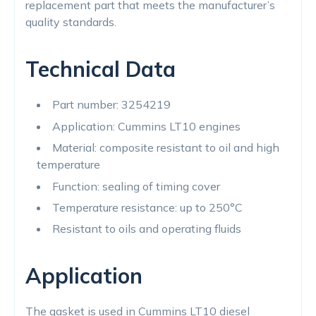
replacement part that meets the manufacturer’s
quality standards.
Technical Data
Part number: 3254219
Application: Cummins LT10 engines
Material: composite resistant to oil and high
temperature
Function: sealing of timing cover
Temperature resistance: up to 250°C
Resistant to oils and operating fluids
Application
The gasket is used in Cummins LT10 diesel