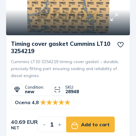
Timing cover gasket Cummins LT10
3254219
Cummins LT10 3254219 timing cover gasket – durable,
precisely fitting part ensuring sealing and reliability of
diesel engines.
Condition:
SKU:
new
28948
Ocena 4,8
40.69 EUR
-
+
Add to cart
NET