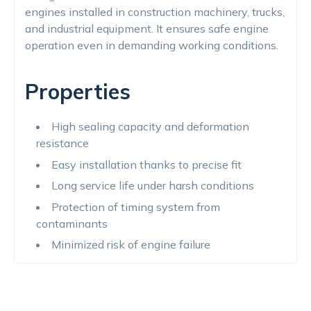
engines installed in construction machinery, trucks,
and industrial equipment. It ensures safe engine
operation even in demanding working conditions.
Properties
High sealing capacity and deformation
resistance
Easy installation thanks to precise fit
Long service life under harsh conditions
Protection of timing system from
contaminants
Minimized risk of engine failure