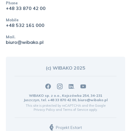
Phone
+48 33 870 42 00
Mobile
+48 532 161 000
Mail.
biuro@wibako.pl
(c) WIBAKO 2025
WIBAKO sp. z o.o., Kojszówka 254, 34-231
Juszczyn, tel.
+48 33 870 42 00
,
biuro@wibako.pl
This site is protected by reCAPTCHA and the Google
Privacy Policy
and
Terms of Service
apply.
Projekt Estart