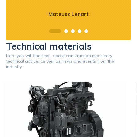
Mateusz Lenart
Technical materials
Here you will find texts about construction machinery -
technical advice, as well as news and events from the
industry.