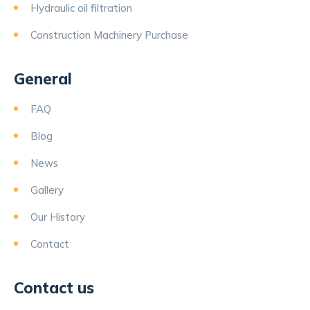
Hydraulic oil filtration
Construction Machinery Purchase
General
FAQ
Blog
News
Gallery
Our History
Contact
Contact us