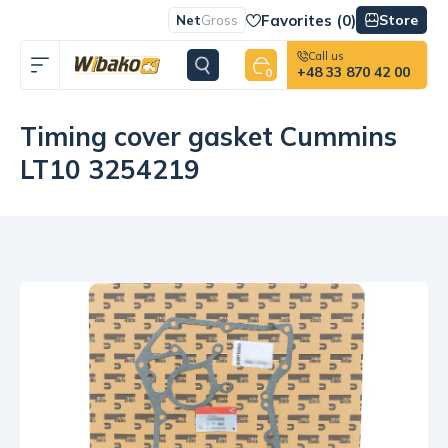
Favorites (
0
)
Store
Net
Gross
Call us
+48 33 870 42 00
0
Timing cover gasket Cummins
LT10 3254219