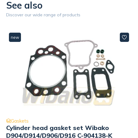
See also
Discover our wide range of products
new
Gaskets
Liner Wibako
D904/D914/D924/D906/D916/D926