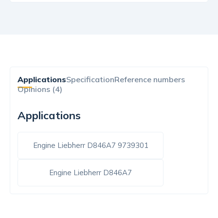
Applications
Specification
Reference numbers
Opinions (4)
Applications
Engine Liebherr D846A7 9739301
Engine Liebherr D846A7