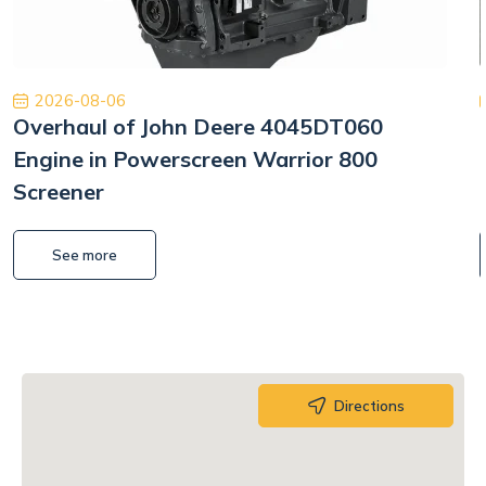
2026-08-06
Overhaul of John Deere 4045DT060
Engine in Powerscreen Warrior 800
Screener
See more
Directions