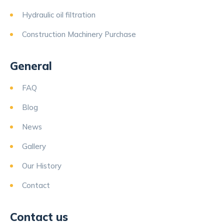
Hydraulic oil filtration
Construction Machinery Purchase
General
FAQ
Blog
News
Gallery
Our History
Contact
Contact us