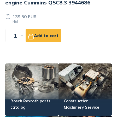
Price set
INDIVIDUALLY
-
+
Add to quote
Bosch Rexroth parts
Construction
catalog
Machinery Service