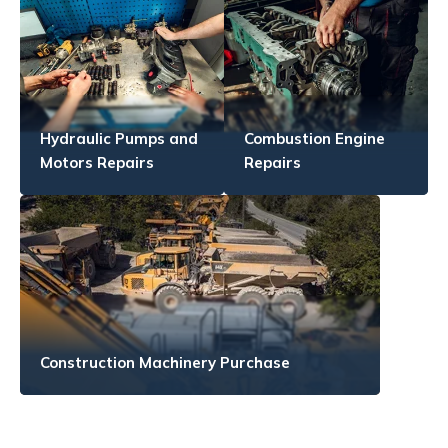
Hydraulic Pumps and
Combustion Engine
Motors Repairs
Repairs
Construction Machinery Purchase