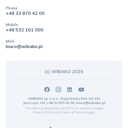
Phone
+48 33 870 42 00
Mobile
+48 532 161 000
Mail.
biuro@wibako.pl
(c) WIBAKO 2025
WIBAKO sp. z o.o., Kojszówka 254, 34-231
Juszczyn, tel.
+48 33 870 42 00
,
biuro@wibako.pl
This site is protected by reCAPTCHA and the Google
Privacy Policy
and
Terms of Service
apply.