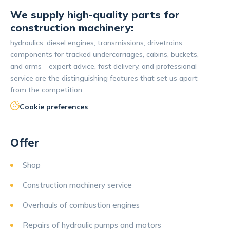
We supply high-quality parts for
construction machinery:
hydraulics, diesel engines, transmissions, drivetrains,
components for tracked undercarriages, cabins, buckets,
and arms - expert advice, fast delivery, and professional
service are the distinguishing features that set us apart
from the competition.
Cookie preferences
Offer
Shop
Construction machinery service
Overhauls of combustion engines
Repairs of hydraulic pumps and motors