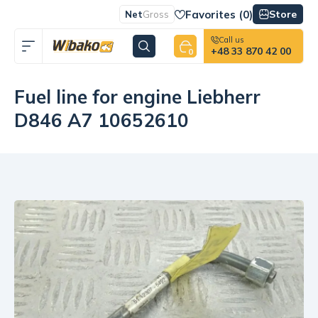
Favorites (
0
)
Store
Net
Gross
Call us
+48 33 870 42 00
0
Fuel line for engine Liebherr
D846 A7 10652610