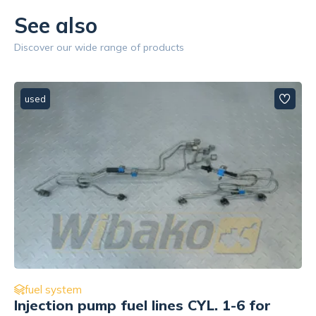
See also
Discover our wide range of products
used
fuel system
Fuel Feed Pump Cummins 3964382