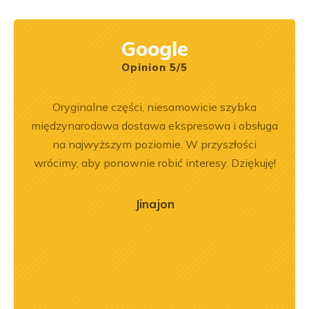
Google
Opinion 5/5
ny
Oryginalne części, niesamowicie szybka
Jeste
ały
międzynarodowa dostawa ekspresowa i obsługa
Dobr
.
na najwyższym poziomie. W przyszłości
wrócimy, aby ponownie robić interesy. Dziękuję!
Jinajon