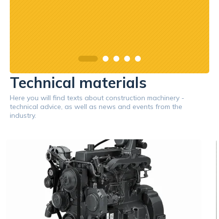
Technical materials
Here you will find texts about construction machinery -
technical advice, as well as news and events from the
industry.