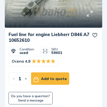
Fuel line for engine Liebherr D846 A7
10652610
Condition:
SKU:
used
59401
Ocena 4,8
-
+
Add to quote
Do you have a question?
Send a message