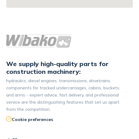
We supply high-quality parts for
construction machinery:
hydraulics, diesel engines, transmissions, drivetrains,
components for tracked undercarriages, cabins, buckets,
and arms - expert advice, fast delivery, and professional
service are the distinguishing features that set us apart
from the competition.
Cookie preferences