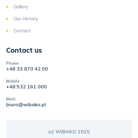
Gallery
Our History
Contact
Contact us
Phone
+48 33 870 42 00
Mobile
+48 532 161 000
Mail.
biuro@wibako.pl
(c) WIBAKO 2025