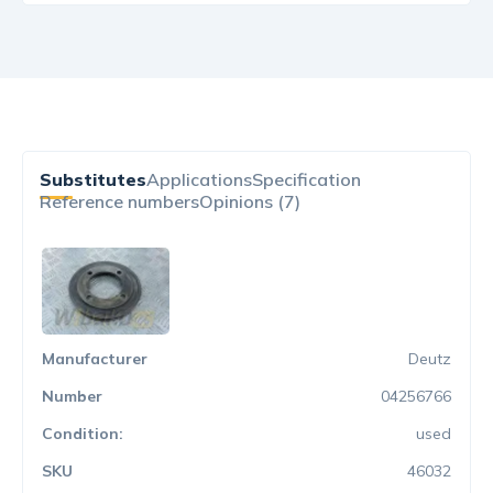
Substitutes
Applications
Specification
Reference numbers
Opinions (7)
Deutz
04256766
used
46032