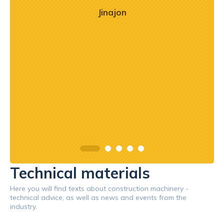
o
Jinajon
zaj
mogł
przy
prof
Technical materials
Here you will find texts about construction machinery -
technical advice, as well as news and events from the
industry.