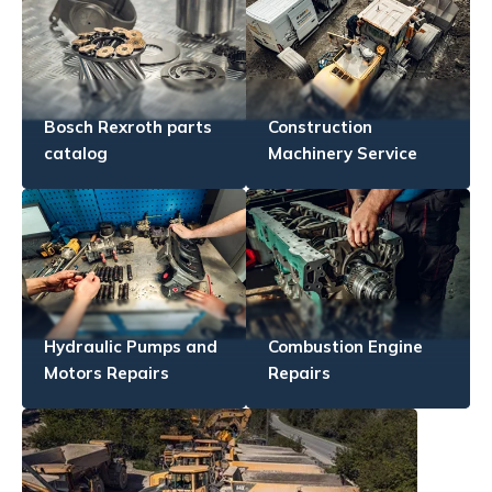
Bosch Rexroth parts
Construction
catalog
Machinery Service
Hydraulic Pumps and
Combustion Engine
Motors Repairs
Repairs