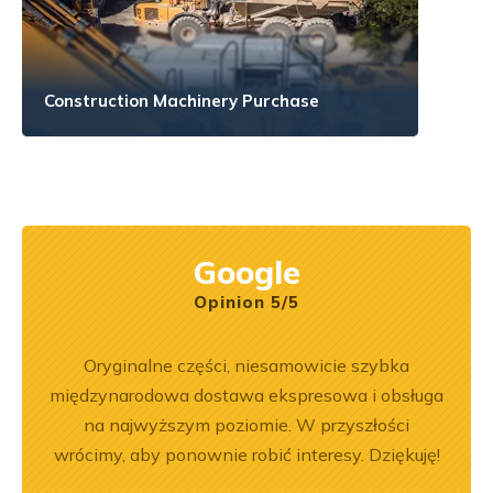
Construction Machinery Purchase
Google
Opinion 5/5
pracy.
Oryginalne części, niesamowicie szybka
Zakup
dobre
międzynarodowa dostawa ekspresowa i obsługa
był
na najwyższym poziomie. W przyszłości
prz
wrócimy, aby ponownie robić interesy. Dziękuję!
poz
r