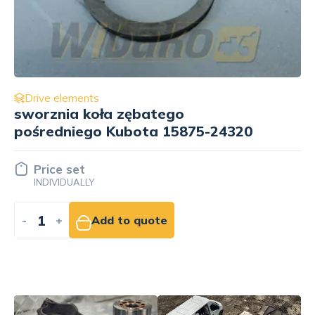
Drive elements
regulatora gazu for engine Kubota
V1305E 16271-55019
116.25 EUR
NET
-
+
Add to cart