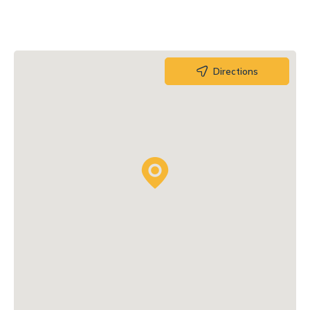
Directions