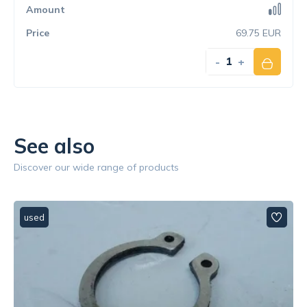
69.75 EUR
-
+
See also
Discover our wide range of products
used