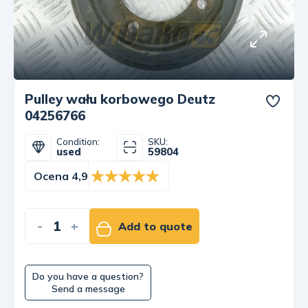
Pulley wału korbowego Deutz
04256766
Condition:
SKU:
used
59804
Ocena 4,9
-
+
Add to quote
Do you have a question?
Send a message