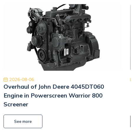
2026-08-06
Overhaul of John Deere 4045DT060
Engine in Powerscreen Warrior 800
Screener
See more