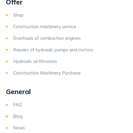
Offer
Shop
Construction machinery service
Overhauls of combustion engines
Repairs of hydraulic pumps and motors
Hydraulic oil filtration
Construction Machinery Purchase
General
FAQ
Blog
News