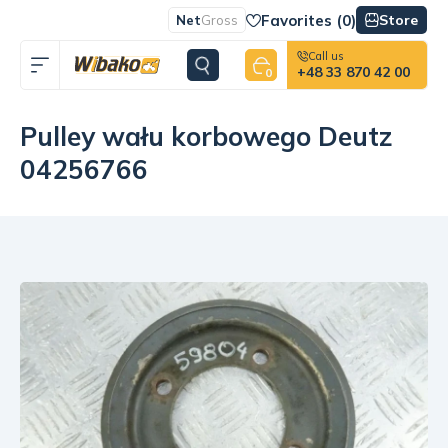
Favorites (
0
)
Store
Net
Gross
Call us
+48 33 870 42 00
0
Pulley wału korbowego Deutz
04256766