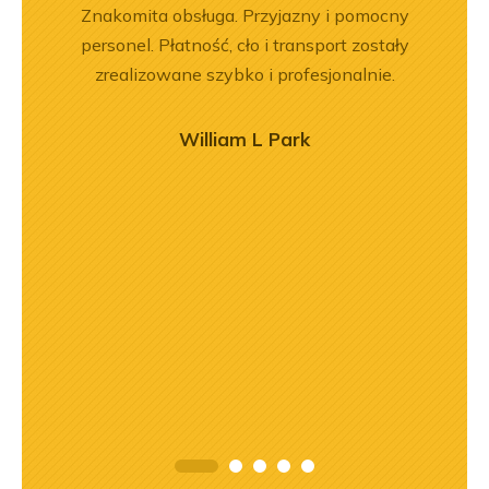
rr 564
Znakomita obsługa. Przyjazny i pomocny
Wspó
em i
personel. Płatność, cło i transport zostały
Pole
okim
zrealizowane szybko i profesjonalnie.
będę 
na –
mą
William L Park
ry
ńca,
dztwo
asach
orąco