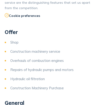
service are the distinguishing features that set us apart
from the competition.
Cookie preferences
Offer
Shop
Construction machinery service
Overhauls of combustion engines
Repairs of hydraulic pumps and motors
Hydraulic oil filtration
Construction Machinery Purchase
General