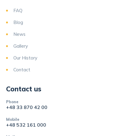
FAQ
Blog
News
Gallery
Our History
Contact
Contact us
Phone
+48 33 870 42 00
Mobile
+48 532 161 000