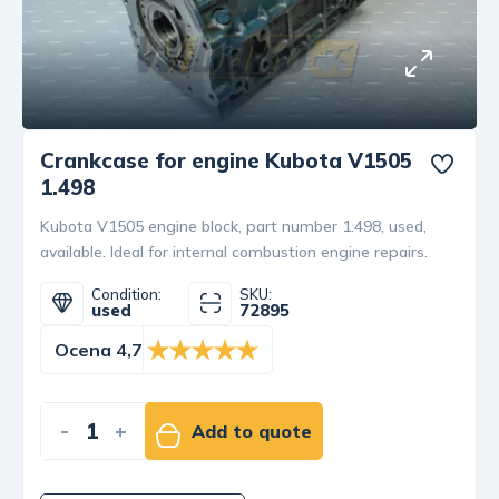
Crankcase for engine Kubota V1505
1.498
Kubota V1505 engine block, part number 1.498, used,
available. Ideal for internal combustion engine repairs.
Condition:
SKU:
used
72895
Ocena 4,7
-
+
Add to quote