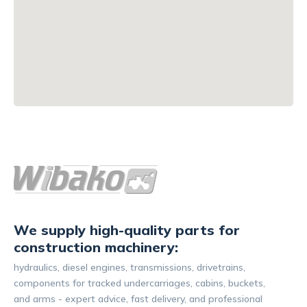
We supply high-quality parts for
construction machinery:
hydraulics, diesel engines, transmissions, drivetrains,
components for tracked undercarriages, cabins, buckets,
and arms - expert advice, fast delivery, and professional