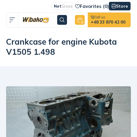
Favorites (
0
)
Store
Net
Gross
Call us
+48 33 870 42 00
0
Crankcase for engine Kubota
V1505 1.498