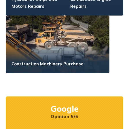
Motors Repairs
Repairs
Construction Machinery Purchase
Google
Opinion 5/5