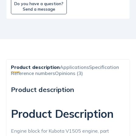
Do you have a question?
Send a message
Product description
Applications
Specification
Reference numbers
Opinions (3)
Product description
Product Description
Engine block for Kubota V1505 engine, part