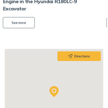
Engine in the Hyundai R180LC-9
Excavator
See more
Directions