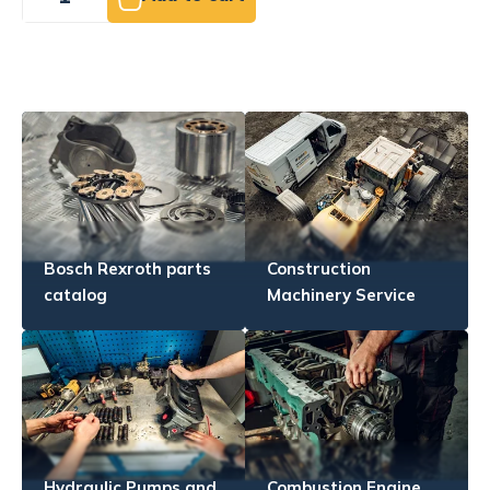
Bosch Rexroth parts
Construction
catalog
Machinery Service
Hydraulic Pumps and
Combustion Engine