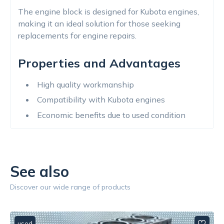
The engine block is designed for Kubota engines,
making it an ideal solution for those seeking
replacements for engine repairs.
Properties and Advantages
High quality workmanship
Compatibility with Kubota engines
Economic benefits due to used condition
See also
Discover our wide range of products
used