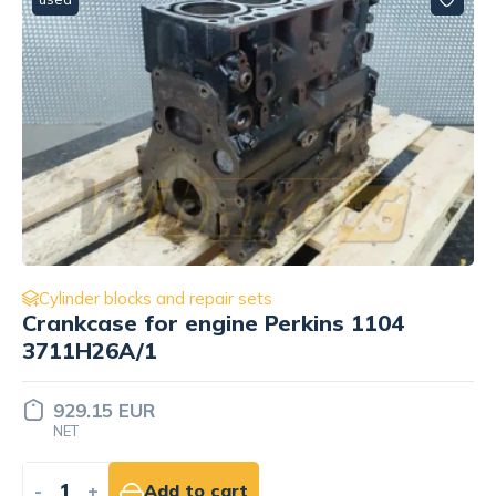
Cylinder blocks and repair sets
Engine block threaded plug DIN908
M26x1.5 ST Liebherr 4000407
Price set
INDIVIDUALLY
-
+
Add to quote