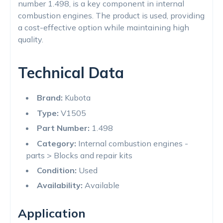
number 1.498, is a key component in internal
combustion engines. The product is used, providing
a cost-effective option while maintaining high
quality.
Technical Data
Brand:
Kubota
Type:
V1505
Part Number:
1.498
Category:
Internal combustion engines -
parts > Blocks and repair kits
Condition:
Used
Availability:
Available
Application