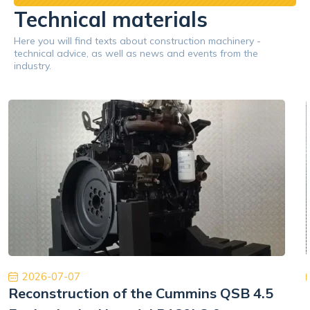
Technical materials
Here you will find texts about construction machinery -
technical advice, as well as news and events from the
industry.
2026-07-07
Reconstruction of the Cummins QSB 4.5