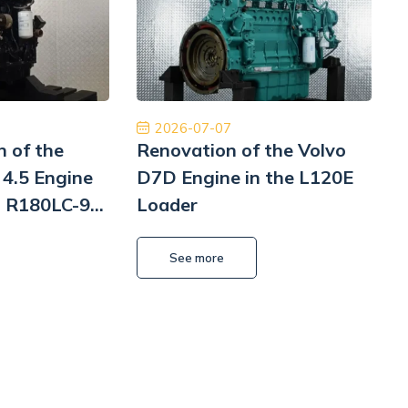
m z czystym sumieniem. Na pewno jeśli
międzynarodowa d
siał to skorzystam jeszcze raz. Naprawa
najwyższym pozio
Pomp hydrauliki Koparka Terex
ponownie 
Kamil Przybysz
2026-07-07
n of the
Renovation of the Volvo
4.5 Engine
D7D Engine in the L120E
i R180LC-9
Loader
i
L
See more