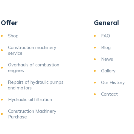
Offer
General
Shop
FAQ
Construction machinery
Blog
service
News
Overhauls of combustion
engines
Gallery
Repairs of hydraulic pumps
Our History
and motors
Contact
Hydraulic oil filtration
Construction Machinery
Purchase