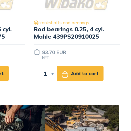
crankshafts and bearings
cyl.
Main bearings 0.25
25
Kolbenschmidt 79268610
9.07 EUR
NET
rt
-
+
Add to cart