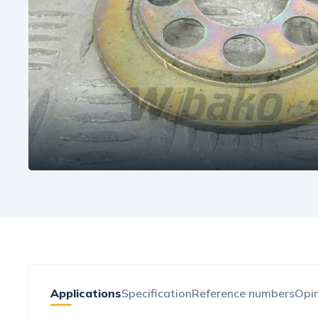
Applications
Specification
Reference numbers
Opin