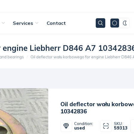
Services
Contact
or engine Liebherr D846 A7 1034283
 and bearings
Oil deflector wału korbowego for engine Liebherr D84
Oil deflector wału korbow
10342836
Condition:
SKU:
used
59313