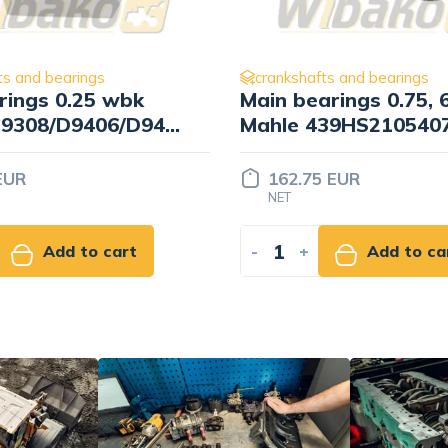
ts and bearings
crankshafts and bearings
rings 0.75, 6 cyl.
Rod bearings 0.25, 4 
39HS21054075
Mahle 439PS209100
 EUR
83.70 EUR
NET
Add to cart
-
+
Add to ca