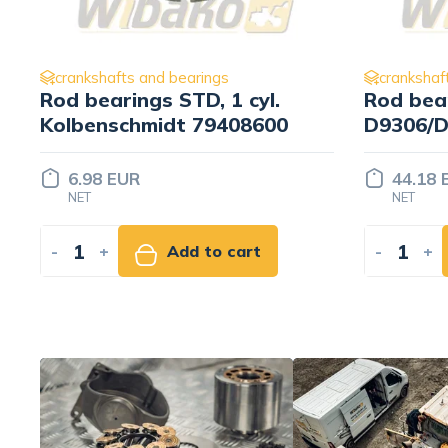
crankshafts and bearings
crankshaf
Rod bearings 0.25 wbk
Main bea
D9306/D9308/D9406/D9408
Mahle 4
9886816/9886943
44.18 EUR
162.75
NET
NET
-
+
Add to cart
-
+