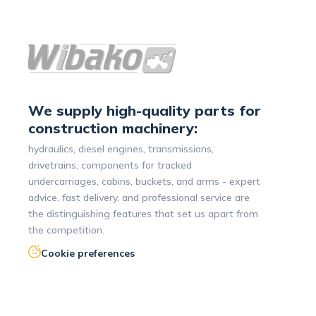
We supply high-quality parts for
construction machinery:
hydraulics, diesel engines, transmissions,
drivetrains, components for tracked
undercarriages, cabins, buckets, and arms - expert
advice, fast delivery, and professional service are
the distinguishing features that set us apart from
the competition.
Cookie preferences