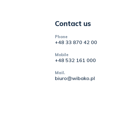
Contact us
Phone
+48 33 870 42 00
Mobile
+48 532 161 000
Mail.
biuro@wibako.pl