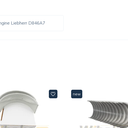
ngine Liebherr D846A7
new