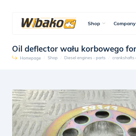
Shop
Company
Oil deflector wału korbowego f
Shop
Diesel engines - parts
crankshafts
Homepage