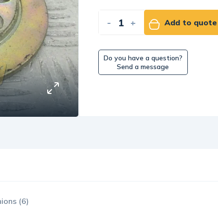
-
+
Add to quote
Do you have a question?
Send a message
ions (6)