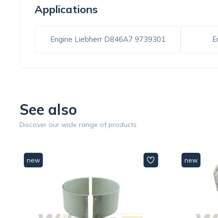
Applications
Engine Liebherr D846A7 9739301
E
See also
Discover our wide range of products
new
new