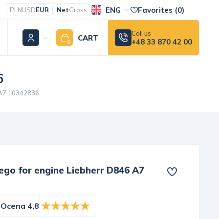
ENG
Favorites (
0
)
PLN
USD
EUR
Net
Gross
Call us
CART
+48 33 870 42 00
0
6
6 A7 10342836
ego for engine Liebherr D846 A7
Ocena 4,8