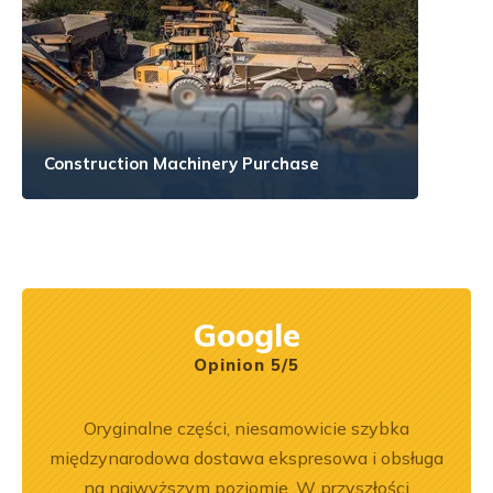
Construction Machinery Purchase
Google
Opinion 5/5
na 6.
Oryginalne części, niesamowicie szybka
Zakup
jeśli
międzynarodowa dostawa ekspresowa i obsługa
był
aprawa
na najwyższym poziomie. W przyszłości
prz