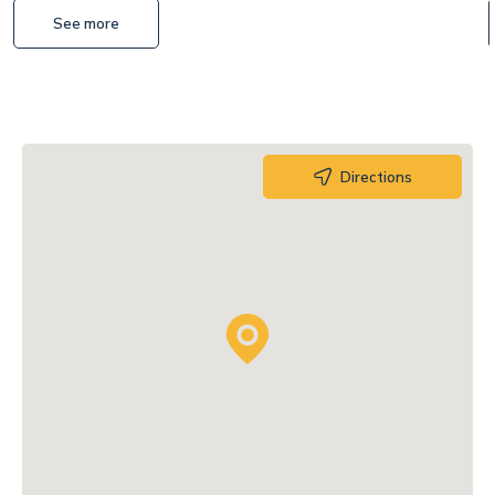
See more
Directions