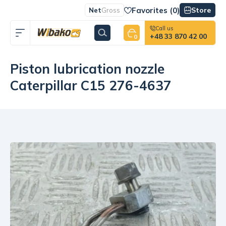
Favorites (
0
)
Store
Net
Gross
Call us
+48 33 870 42 00
0
Piston lubrication nozzle
Caterpillar C15 276-4637