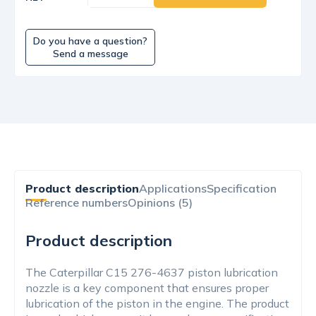
Do you have a question?
Send a message
Product description
Applications
Specification
Reference numbers
Opinions (5)
Product description
The Caterpillar C15 276-4637 piston lubrication
nozzle is a key component that ensures proper
lubrication of the piston in the engine. The product