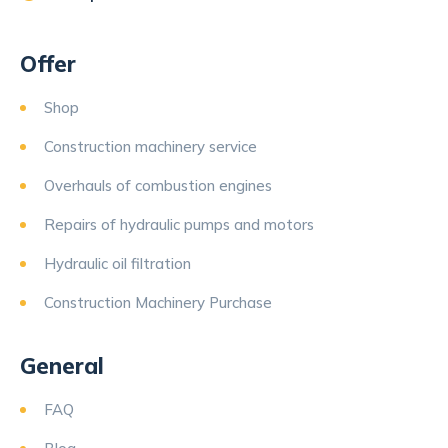
Offer
Shop
Construction machinery service
Overhauls of combustion engines
Repairs of hydraulic pumps and motors
Hydraulic oil filtration
Construction Machinery Purchase
General
FAQ