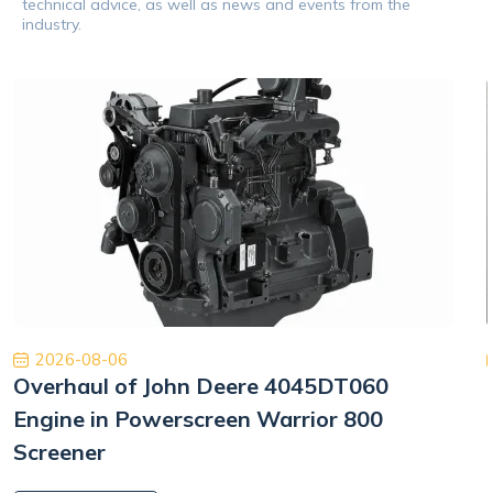
technical advice, as well as news and events from the
industry.
2026-08-06
Overhaul of John Deere 4045DT060
Engine in Powerscreen Warrior 800
Screener