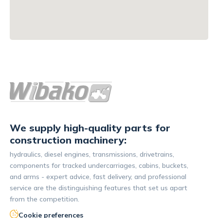
We supply high-quality parts for
construction machinery:
hydraulics, diesel engines, transmissions, drivetrains,
components for tracked undercarriages, cabins, buckets,
and arms - expert advice, fast delivery, and professional
service are the distinguishing features that set us apart
from the competition.
Cookie preferences