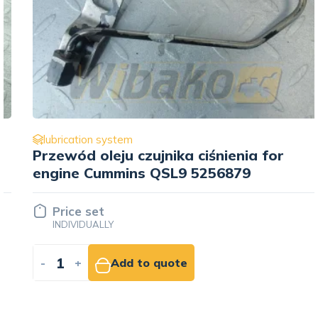
lubrication system
Przewód oleju czujnika ciśnienia for
engine Cummins QSL9 5256879
Price set
INDIVIDUALLY
-
+
Add to quote