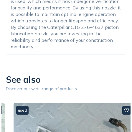
is used, which means it has undergone verification
for quality and performance. By using this nozzle, it
is possible to maintain optimal engine operation,
which translates to longer lifespan and efficiency.
By choosing the Caterpillar C15 276-4637 piston
lubrication nozzle, you are investing in the
reliability and performance of your construction
machinery.
See also
Discover our wide range of products
used