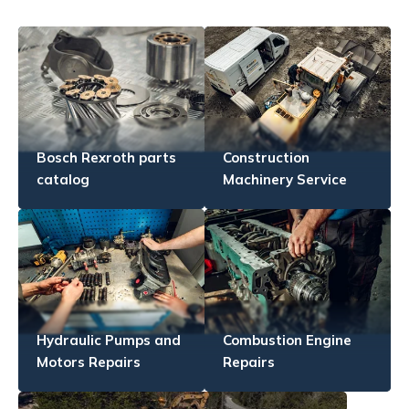
Bosch Rexroth parts
Construction
catalog
Machinery Service
Hydraulic Pumps and
Combustion Engine
Motors Repairs
Repairs