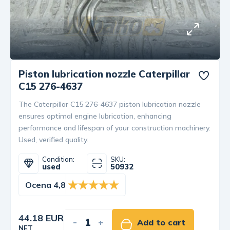
Piston lubrication nozzle Caterpillar
C15 276-4637
The Caterpillar C15 276-4637 piston lubrication nozzle
ensures optimal engine lubrication, enhancing
performance and lifespan of your construction machinery.
Used, verified quality.
Condition:
SKU:
used
50932
Ocena 4,8
44.18 EUR
-
+
Add to cart
NET