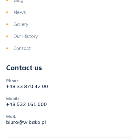
Blog
News
Gallery
Our History
Contact
Contact us
Phone
+48 33 870 42 00
Mobile
+48 532 161 000
Mail.
biuro@wibako.pl