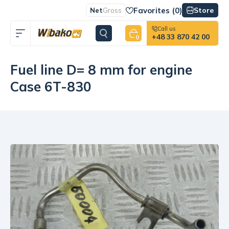
Favorites (
0
)
Store
Net
Gross
Call us
+48 33 870 42 00
0
Fuel line D= 8 mm for engine
Case 6T-830