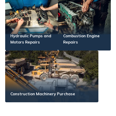
Hydraulic Pumps and
Combustion Engine
Motors Repairs
Repairs
Construction Machinery Purchase