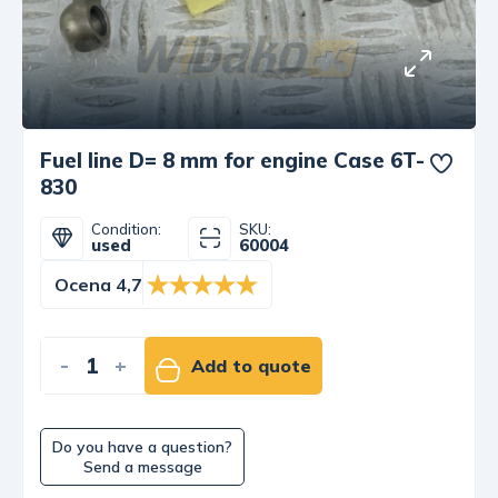
Fuel line D= 8 mm for engine Case 6T-
830
Condition:
SKU:
used
60004
Ocena 4,7
-
+
Add to quote
Do you have a question?
Send a message