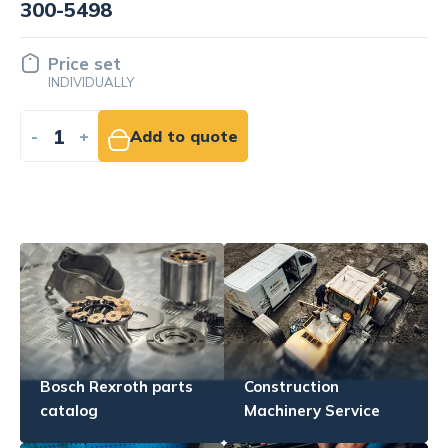
300-8519
Price set
INDIVIDUALLY
-
+
Add to quote
Bosch Rexroth parts
Construction
catalog
Machinery Service