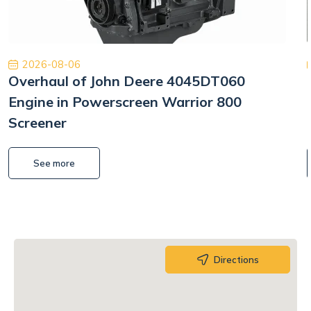
2026-08-06
Overhaul of John Deere 4045DT060
Engine in Powerscreen Warrior 800
Screener
See more
Directions