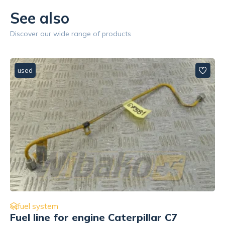
See also
Discover our wide range of products
used
fuel system
Fuel line for engine Caterpillar C7