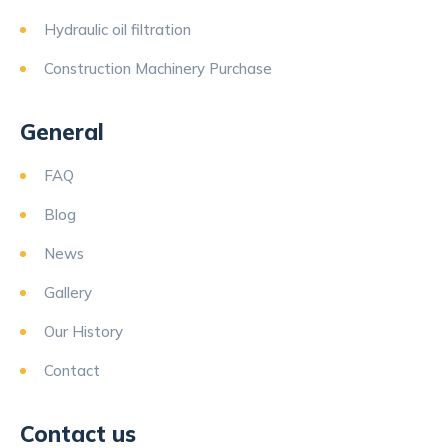
Hydraulic oil filtration
Construction Machinery Purchase
General
FAQ
Blog
News
Gallery
Our History
Contact
Contact us