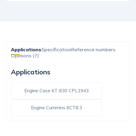
Applications
Specification
Reference numbers
Opinions (7)
Applications
Engine Case 6T-830 CPL1943
Engine Cummins 6CT8.3