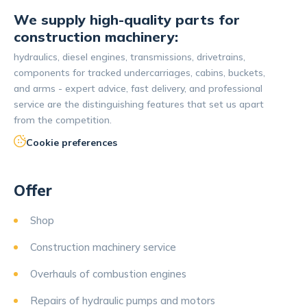
We supply high-quality parts for
construction machinery:
hydraulics, diesel engines, transmissions, drivetrains,
components for tracked undercarriages, cabins, buckets,
and arms - expert advice, fast delivery, and professional
service are the distinguishing features that set us apart
from the competition.
Cookie preferences
Offer
Shop
Construction machinery service
Overhauls of combustion engines
Repairs of hydraulic pumps and motors