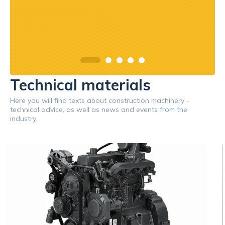
Technical materials
Here you will find texts about construction machinery -
technical advice, as well as news and events from the
industry.