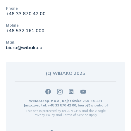
Phone
+48 33 870 42 00
Mobile
+48 532 161 000
Mail.
biuro@wibako.pl
(c) WIBAKO 2025
WIBAKO sp. z o.o., Kojszówka 254, 34-231
Juszczyn, tel.
+48 33 870 42 00
,
biuro@wibako.pl
This site is protected by reCAPTCHA and the Google
Privacy Policy
and
Terms of Service
apply.