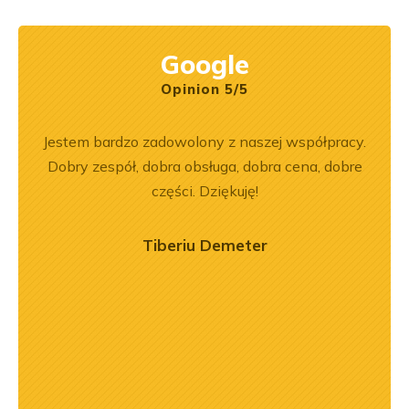
Google
Opinion 5/5
rr 564
Jestem bardzo zadowolony z naszej współpracy.
Z
em i
Dobry zespół, dobra obsługa, dobra cena, dobre
pe
okim
części. Dziękuję!
na –
mą
Tiberiu Demeter
ry
ńca,
dztwo
asach
orąco