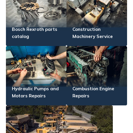
Bosch Rexroth parts
Construction
catalog
Machinery Service
Hydraulic Pumps and
Combustion Engine
Motors Repairs
Repairs