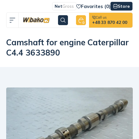
Favorites (
0
)
Store
Net
Gross
Call us
+48 33 870 42 00
0
Camshaft for engine Caterpillar
C4.4 3633890