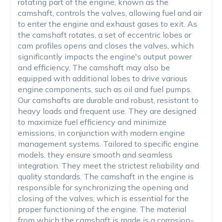
rotating part of the engine, known as the
camshaft, controls the valves, allowing fuel and air
to enter the engine and exhaust gases to exit. As
the camshaft rotates, a set of eccentric lobes or
cam profiles opens and closes the valves, which
significantly impacts the engine's output power
and efficiency. The camshaft may also be
equipped with additional lobes to drive various
engine components, such as oil and fuel pumps.
Our camshafts are durable and robust, resistant to
heavy loads and frequent use. They are designed
to maximize fuel efficiency and minimize
emissions, in conjunction with modern engine
management systems. Tailored to specific engine
models, they ensure smooth and seamless
integration. They meet the strictest reliability and
quality standards. The camshaft in the engine is
responsible for synchronizing the opening and
closing of the valves, which is essential for the
proper functioning of the engine. The material
from which the camshaft is made is a corrosion-