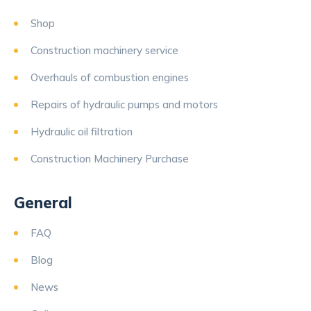
Shop
Construction machinery service
Overhauls of combustion engines
Repairs of hydraulic pumps and motors
Hydraulic oil filtration
Construction Machinery Purchase
General
FAQ
Blog
News