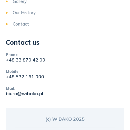
Gallery
Our History
Contact
Contact us
Phone
+48 33 870 42 00
Mobile
+48 532 161 000
Mail.
biuro@wibako.pl
(c) WIBAKO 2025