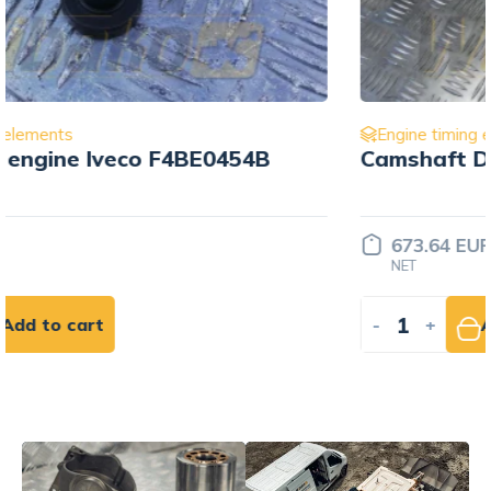
Engine timing elements
Camshaft Deutz BF6M1015 0778
673.64 EUR
NET
-
+
Add to cart