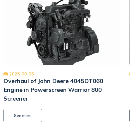
2026-08-06
Overhaul of John Deere 4045DT060
Engine in Powerscreen Warrior 800
Screener
See more