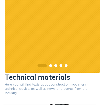
Technical materials
Here you will find texts about construction machinery -
technical advice, as well as news and events from the
industry.