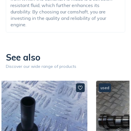
resistant fluid, which further enhances its
durability. By choosing our camshaft, you are
investing in the quality and reliability of your
engine.
See also
Discover our wide range of products
used