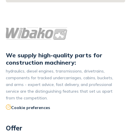
We supply high-quality parts for
construction machinery:
hydraulics, diesel engines, transmissions, drivetrains,
components for tracked undercarriages, cabins, buckets,
and arms - expert advice, fast delivery, and professional
service are the distinguishing features that set us apart
from the competition.
Cookie preferences
Offer