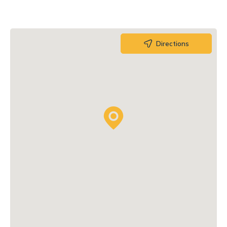
Directions