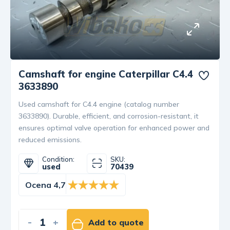
Camshaft for engine Caterpillar C4.4
3633890
Used camshaft for C4.4 engine (catalog number
3633890). Durable, efficient, and corrosion-resistant, it
ensures optimal valve operation for enhanced power and
reduced emissions.
Condition:
SKU:
used
70439
Ocena 4,7
-
+
Add to quote