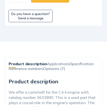
Do you have a question?
Send a message
Product description
Applications
Specification
Reference numbers
Opinions (7)
Product description
We offer a camshaft for the C4.4 engine with
catalog number 3633890. This is a used part that
plays a crucial role in the engine's operation. The