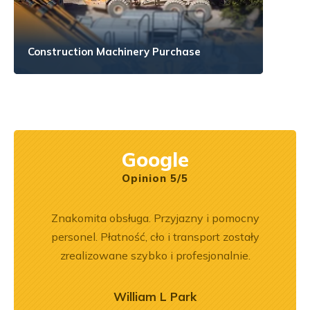
Construction Machinery Purchase
Google
Opinion 5/5
ka
Znakomita obsługa. Przyjazny i pomocny
Jeste
bsługa
personel. Płatność, cło i transport zostały
Dobr
ci
zrealizowane szybko i profesjonalnie.
ękuję!
William L Park