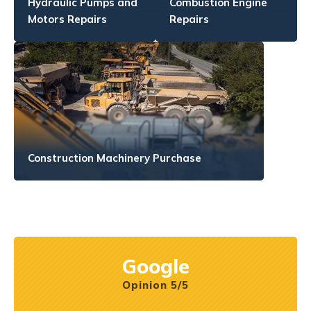
Hydraulic Pumps and
Combustion Engine
Motors Repairs
Repairs
Construction Machinery Purchase
Google
Opinion 5/5