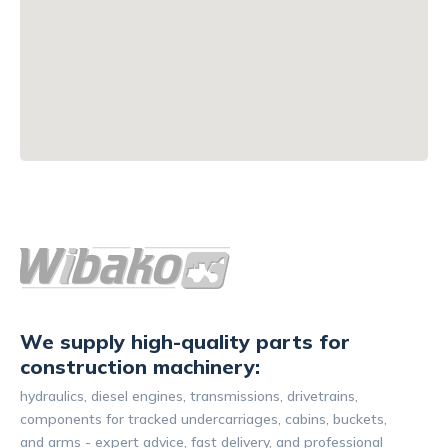
We supply high-quality parts for
construction machinery:
hydraulics, diesel engines, transmissions, drivetrains,
components for tracked undercarriages, cabins, buckets,
and arms - expert advice, fast delivery, and professional