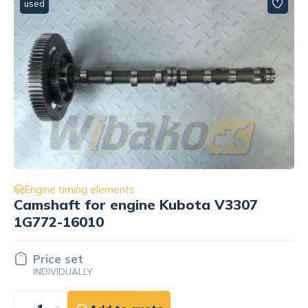
used
Engine timing elements
Camshaft thrust bracket for engine
Caterpillar C2.2 154-1680
Price set
INDIVIDUALLY