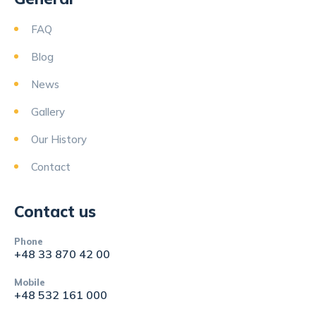
FAQ
Blog
News
Gallery
Our History
Contact
Contact us
Phone
+48 33 870 42 00
Mobile
+48 532 161 000