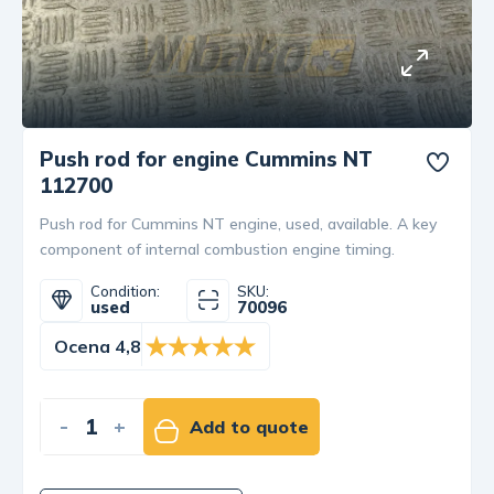
Push rod for engine Cummins NT
112700
Push rod for Cummins NT engine, used, available. A key
component of internal combustion engine timing.
Condition:
SKU:
used
70096
Ocena 4,8
-
+
Add to quote