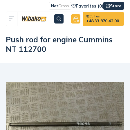
Favorites (
0
)
Store
Net
Gross
Call us
+48 33 870 42 00
0
Push rod for engine Cummins
NT 112700