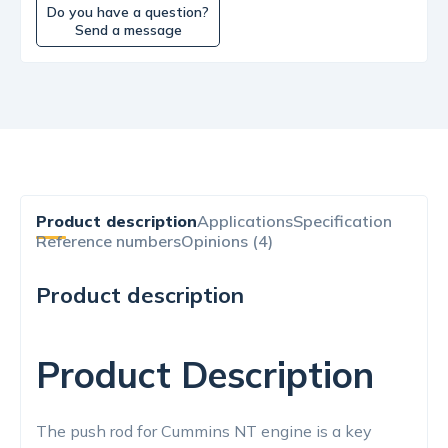
Do you have a question?
Send a message
Product description
Applications
Specification
Reference numbers
Opinions (4)
Product description
Product Description
The push rod for Cummins NT engine is a key