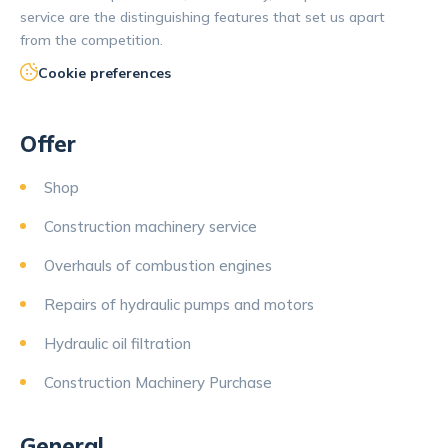
service are the distinguishing features that set us apart
from the competition.
Cookie preferences
Offer
Shop
Construction machinery service
Overhauls of combustion engines
Repairs of hydraulic pumps and motors
Hydraulic oil filtration
Construction Machinery Purchase
General