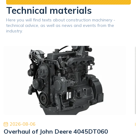
Technical materials
Here you will find texts about construction machinery -
technical advice, as well as news and events from the
industry.
2026-08-06
Overhaul of John Deere 4045DT060