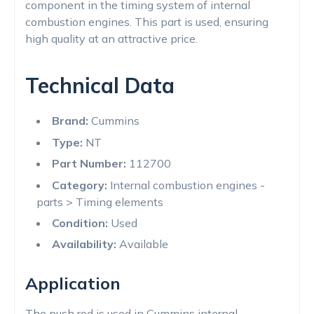
component in the timing system of internal
combustion engines. This part is used, ensuring
high quality at an attractive price.
Technical Data
Brand:
Cummins
Type:
NT
Part Number:
112700
Category:
Internal combustion engines -
parts > Timing elements
Condition:
Used
Availability:
Available
Application
The push rod is used in Cummins internal