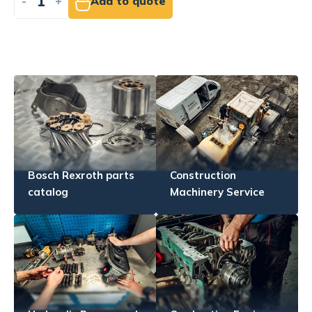
-
+
Add to quote
Bosch Rexroth parts
Construction
catalog
Machinery Service