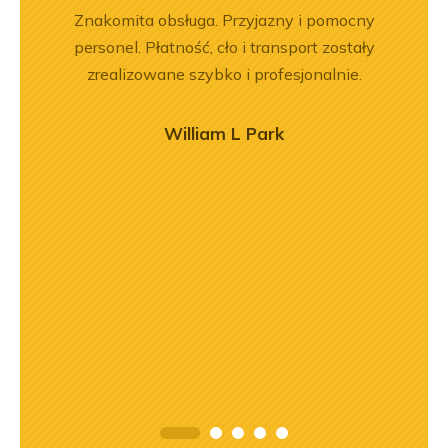
rr 564
Znakomita obsługa. Przyjazny i pomocny
Jeste
em i
personel. Płatność, cło i transport zostały
Dobr
okim
zrealizowane szybko i profesjonalnie.
na –
mą
William L Park
ry
ńca,
dztwo
asach
orąco