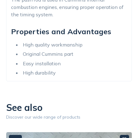
combustion engines, ensuring proper operation of
the timing system.
Properties and Advantages
High quality workmanship
Original Cummins part
Easy installation
High durability
See also
Discover our wide range of products