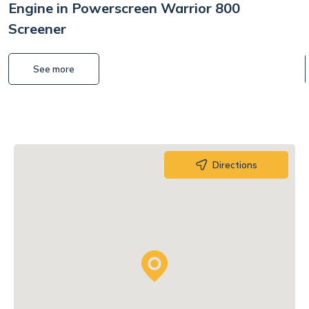
Engine in Powerscreen Warrior 800
Screener
See more
Directions