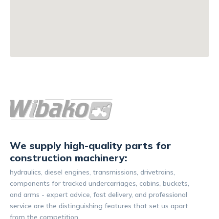
We supply high-quality parts for
construction machinery:
hydraulics, diesel engines, transmissions, drivetrains,
components for tracked undercarriages, cabins, buckets,
and arms - expert advice, fast delivery, and professional
service are the distinguishing features that set us apart
from the competition.