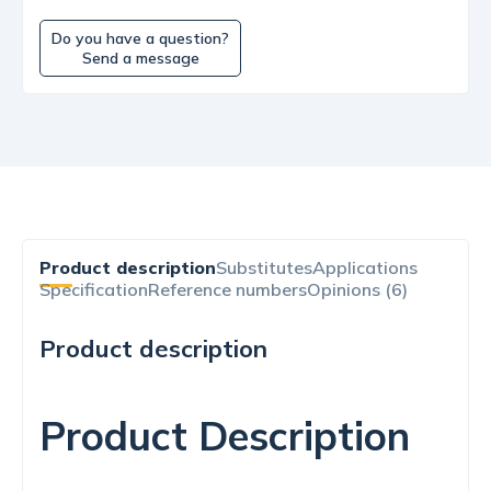
Do you have a question?
Send a message
Product description
Substitutes
Applications
Specification
Reference numbers
Opinions (6)
Product description
Product Description