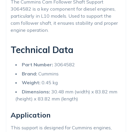
The Cummins Cam Follower Shaft Support
3064582 is a key component for diesel engines,
particularly in L10 models. Used to support the
cam follower shaft, it ensures stability and proper
engine operation.
Technical Data
Part Number:
3064582
Brand:
Cummins
Weight:
0.45 kg
Dimensions:
30.48 mm (width) x 83.82 mm
(height) x 83.82 mm (length)
Application
This support is designed for Cummins engines,