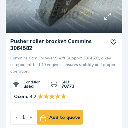
Pusher roller bracket Cummins
3064582
Cummins Cam Follower Shaft Support 3064582, a key
component for L10 engines, ensures stability and proper
operation.
Condition:
SKU:
used
70773
Ocena 4,7
-
+
Add to quote