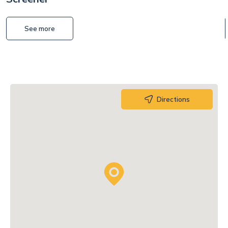
See more
Directions