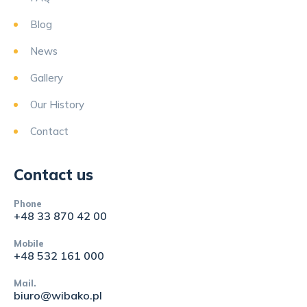
Blog
News
Gallery
Our History
Contact
Contact us
Phone
+48 33 870 42 00
Mobile
+48 532 161 000
Mail.
biuro@wibako.pl