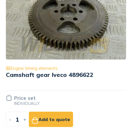
Engine timing elements
Push rod Deutz 04500229
6.98 EUR
NET
-
+
Add to cart