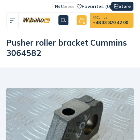
Favorites (
0
)
Store
Net
Gross
Call us
+48 33 870 42 00
0
Pusher roller bracket Cummins
3064582