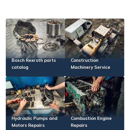
Bosch Rexroth parts
Construction
catalog
Machinery Service
Hydraulic Pumps and
Combustion Engine
Motors Repairs
Repairs