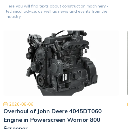
Here you will find texts about construction machinery -
technical advice, as well as news and events from the
industry.
2026-08-06
Overhaul of John Deere 4045DT060
Engine in Powerscreen Warrior 800
Screener