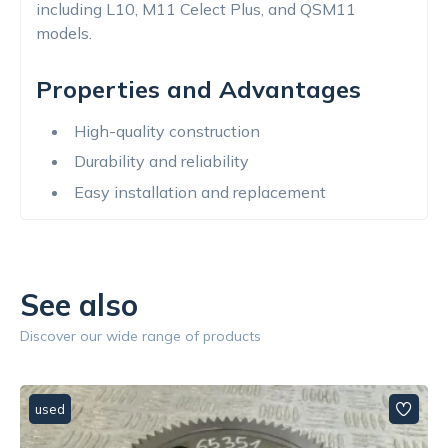
including L10, M11 Celect Plus, and QSM11
models.
Properties and Advantages
High-quality construction
Durability and reliability
Easy installation and replacement
See also
Discover our wide range of products
used