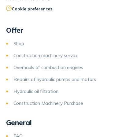
Cookie preferences
Offer
Shop
Construction machinery service
Overhauls of combustion engines
Repairs of hydraulic pumps and motors
Hydraulic oil filtration
Construction Machinery Purchase
General
FAQ