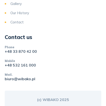
Gallery
Our History
Contact
Contact us
Phone
+48 33 870 42 00
Mobile
+48 532 161 000
Mail.
biuro@wibako.pl
(c) WIBAKO 2025