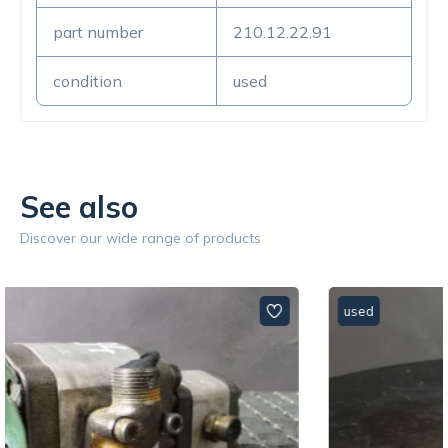
part number
210.12.22.91
condition
used
See also
Discover our wide range of products
used