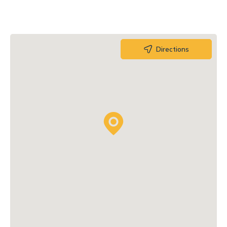
Directions