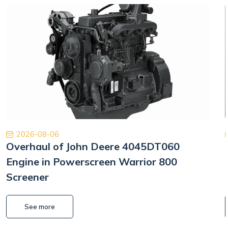
2026-08-06
Overhaul of John Deere 4045DT060
Engine in Powerscreen Warrior 800
Screener
See more