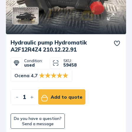
Hydraulic pump Hydromatik
A2F12R4Z4 210.12.22.91
Condition:
SKU:
used
59458
Ocena 4,7
-
+
Add to quote
Do you have a question?
Send a message