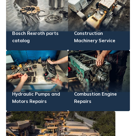
Bosch Rexroth parts
Construction
catalog
Machinery Service
Hydraulic Pumps and
Combustion Engine
Motors Repairs
Repairs