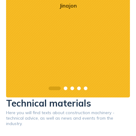
o
Jinajon
zaj
mogł
przy
prof
Technical materials
Here you will find texts about construction machinery -
technical advice, as well as news and events from the
industry.