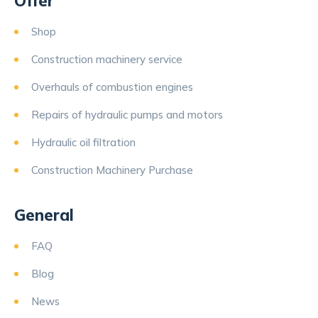
Offer
Shop
Construction machinery service
Overhauls of combustion engines
Repairs of hydraulic pumps and motors
Hydraulic oil filtration
Construction Machinery Purchase
General
FAQ
Blog
News