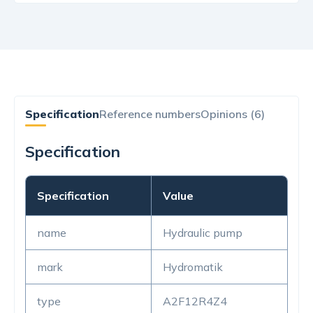
Specification
Reference numbers
Opinions (6)
Specification
Specification
Value
name
Hydraulic pump
mark
Hydromatik
type
A2F12R4Z4