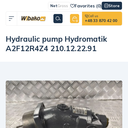
Favorites (
0
)
Store
Net
Gross
Call us
+48 33 870 42 00
0
Hydraulic pump Hydromatik
A2F12R4Z4 210.12.22.91