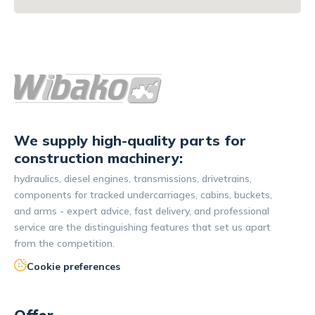
We supply high-quality parts for
construction machinery:
hydraulics, diesel engines, transmissions, drivetrains,
components for tracked undercarriages, cabins, buckets,
and arms - expert advice, fast delivery, and professional
service are the distinguishing features that set us apart
from the competition.
Cookie preferences