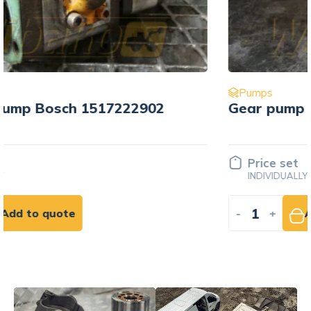
Pumps
Gear pump Bosch 517715006
Price set
INDIVIDUALLY
-
+
Add to quote