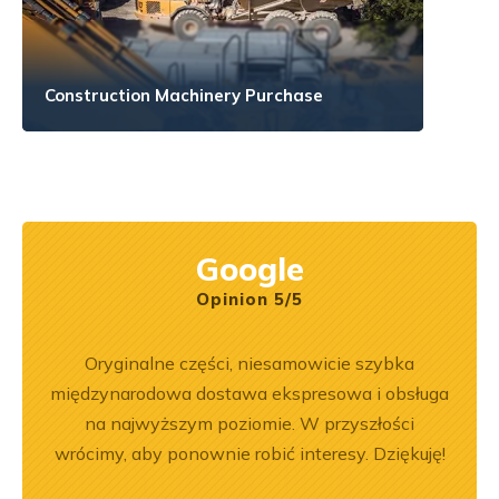
Construction Machinery Purchase
Google
Opinion 5/5
pracy.
Oryginalne części, niesamowicie szybka
Zakup
dobre
międzynarodowa dostawa ekspresowa i obsługa
był
na najwyższym poziomie. W przyszłości
prz
wrócimy, aby ponownie robić interesy. Dziękuję!
poz
r