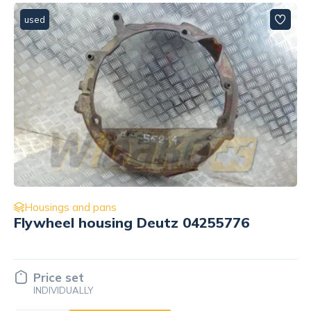
used
Housings and pans
5776
Oil dipstick housing Cummins
3895763
Price set
INDIVIDUALLY