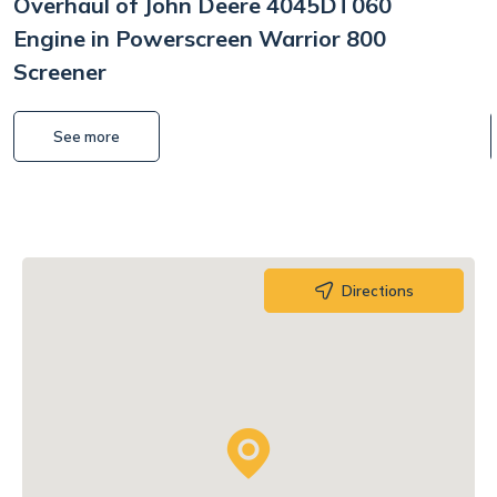
Overhaul of John Deere 4045DT060
Engine in Powerscreen Warrior 800
Screener
See more
Directions