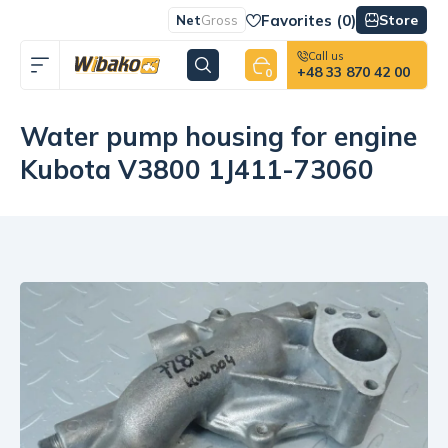
Favorites (
0
)
Store
Net
Gross
Call us
+48 33 870 42 00
0
Water pump housing for engine
Kubota V3800 1J411-73060