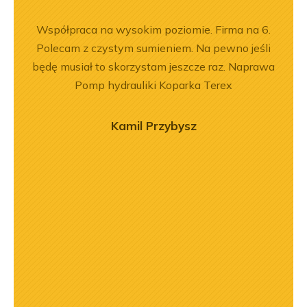
ny
Współpraca na wysokim poziomie. Firma na 6.
Zakup
ały
Polecam z czystym sumieniem. Na pewno jeśli
był
.
będę musiał to skorzystam jeszcze raz. Naprawa
prz
Pomp hydrauliki Koparka Terex
poz
r
o
Kamil Przybysz
zaj
mogł
przy
prof