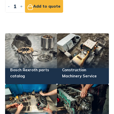
-
+
Add to quote
Bosch Rexroth parts
Construction
catalog
Machinery Service