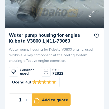
Water pump housing for engine
Kubota V3800 1J411-73060
Water pump housing for Kubota V3800 engine, used,
available. A key component of the cooling system
ensuring effective engine operation.
Condition:
SKU:
used
72812
Ocena 4,8
-
+
Add to quote