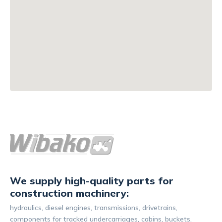
We supply high-quality parts for
construction machinery:
hydraulics, diesel engines, transmissions, drivetrains,
components for tracked undercarriages, cabins, buckets,