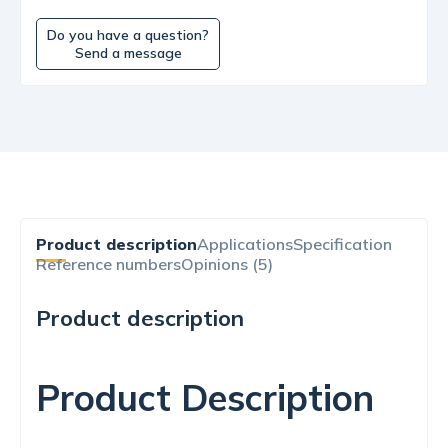
Do you have a question?
Send a message
Product description
Applications
Specification
Reference numbers
Opinions (5)
Product description
Product Description