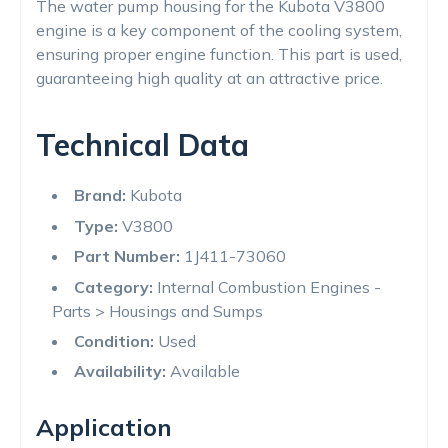
The water pump housing for the Kubota V3800
engine is a key component of the cooling system,
ensuring proper engine function. This part is used,
guaranteeing high quality at an attractive price.
Technical Data
Brand:
Kubota
Type:
V3800
Part Number:
1J411-73060
Category:
Internal Combustion Engines -
Parts > Housings and Sumps
Condition:
Used
Availability:
Available
Application