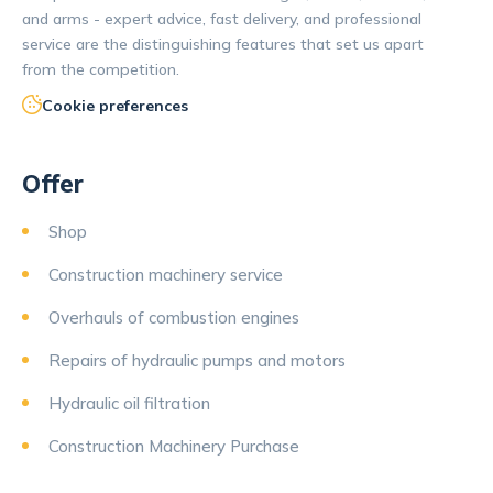
and arms - expert advice, fast delivery, and professional
service are the distinguishing features that set us apart
from the competition.
Cookie preferences
Offer
Shop
Construction machinery service
Overhauls of combustion engines
Repairs of hydraulic pumps and motors
Hydraulic oil filtration
Construction Machinery Purchase