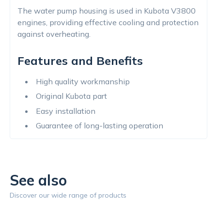
The water pump housing is used in Kubota V3800
engines, providing effective cooling and protection
against overheating.
Features and Benefits
High quality workmanship
Original Kubota part
Easy installation
Guarantee of long-lasting operation
See also
Discover our wide range of products