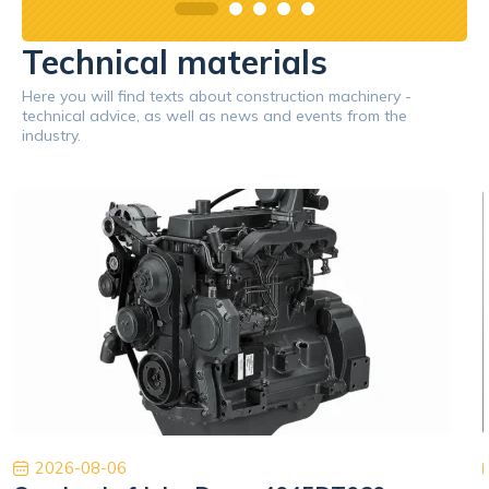
Technical materials
Here you will find texts about construction machinery -
technical advice, as well as news and events from the
industry.
2026-08-06