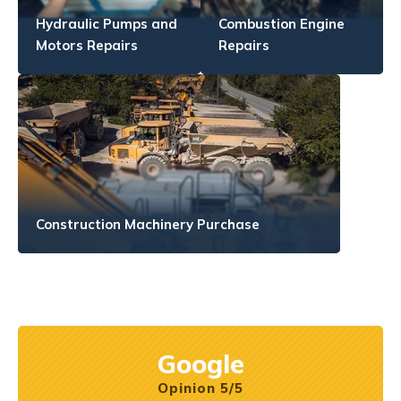
Hydraulic Pumps and
Combustion Engine
Motors Repairs
Repairs
Construction Machinery Purchase
Google
Opinion 5/5