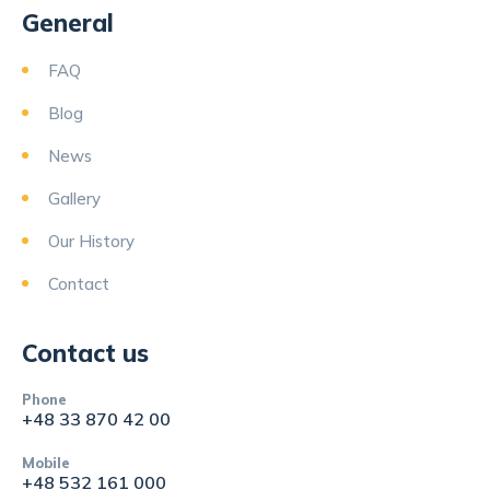
General
FAQ
Blog
News
Gallery
Our History
Contact
Contact us
Phone
+48 33 870 42 00
Mobile
+48 532 161 000