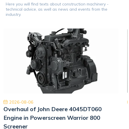
Here you will find texts about construction machinery -
technical advice, as well as news and events from the
industry.
2026-08-06
Overhaul of John Deere 4045DT060
Engine in Powerscreen Warrior 800
Screener