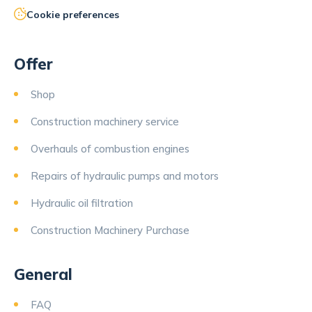
Cookie preferences
Offer
Shop
Construction machinery service
Overhauls of combustion engines
Repairs of hydraulic pumps and motors
Hydraulic oil filtration
Construction Machinery Purchase
General
FAQ