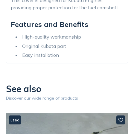
This cover is designed for Kubota engines,
providing proper protection for the fuel camshaft.
Features and Benefits
High-quality workmanship
Original Kubota part
Easy installation
See also
Discover our wide range of products
used