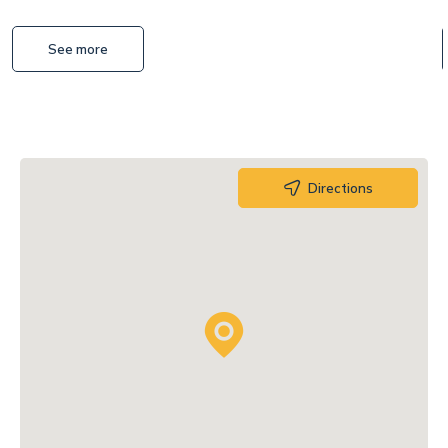
See more
Directions