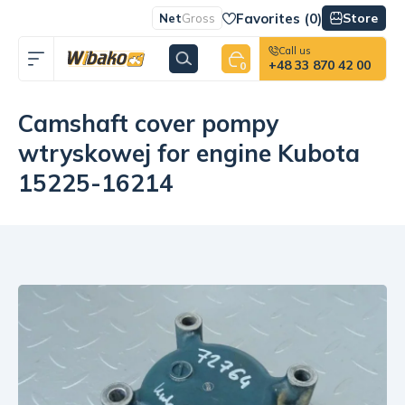
Favorites (
0
)
Store
Net
Gross
Call us
+48 33 870 42 00
0
Camshaft cover pompy
wtryskowej for engine Kubota
15225-16214