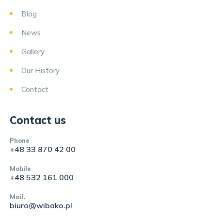
Blog
News
Gallery
Our History
Contact
Contact us
Phone
+48 33 870 42 00
Mobile
+48 532 161 000
Mail.
biuro@wibako.pl