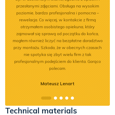
.
przesłanymi zdjęciami. Obsługa na wysokim
n
poziomie, bardzo profesjonalna i pomocna –
wróci
rewelacja. Co więcej, w kontakcie z firmą
otrzymałem osobistego opiekuna, który
zajmował się sprawą od początku do końca,
mogłem również liczyć na bezpłatne doradztwo
przy montażu. Szkoda, że w obecnych czasach
nie spotyka się zbyt wielu firm z tak
profesjonalnym podejściem do klienta. Gorąco
polecam.
Mateusz Lenart
Technical materials