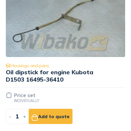
Housings and pans
Oil dipstick for engine Kubota
D1503 16495-36410
Price set
INDIVIDUALLY
-
+
Add to quote