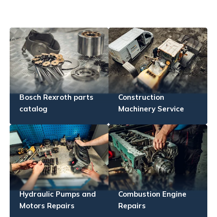
Bosch Rexroth parts
Construction
catalog
Machinery Service
Hydraulic Pumps and
Combustion Engine
Motors Repairs
Repairs