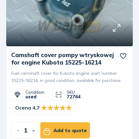
Camshaft cover pompy wtryskowej
for engine Kubota 15225-16214
Fuel camshaft cover for Kubota engine, part number
15225-16214, in good condition, available for purchase.
Condition:
SKU:
used
72764
Ocena 4,7
-
+
Add to quote