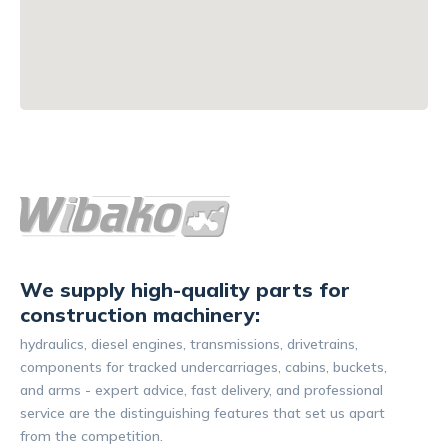
We supply high-quality parts for
construction machinery:
hydraulics, diesel engines, transmissions, drivetrains,
components for tracked undercarriages, cabins, buckets,
and arms - expert advice, fast delivery, and professional
service are the distinguishing features that set us apart
from the competition.