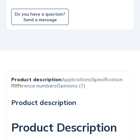
Do you have a question?
Send a message
Product description
Applications
Specification
Reference numbers
Opinions (7)
Product description
Product Description