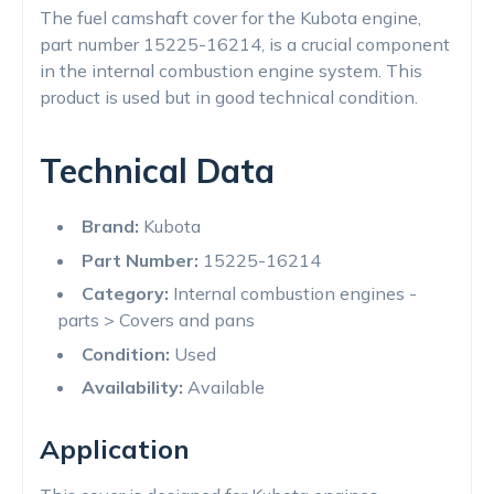
The fuel camshaft cover for the Kubota engine,
part number 15225-16214, is a crucial component
in the internal combustion engine system. This
product is used but in good technical condition.
Technical Data
Brand:
Kubota
Part Number:
15225-16214
Category:
Internal combustion engines -
parts > Covers and pans
Condition:
Used
Availability:
Available
Application