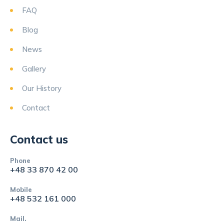
FAQ
Blog
News
Gallery
Our History
Contact
Contact us
Phone
+48 33 870 42 00
Mobile
+48 532 161 000
Mail.