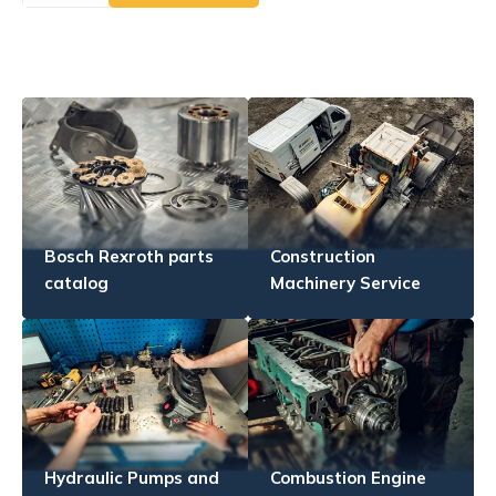
Bosch Rexroth parts
Construction
catalog
Machinery Service
Hydraulic Pumps and
Combustion Engine