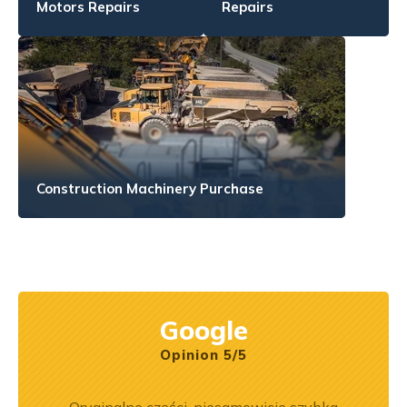
Motors Repairs
Repairs
Construction Machinery Purchase
Google
Opinion 5/5