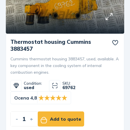
Thermostat housing Cummins
3883457
Cummins thermostat housing 3883457, used, available. A
key component in the cooling system of internal
combustion engines.
Condition:
SKU:
used
69762
Ocena 4,8
-
+
Add to quote