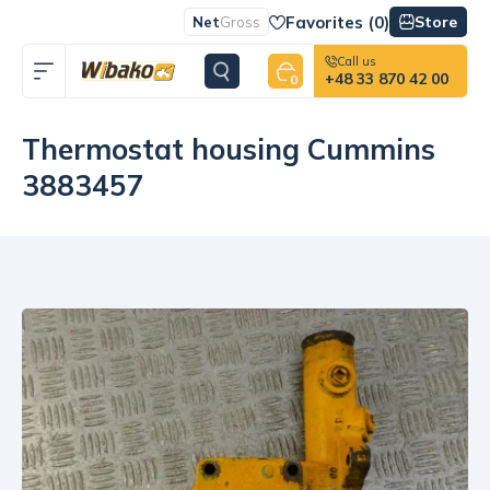
Favorites (
0
)
Store
Net
Gross
Call us
+48 33 870 42 00
0
Thermostat housing Cummins
3883457