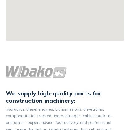
We supply high-quality parts for
construction machinery:
hydraulics, diesel engines, transmissions, drivetrains,
components for tracked undercarriages, cabins, buckets,
and arms - expert advice, fast delivery, and professional
service are the distinguishing features that set us apart