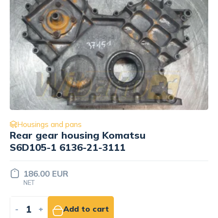
Housings and pans
Block cover Engine / Motor Isuzu
4BD1 PTA-24
Price set
INDIVIDUALLY
-
+
Add to quote