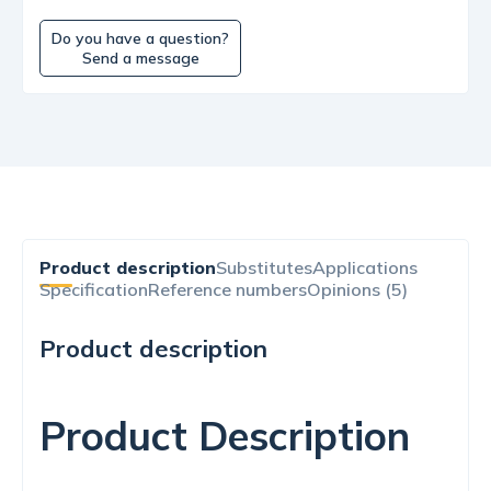
Do you have a question?
Send a message
Product description
Substitutes
Applications
Specification
Reference numbers
Opinions (5)
Product description
Product Description