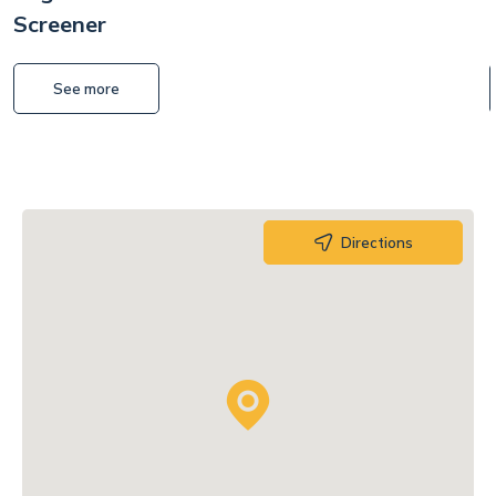
Screener
See more
Directions