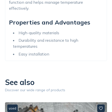
function and helps manage temperature
effectively.
Properties and Advantages
High-quality materials
Durability and resistance to high
temperatures
Easy installation
See also
Discover our wide range of products
used