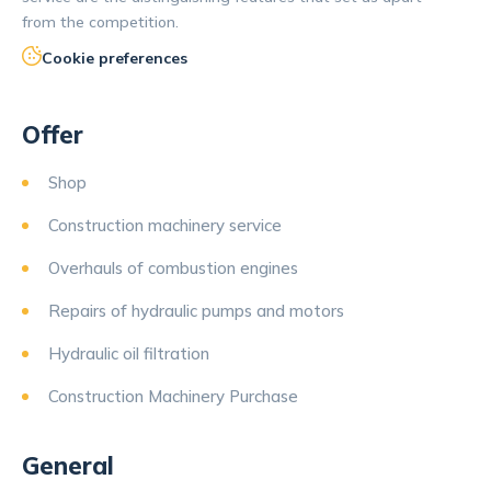
from the competition.
Cookie preferences
Offer
Shop
Construction machinery service
Overhauls of combustion engines
Repairs of hydraulic pumps and motors
Hydraulic oil filtration
Construction Machinery Purchase
General