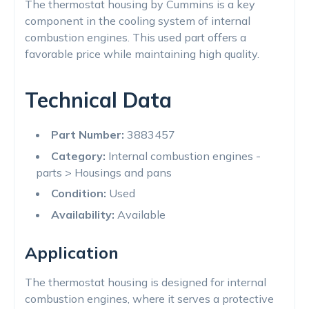
The thermostat housing by Cummins is a key
component in the cooling system of internal
combustion engines. This used part offers a
favorable price while maintaining high quality.
Technical Data
Part Number:
3883457
Category:
Internal combustion engines -
parts > Housings and pans
Condition:
Used
Availability:
Available
Application
The thermostat housing is designed for internal
combustion engines, where it serves a protective