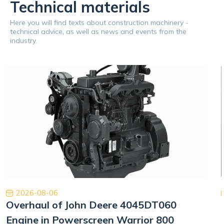
Technical materials
Here you will find texts about construction machinery -
technical advice, as well as news and events from the
industry.
2026-08-06
Overhaul of John Deere 4045DT060
Engine in Powerscreen Warrior 800