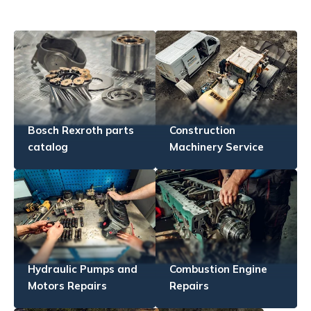
Bosch Rexroth parts
Construction
catalog
Machinery Service
Hydraulic Pumps and
Combustion Engine
Motors Repairs
Repairs