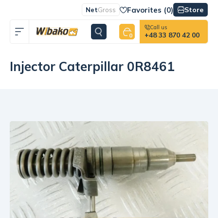
Favorites (
0
)
Store
Net
Gross
Call us
+48 33 870 42 00
0
Injector Caterpillar 0R8461