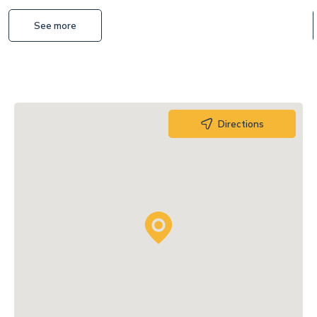
See more
Directions