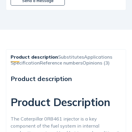
Send a message
Product description
Substitutes
Applications
Specification
Reference numbers
Opinions (3)
Product description
Product Description
The Caterpillar 0R8461 injector is a key
component of the fuel system in internal