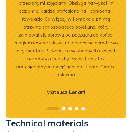
.
przesłanymi zdjęciami. Obsługa na wysokim
będę 
poziomie, bardzo profesjonalna i pomocna –
rewelacja. Co więcej, w kontakcie z firmą
otrzymałem osobistego opiekuna, który
zajmował się sprawą od początku do końca,
mogłem również liczyć na bezpłatne doradztwo
przy montażu. Szkoda, że w obecnych czasach
nie spotyka się zbyt wielu firm z tak
profesjonalnym podejściem do klienta. Gorąco
polecam.
Mateusz Lenart
Technical materials