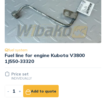
fuel system
Injector Kubota 1G924-53004
34.88 EUR
NET
-
+
Add to cart