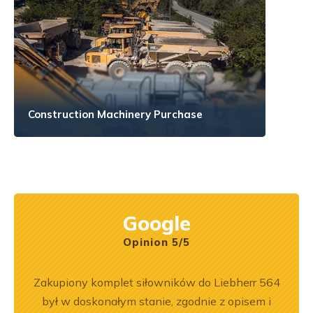
Construction Machinery Purchase
Google
Opinion 5/5
ny
Zakupiony komplet siłowników do Liebherr 564
Wspó
ały
był w doskonałym stanie, zgodnie z opisem i
Pole