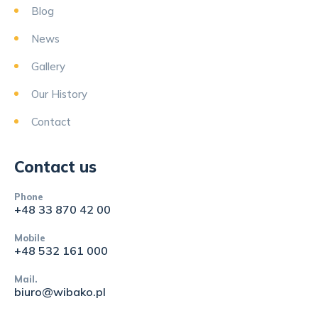
Blog
News
Gallery
Our History
Contact
Contact us
Phone
+48 33 870 42 00
Mobile
+48 532 161 000
Mail.
biuro@wibako.pl