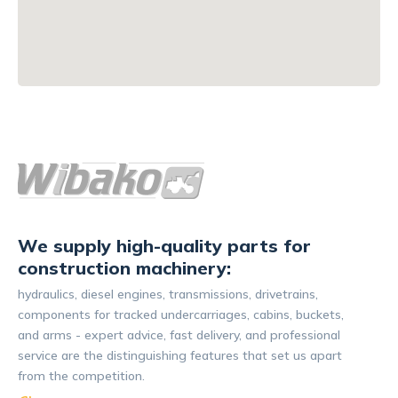
We supply high-quality parts for
construction machinery:
hydraulics, diesel engines, transmissions, drivetrains,
components for tracked undercarriages, cabins, buckets,
and arms - expert advice, fast delivery, and professional
service are the distinguishing features that set us apart
from the competition.