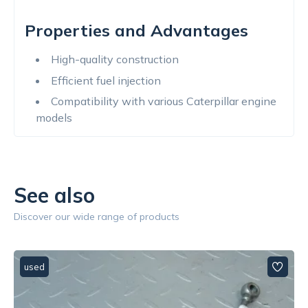
Properties and Advantages
High-quality construction
Efficient fuel injection
Compatibility with various Caterpillar engine
models
See also
Discover our wide range of products
used