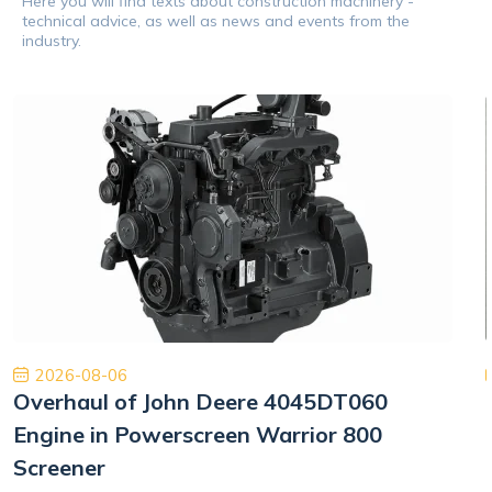
Here you will find texts about construction machinery -
technical advice, as well as news and events from the
industry.
2026-08-06
Overhaul of John Deere 4045DT060
Engine in Powerscreen Warrior 800
Screener