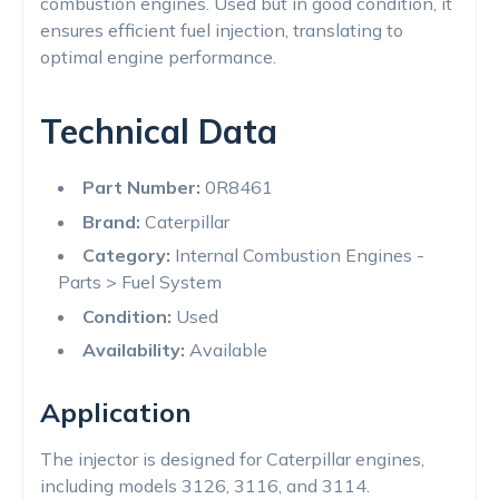
combustion engines. Used but in good condition, it
ensures efficient fuel injection, translating to
optimal engine performance.
Technical Data
Part Number:
0R8461
Brand:
Caterpillar
Category:
Internal Combustion Engines -
Parts > Fuel System
Condition:
Used
Availability:
Available
Application
The injector is designed for Caterpillar engines,
including models 3126, 3116, and 3114.