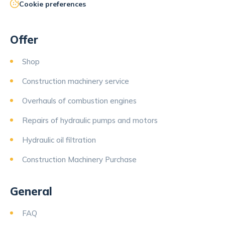
Cookie preferences
Offer
Shop
Construction machinery service
Overhauls of combustion engines
Repairs of hydraulic pumps and motors
Hydraulic oil filtration
Construction Machinery Purchase
General
FAQ