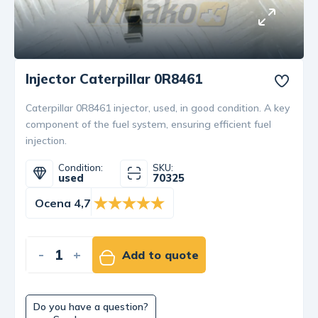
Injector Caterpillar 0R8461
Caterpillar 0R8461 injector, used, in good condition. A key
component of the fuel system, ensuring efficient fuel
injection.
Condition:
SKU:
used
70325
Ocena 4,7
-
+
Add to quote
Do you have a question?