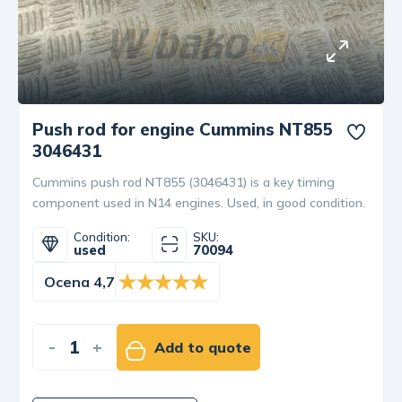
Push rod for engine Cummins NT855
3046431
Cummins push rod NT855 (3046431) is a key timing
component used in N14 engines. Used, in good condition.
Condition:
SKU:
used
70094
Ocena 4,7
-
+
Add to quote