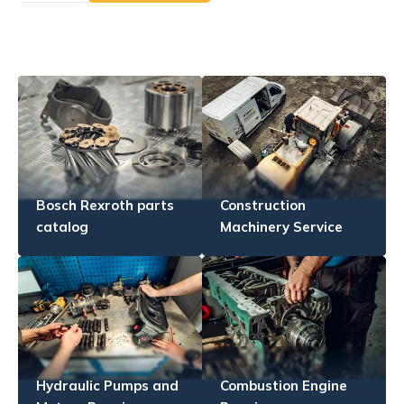
Bosch Rexroth parts
Construction
catalog
Machinery Service
Hydraulic Pumps and
Combustion Engine