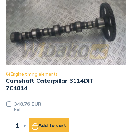
Engine timing elements
Camshaft for engine Komatsu
6D125-1 6150-41-1012
581.26 EUR
NET
-
+
Add to cart