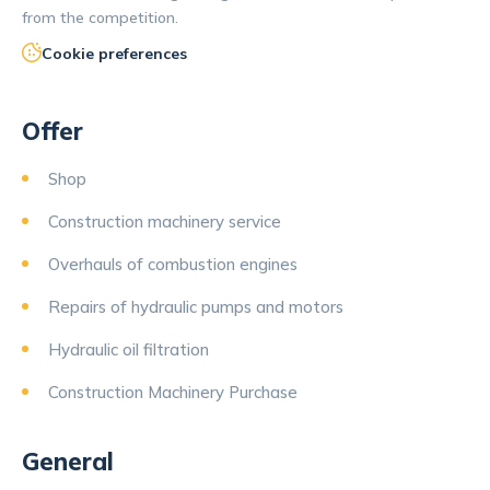
from the competition.
Cookie preferences
Offer
Shop
Construction machinery service
Overhauls of combustion engines
Repairs of hydraulic pumps and motors
Hydraulic oil filtration
Construction Machinery Purchase
General