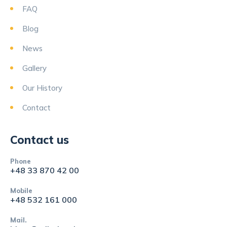
FAQ
Blog
News
Gallery
Our History
Contact
Contact us
Phone
+48 33 870 42 00
Mobile
+48 532 161 000
Mail.