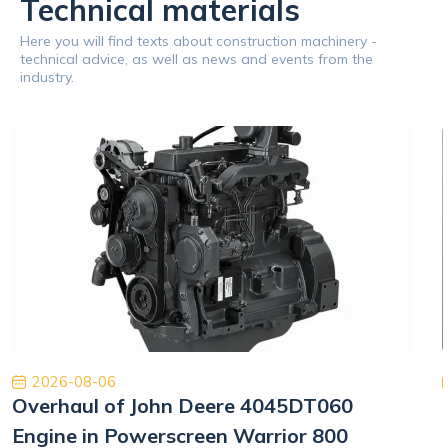
Technical materials
Here you will find texts about construction machinery -
technical advice, as well as news and events from the
industry.
2026-08-06
Overhaul of John Deere 4045DT060
Engine in Powerscreen Warrior 800