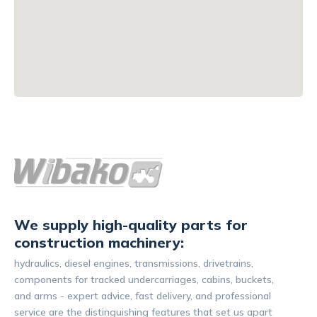
We supply high-quality parts for
construction machinery:
hydraulics, diesel engines, transmissions, drivetrains,
components for tracked undercarriages, cabins, buckets,
and arms - expert advice, fast delivery, and professional
service are the distinguishing features that set us apart