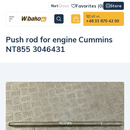
Favorites (
0
)
Store
Net
Gross
Call us
+48 33 870 42 00
0
Push rod for engine Cummins
NT855 3046431