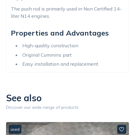
The push rod is primarily used in Non Certified 14-
liter N14 engines.
Properties and Advantages
High-quality construction
Original Cummins part
Easy installation and replacement
See also
Discover our wide range of products
used