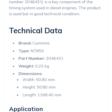
number: 3046431) is a key component of the
timing system used in diesel engines. The product
is used but in good technical condition.
Technical Data
Brand:
Cummins
Type:
NT855
Part Number:
3046431
Weight:
0.25 kg
Dimensions:
Width: 50.80 mm
Height: 50.80 mm
Length: 1168.40 mm
Application