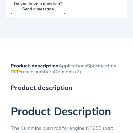
Do you have a question?
Send a message
Product description
Applications
Specification
Reference numbers
Opinions (7)
Product description
Product Description
The Cummins push rod for engine NT855 (part