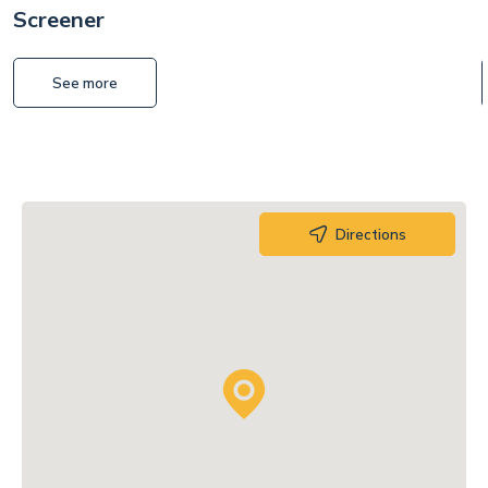
Screener
See more
Directions