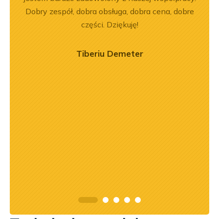
em i
Dobry zespół, dobra obsługa, dobra cena, dobre
pe
okim
części. Dziękuję!
na –
mą
Tiberiu Demeter
ry
ńca,
dztwo
asach
orąco