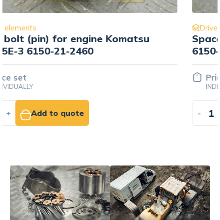
Drive elements
Spacer koła zębatego Komatsu
6150-21-2421
Price set
INDIVIDUALLY
-
+
Add to quote