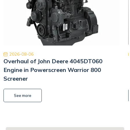
2026-08-06
Overhaul of John Deere 4045DT060
Engine in Powerscreen Warrior 800
Screener
See more