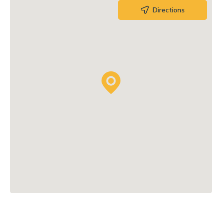
Directions