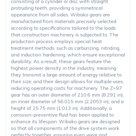
consisting of a cylinder or disc with straight
protruding teeth, providing a symmetrical
appearance from all sides. Wibako gears are
manufactured from materials precisely selected
according to specifications tailored to the loads
that construction machinery is subjected to. The
production process employs special heat
treatment methods, such as carburizing, nitriding,
and induction hardening, which ensure exceptional
durability. As a result, these gears feature the
highest power density in the industry, meaning
they transmit a large amount of energy relative to
their size, and their design allows for multiple uses,
reducing operating costs for machinery. The Z=97
gear has an outer diameter of 210.6 mm (8.291 in),
an inner diameter of 56.015 mm (2.2053 in), and a
height of 25.75 mm (1.013 in). Additionally, a
corrosion-preventive fluid has been applied to
enhance its lifespan. Wibako gears are designed
so that all components of the drive system work
perfectly together, ensuring even wear and