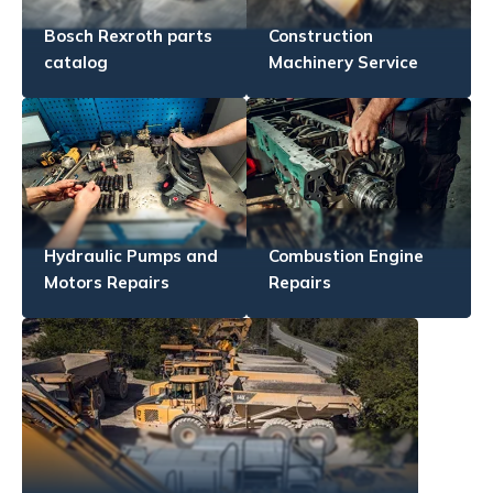
Bosch Rexroth parts
Construction
catalog
Machinery Service
Hydraulic Pumps and
Combustion Engine
Motors Repairs
Repairs