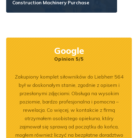
Construction Machinery Purchase
Google
Opinion 5/5
ny
Zakupiony komplet siłowników do Liebherr 564
Wspó
ały
był w doskonałym stanie, zgodnie z opisem i
Pole
.
przesłanymi zdjęciami. Obsługa na wysokim
będę 
poziomie, bardzo profesjonalna i pomocna –
rewelacja. Co więcej, w kontakcie z firmą
otrzymałem osobistego opiekuna, który
zajmował się sprawą od początku do końca,
mogłem również liczyć na bezpłatne doradztwo