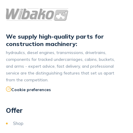
We supply high-quality parts for
construction machinery:
hydraulics, diesel engines, transmissions, drivetrains,
components for tracked undercarriages, cabins, buckets,
and arms - expert advice, fast delivery, and professional
service are the distinguishing features that set us apart
from the competition.
Cookie preferences
Offer
Shop