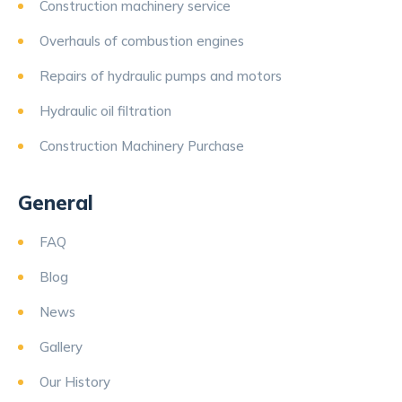
Construction machinery service
Overhauls of combustion engines
Repairs of hydraulic pumps and motors
Hydraulic oil filtration
Construction Machinery Purchase
General
FAQ
Blog
News
Gallery
Our History