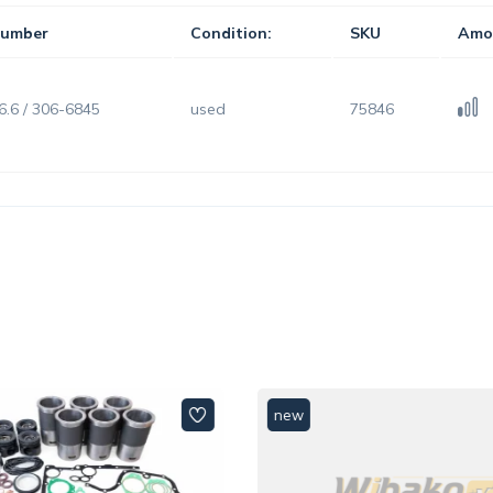
umber
Condition:
SKU
Amo
6.6 / 306-6845
used
75846
new