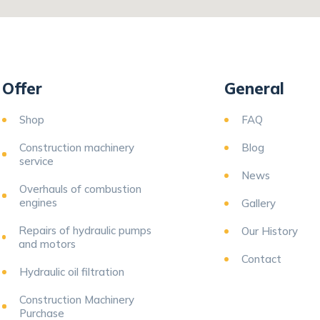
Offer
General
Shop
FAQ
Construction machinery
Blog
service
News
Overhauls of combustion
engines
Gallery
Repairs of hydraulic pumps
Our History
and motors
Contact
Hydraulic oil filtration
Construction Machinery
Purchase