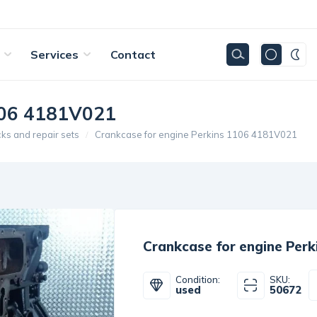
Services
Contact
1106 4181V021
cks and repair sets
Crankcase for engine Perkins 1106 4181V021
Crankcase for engine Per
Condition:
SKU:
used
50672