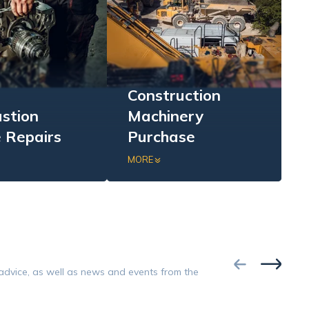
Construction
stion
Machinery
 Repairs
Purchase
sive repairs of
Purchase of excavators,
MORE
combustion
loaders, bulldozers, and
erification, parts
dumpers in complete,
nt, repair, and
incomplete, or damaged
ce testing.
condition.
Google
 advice, as well as news and events from the
Opinion 5/5