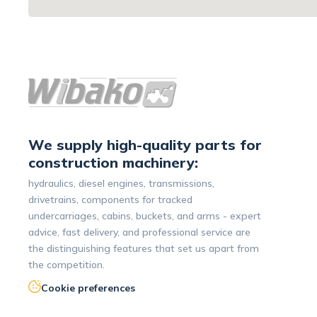
We supply high-quality parts for
construction machinery:
hydraulics, diesel engines, transmissions,
drivetrains, components for tracked
undercarriages, cabins, buckets, and arms - expert
advice, fast delivery, and professional service are
the distinguishing features that set us apart from
the competition.
Cookie preferences