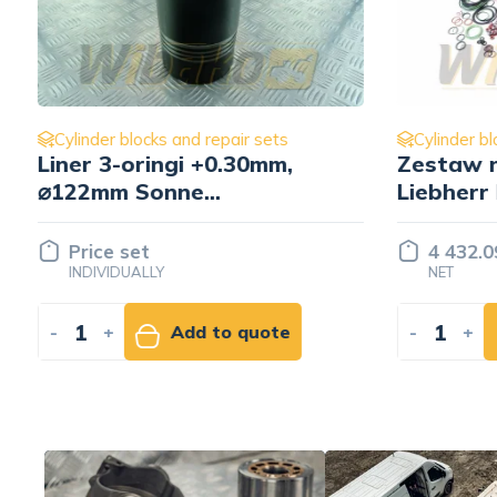
Cylinder blocks and repair sets
Cylinder b
Zestaw naprawczy silnika
Zestaw 
Liebherr D936 A7
Liebher
10146366/ 10133733/
9274770
10146353
7382128
4 432.09 EUR
4 257.
NET
NET
-
+
Add to cart
-
+