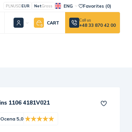
ENG
Favorites (
0
)
PLN
USD
EUR
Net
Gross
Call us
CART
+48 33 870 42 00
0
kins 1106 4181V021
Ocena 5,0