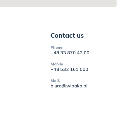
Contact us
Phone
+48 33 870 42 00
Mobile
+48 532 161 000
Mail.
biuro@wibako.pl