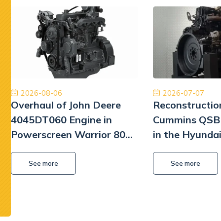
Jestem bardzo zadowolony z naszej współpracy.
Ory
Dobry zespół, dobra obsługa, dobra cena, dobre
międzyna
części. Dziękuję!
najwyższ
Tiberiu Demeter
2026-08-06
2026-07-07
Overhaul of John Deere
Reconstructio
4045DT060 Engine in
Cummins QSB 
Powerscreen Warrior 800
in the Hyunda
Screener
Excavator
See more
See more