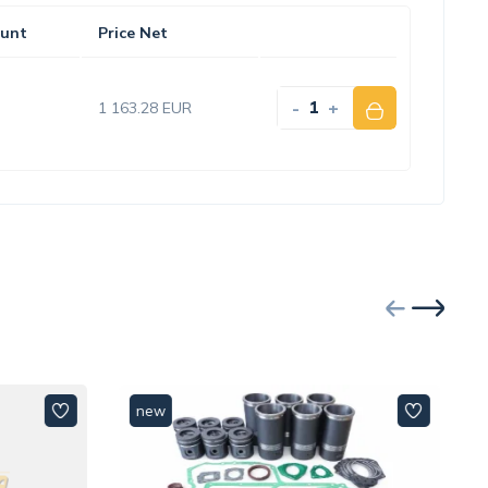
unt
Price Net
-
+
1 163.28 EUR
new