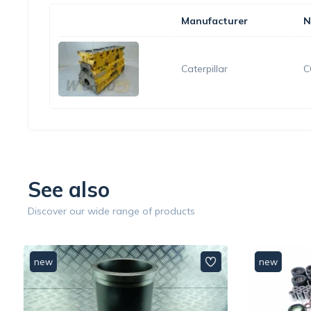
Manufacturer
N
Caterpillar
C
See also
Discover our wide range of products
new
new