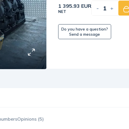
1 395.93 EUR
-
+
NET
Do you have a question?
Send a message
 numbers
Opinions (5)