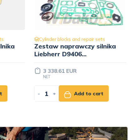
ets
Cylinder blocks and repair sets
lnika
Liner STD, ⌀135mm wbk
9270833
114.00 EUR
NET
rt
-
+
Add to cart