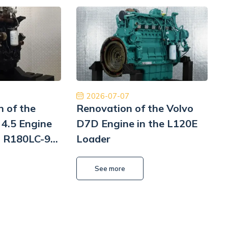
ginalne części, niesamowicie szybka
Współpraca na 
rodowa dostawa ekspresowa i obsługa na
Polecam z czys
ym poziomie. W przyszłości wrócimy, aby
będę musiał to 
ponownie robić interesy. Dziękuję!
Pomp hy
Jinajon
2026-07-07
n of the
Renovation of the Volvo
4.5 Engine
D7D Engine in the L120E
i R180LC-9
Loader
i
L
See more