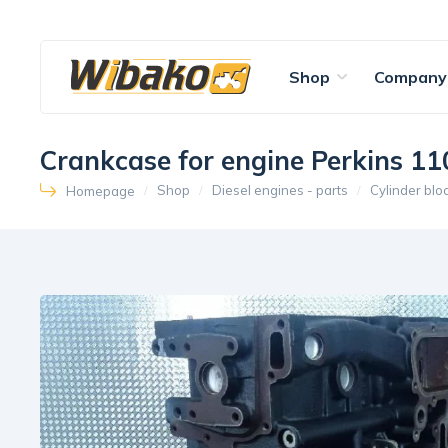
Shop
Company
Crankcase for engine Perkins 
Shop
Diesel engines - parts
Cylinder blo
Homepage