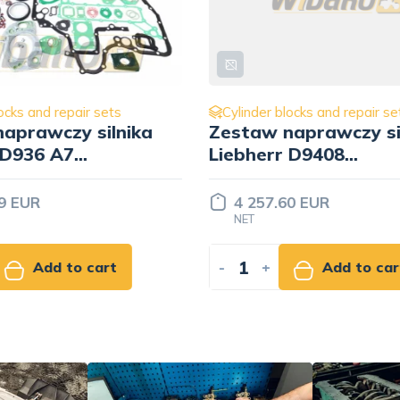
locks and repair sets
Cylinder blocks and repair s
naprawczy silnika
Zestaw naprawczy si
r D9408
Liebherr D9406
/9270833/
9274770/9270833/
7382128
60 EUR
3 338.61 EUR
NET
Add to cart
-
+
Add to ca