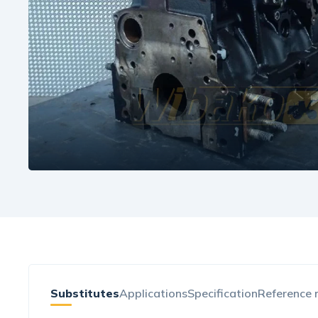
Substitutes
Applications
Specification
Reference