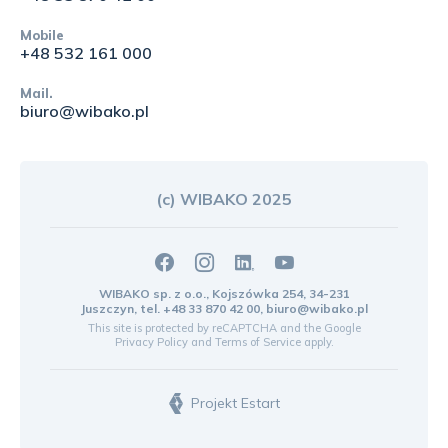
Mobile
+48 532 161 000
Mail.
biuro@wibako.pl
(c) WIBAKO 2025
WIBAKO sp. z o.o., Kojszówka 254, 34-231
Juszczyn, tel.
+48 33 870 42 00
,
biuro@wibako.pl
This site is protected by reCAPTCHA and the Google
Privacy Policy
and
Terms of Service
apply.
Projekt Estart