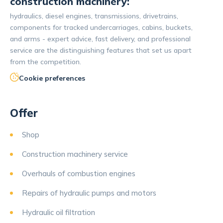
construction machinery:
hydraulics, diesel engines, transmissions, drivetrains,
components for tracked undercarriages, cabins, buckets,
and arms - expert advice, fast delivery, and professional
service are the distinguishing features that set us apart
from the competition.
Cookie preferences
Offer
Shop
Construction machinery service
Overhauls of combustion engines
Repairs of hydraulic pumps and motors
Hydraulic oil filtration