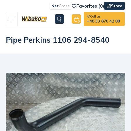
Favorites (
0
)
Store
Net
Gross
Call us
+48 33 870 42 00
0
Pipe Perkins 1106 294-8540