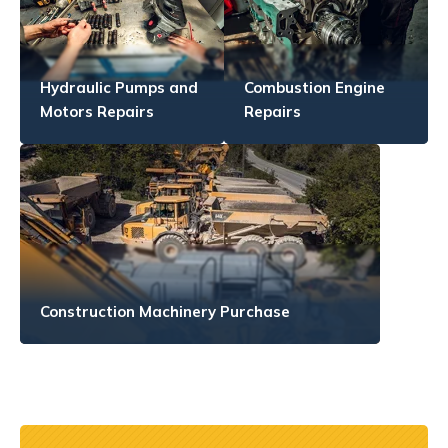
Hydraulic Pumps and
Combustion Engine
Motors Repairs
Repairs
Construction Machinery Purchase