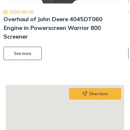
2026-08-06
Overhaul of John Deere 4045DT060
Engine in Powerscreen Warrior 800
Screener
See more
Directions