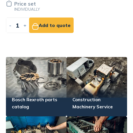
139.59 EUR
NET
-
+
Add to cart
Bosch Rexroth parts
Construction
catalog
Machinery Service