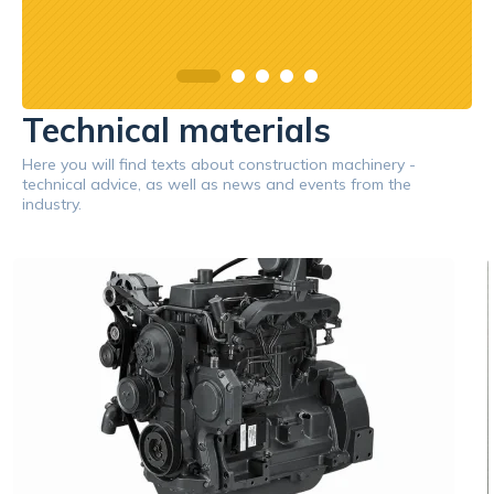
Technical materials
Here you will find texts about construction machinery -
technical advice, as well as news and events from the
industry.