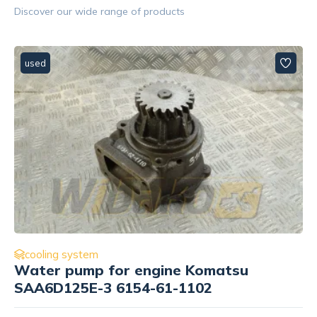
Discover our wide range of products
used
cooling system
Coupler Caterpillar 3408 8N8002