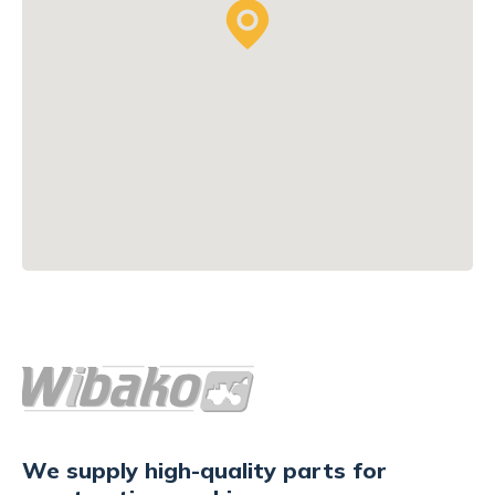
We supply high-quality parts for