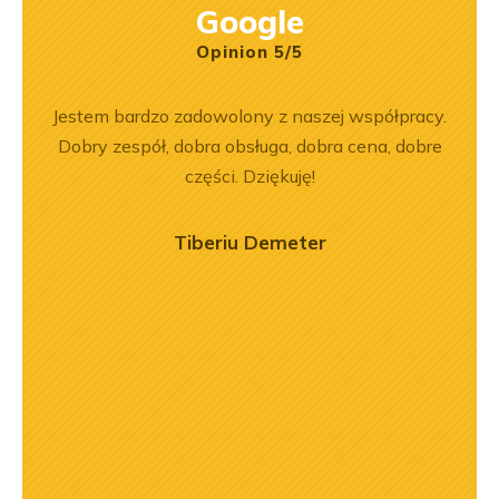
Google
Opinion 5/5
ny
Jestem bardzo zadowolony z naszej współpracy.
Wspó
ały
Dobry zespół, dobra obsługa, dobra cena, dobre
Pole
.
części. Dziękuję!
będę 
Tiberiu Demeter