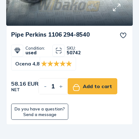
Pipe Perkins 1106 294-8540
Condition:
SKU:
used
50742
Ocena 4,8
58.16 EUR
-
+
Add to cart
NET
Do you have a question?
Send a message