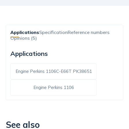
Applications
Specification
Reference numbers
Opinions (5)
Applications
Engine Perkins 1106C-E66T PK38651
Engine Perkins 1106
See also