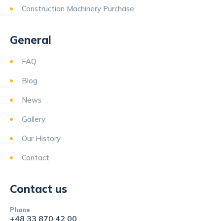
Construction Machinery Purchase
General
FAQ
Blog
News
Gallery
Our History
Contact
Contact us
Phone
+48 33 870 42 00