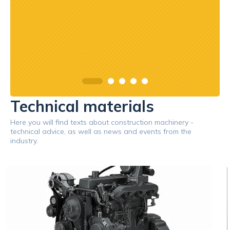
Technical materials
Here you will find texts about construction machinery -
technical advice, as well as news and events from the
industry.