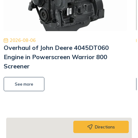
2026-08-06
Overhaul of John Deere 4045DT060
Engine in Powerscreen Warrior 800
Screener
See more
Directions