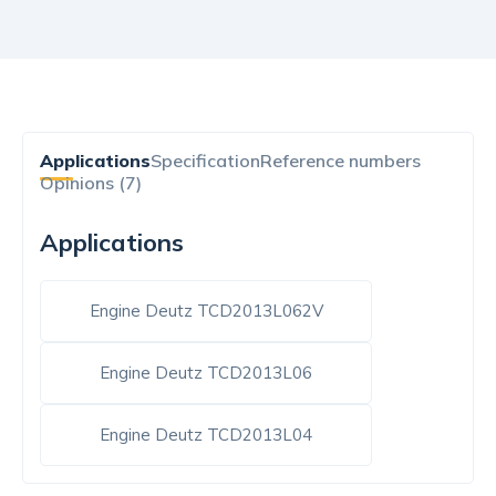
Applications
Specification
Reference numbers
Opinions (7)
Applications
Engine Deutz TCD2013L062V
Engine Deutz TCD2013L06
Engine Deutz TCD2013L04