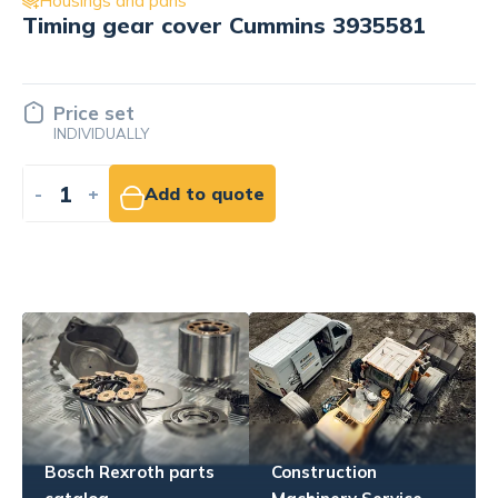
Housings and pans
Cylinder head mounting bracket
Cummins 4920123
Price set
INDIVIDUALLY
-
+
Add to quote
Bosch Rexroth parts
Construction