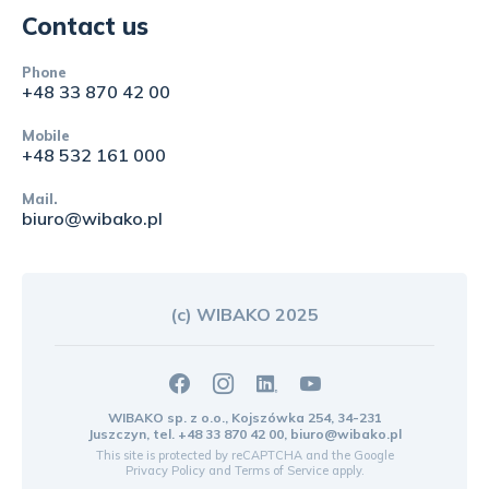
Contact us
Phone
+48 33 870 42 00
Mobile
+48 532 161 000
Mail.
biuro@wibako.pl
(c) WIBAKO 2025
WIBAKO sp. z o.o., Kojszówka 254, 34-231
Juszczyn, tel.
+48 33 870 42 00
,
biuro@wibako.pl
This site is protected by reCAPTCHA and the Google
Privacy Policy
and
Terms of Service
apply.