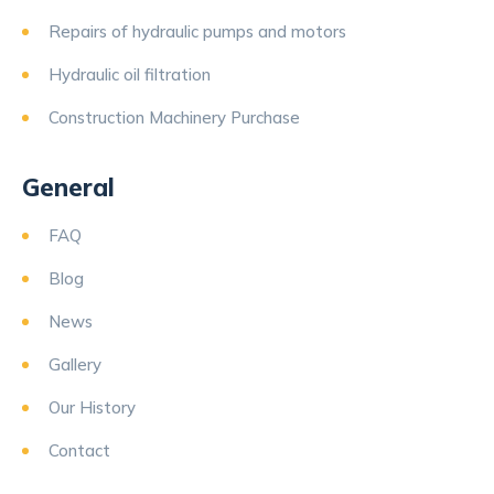
Repairs of hydraulic pumps and motors
Hydraulic oil filtration
Construction Machinery Purchase
General
FAQ
Blog
News
Gallery
Our History
Contact