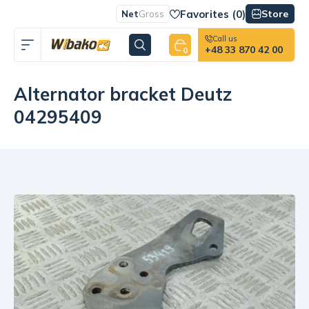
Favorites (
0
)
Store
Net
Gross
Call us
+48 33 870 42 00
0
Alternator bracket Deutz
04295409