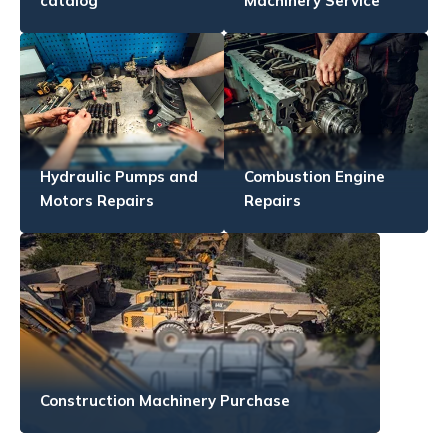
catalog
Machinery Service
Hydraulic Pumps and
Combustion Engine
Motors Repairs
Repairs
Construction Machinery Purchase