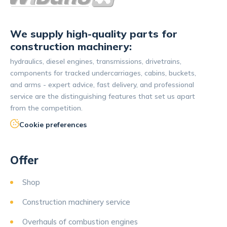
We supply high-quality parts for
construction machinery:
hydraulics, diesel engines, transmissions, drivetrains,
components for tracked undercarriages, cabins, buckets,
and arms - expert advice, fast delivery, and professional
service are the distinguishing features that set us apart
from the competition.
Cookie preferences
Offer
Shop
Construction machinery service
Overhauls of combustion engines