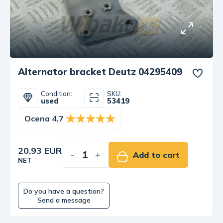
Alternator bracket Deutz 04295409
Condition:
SKU:
used
53419
Ocena 4,7
20.93 EUR
-
+
Add to cart
NET
Do you have a question?
Send a message