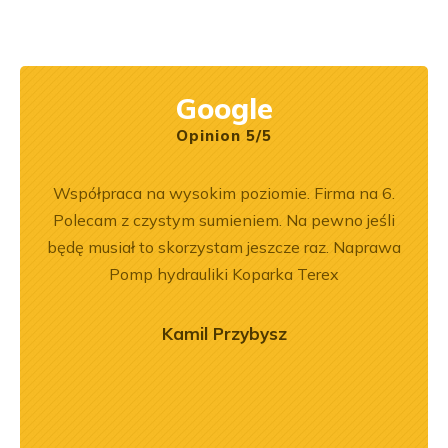
Google
Opinion 5/5
ny
Współpraca na wysokim poziomie. Firma na 6.
Jeste
ały
Polecam z czystym sumieniem. Na pewno jeśli
Dobr
.
będę musiał to skorzystam jeszcze raz. Naprawa
Pomp hydrauliki Koparka Terex
Kamil Przybysz