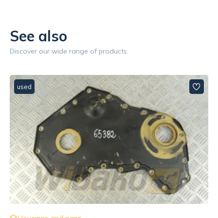
See also
Discover our wide range of products
used