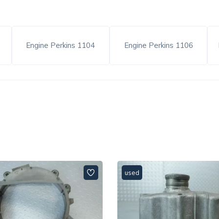
6
Engine Perkins 1104
Engine Perkins 1106
used