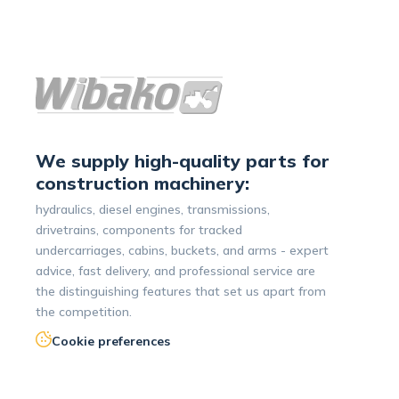
We supply high-quality parts for
construction machinery:
hydraulics, diesel engines, transmissions,
drivetrains, components for tracked
undercarriages, cabins, buckets, and arms - expert
advice, fast delivery, and professional service are
the distinguishing features that set us apart from
the competition.
Cookie preferences