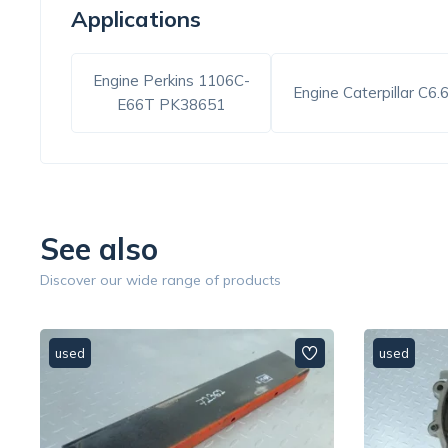
Applications
Engine Perkins 1106C-
Engine Caterpillar C6.
E66T PK38651
See also
Discover our wide range of products
used
used