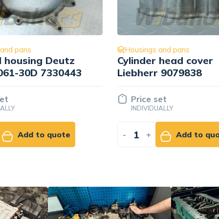
 and pans
Housings and pans
 head cover
Deutz 04251386
r 9079838
set
92.92 EUR
UALLY
NET
Add to quote
-
+
Add to ca