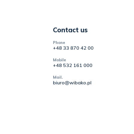
Contact us
Phone
+48 33 870 42 00
Mobile
+48 532 161 000
Mail.
biuro@wibako.pl