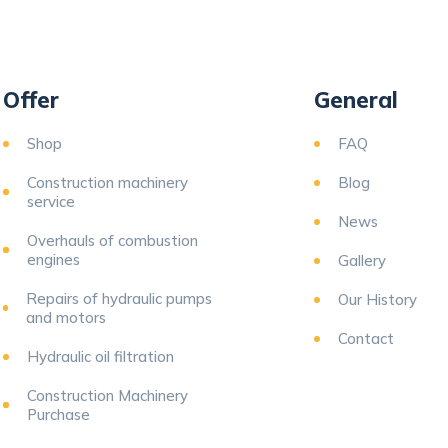
Offer
General
Shop
FAQ
Construction machinery
Blog
service
News
Overhauls of combustion
engines
Gallery
Repairs of hydraulic pumps
Our History
and motors
Contact
Hydraulic oil filtration
Construction Machinery
Purchase