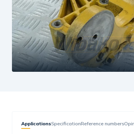
Applications
Specification
Reference numbers
Opin