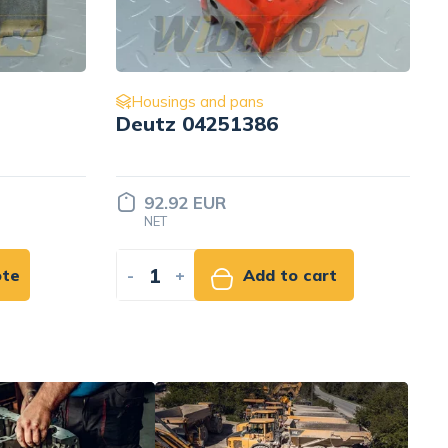
Housings and pans
Screw ISO4762 M8x90 8.8
480H Liebherr 12213825
Price set
INDIVIDUALLY
rt
-
+
Add to quote