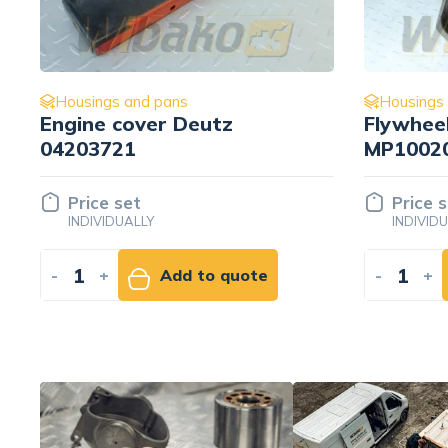
Housings and pans
Housings
Flywheel housing Deutz
Cylinder
MP1002061-30D 7330443
Liebher
Price set
Price 
INDIVIDUALLY
INDIVID
-
+
Add to quote
-
+