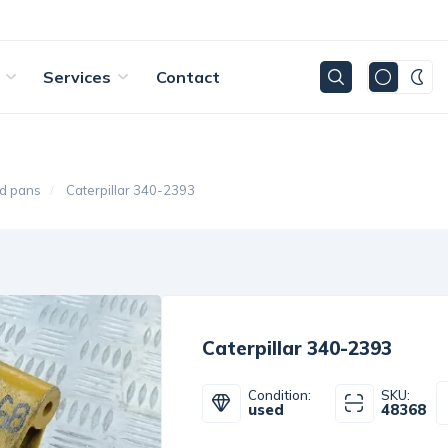
Services
Contact
d pans
Caterpillar 340-2393
Caterpillar 340-2393
Condition:
SKU:
used
48368