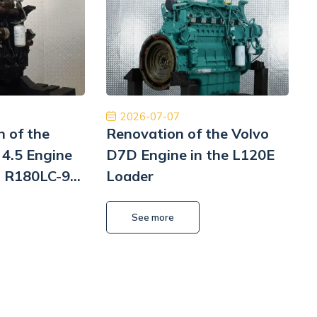
m z czystym sumieniem. Na pewno jeśli
Płatność, cło i
siał to skorzystam jeszcze raz. Naprawa
szyb
Pomp hydrauliki Koparka Terex
Kamil Przybysz
2026-07-07
n of the
Renovation of the Volvo
4.5 Engine
D7D Engine in the L120E
i R180LC-9
Loader
i
L
See more