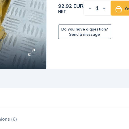
92.92 EUR
-
+
A
NET
Do you have a question?
Send a message
ions (6)