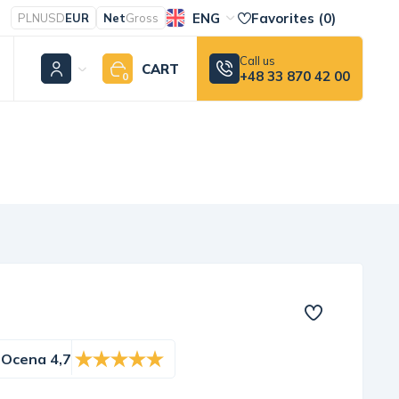
ENG
Favorites (
0
)
PLN
USD
EUR
Net
Gross
Call us
CART
+48 33 870 42 00
0
Ocena 4,7