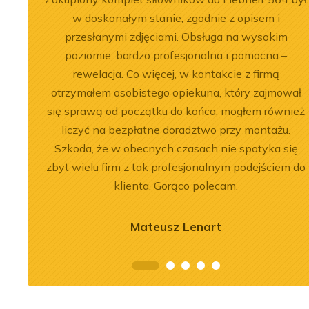
, dobre
w doskonałym stanie, zgodnie z opisem i
przesłanymi zdjęciami. Obsługa na wysokim
poziomie, bardzo profesjonalna i pomocna –
rewelacja. Co więcej, w kontakcie z firmą
otrzymałem osobistego opiekuna, który zajmował
się sprawą od początku do końca, mogłem również
2026-07-03
 of the
Engine Overhaul of
liczyć na bezpłatne doradztwo przy montażu.
Szkoda, że w obecnych czasach nie spotyka się
934 A7 Engine
Liebherr D9508 A7 in LTM
zbyt wielu firm z tak profesjonalnym podejściem do
herr LR 636
1300-6.2 Crane
klienta. Gorąco polecam.
oader
See more
Mateusz Lenart