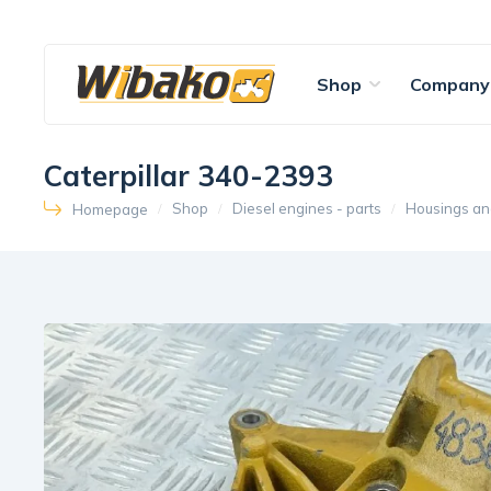
Shop
Company
Caterpillar 340-2393
Shop
Diesel engines - parts
Housings an
Homepage