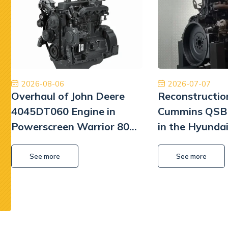
międzynarodowa dostawa ekspresowa i obsługa na
Poleca
najwyższym poziomie. W przyszłości wrócimy, aby
będę mu
ponownie robić interesy. Dziękuję!
Jinajon
2026-08-06
2026-07-07
Overhaul of John Deere
Reconstructio
4045DT060 Engine in
Cummins QSB 
Powerscreen Warrior 800
in the Hyunda
Screener
Excavator
See more
See more