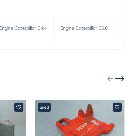
Engine Caterpillar C4.4
Engine Caterpillar C6.6
used