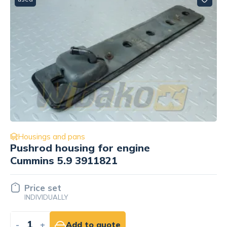
Housings and pans
Cylinder head mounting bracket
Cummins 3908118
Price set
INDIVIDUALLY
-
+
Add to quote