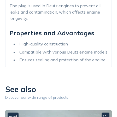
The plug is used in Deutz engines to prevent oil
leaks and contamination, which affects engine
longevity.
Properties and Advantages
High-quality construction
Compatible with various Deutz engine models
Ensures sealing and protection of the engine
See also
Discover our wide range of products
used