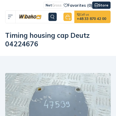
Favorites (
0
)
Store
Net
Gross
Call us
+48 33 870 42 00
0
Timing housing cap Deutz
04224676