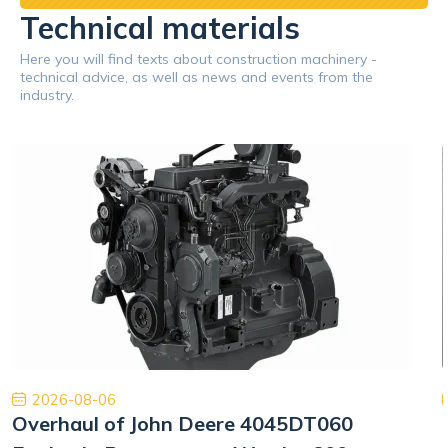
Technical materials
Here you will find texts about construction machinery -
technical advice, as well as news and events from the
industry.
2026-08-06
Overhaul of John Deere 4045DT060