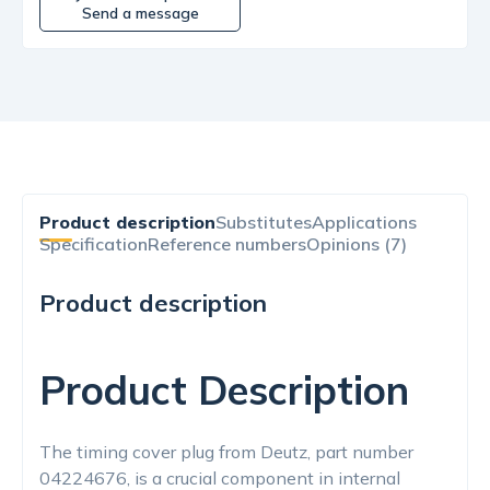
Send a message
Product description
Substitutes
Applications
Specification
Reference numbers
Opinions (7)
Product description
Product Description
The timing cover plug from Deutz, part number
04224676, is a crucial component in internal