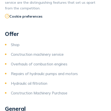
service are the distinguishing features that set us apart
from the competition.
Cookie preferences
Offer
Shop
Construction machinery service
Overhauls of combustion engines
Repairs of hydraulic pumps and motors
Hydraulic oil filtration
Construction Machinery Purchase
General