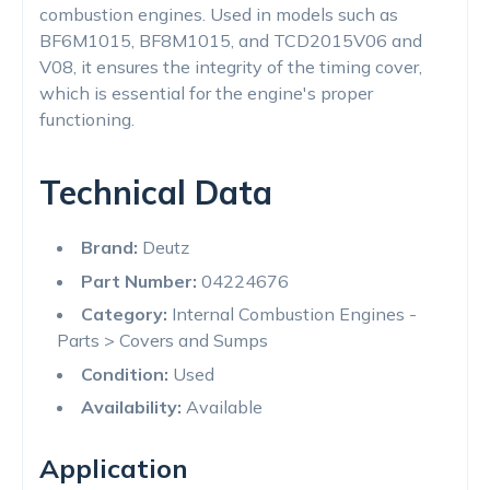
combustion engines. Used in models such as
BF6M1015, BF8M1015, and TCD2015V06 and
V08, it ensures the integrity of the timing cover,
which is essential for the engine's proper
functioning.
Technical Data
Brand:
Deutz
Part Number:
04224676
Category:
Internal Combustion Engines -
Parts > Covers and Sumps
Condition:
Used
Availability:
Available
Application