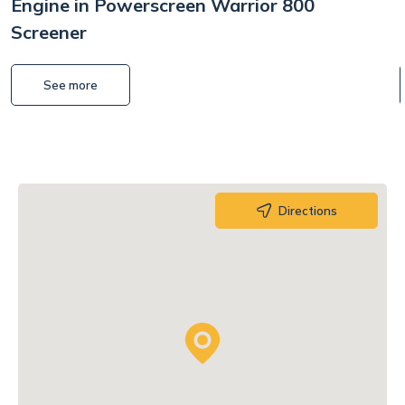
Engine in Powerscreen Warrior 800
Screener
See more
Directions