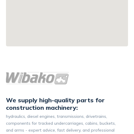
We supply high-quality parts for
construction machinery:
hydraulics, diesel engines, transmissions, drivetrains,
components for tracked undercarriages, cabins, buckets,
and arms - expert advice, fast delivery, and professional