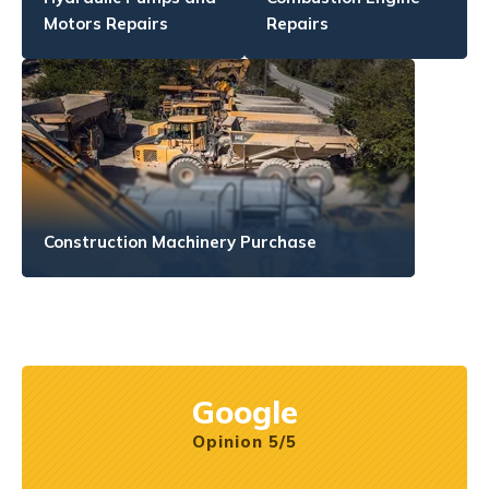
Motors Repairs
Repairs
Construction Machinery Purchase
Google
Opinion 5/5