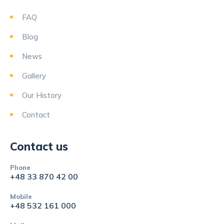
FAQ
Blog
News
Gallery
Our History
Contact
Contact us
Phone
+48 33 870 42 00
Mobile
+48 532 161 000