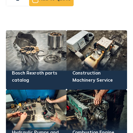
Bosch Rexroth parts
Construction
catalog
Machinery Service
Hydraulic Pumps and
Combustion Engine