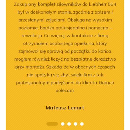
ny
Zakupiony komplet siłowników do Liebherr 564
Jeste
ały
był w doskonałym stanie, zgodnie z opisem i
Dobr
.
przesłanymi zdjęciami. Obsługa na wysokim
poziomie, bardzo profesjonalna i pomocna –
rewelacja. Co więcej, w kontakcie z firmą
otrzymałem osobistego opiekuna, który
zajmował się sprawą od początku do końca,
mogłem również liczyć na bezpłatne doradztwo
przy montażu. Szkoda, że w obecnych czasach
nie spotyka się zbyt wielu firm z tak
profesjonalnym podejściem do klienta. Gorąco
polecam.
Mateusz Lenart