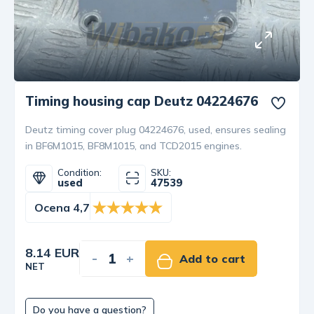
Timing housing cap Deutz 04224676
Deutz timing cover plug 04224676, used, ensures sealing
in BF6M1015, BF8M1015, and TCD2015 engines.
Condition:
SKU:
used
47539
Ocena 4,7
8.14 EUR
-
+
Add to cart
NET
Do you have a question?