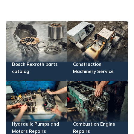
Bosch Rexroth parts
Construction
catalog
Machinery Service
Hydraulic Pumps and
Combustion Engine
Motors Repairs
Repairs