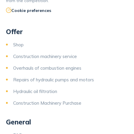
from the competition.
Cookie preferences
Offer
Shop
Construction machinery service
Overhauls of combustion engines
Repairs of hydraulic pumps and motors
Hydraulic oil filtration
Construction Machinery Purchase
General