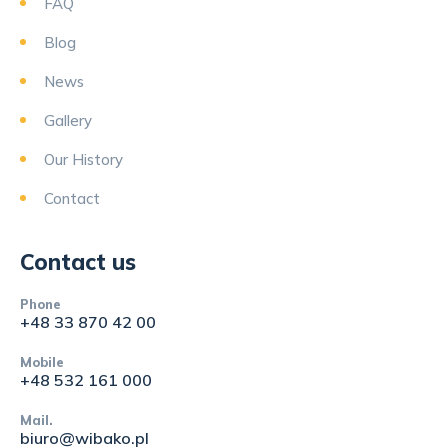
FAQ
Blog
News
Gallery
Our History
Contact
Contact us
Phone
+48 33 870 42 00
Mobile
+48 532 161 000
Mail.
biuro@wibako.pl