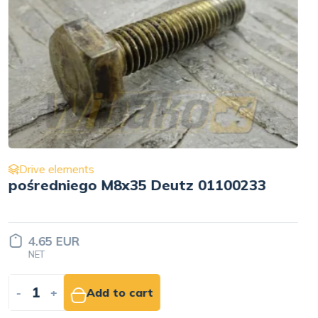
Drive elements
Pulley wału korbowego for engine
Cummins QSB6.7 3957838
Price set
INDIVIDUALLY
-
+
Add to quote