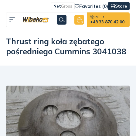
Favorites (
0
)
Store
Net
Gross
Call us
+48 33 870 42 00
0
Thrust ring koła zębatego
pośredniego Cummins 3041038