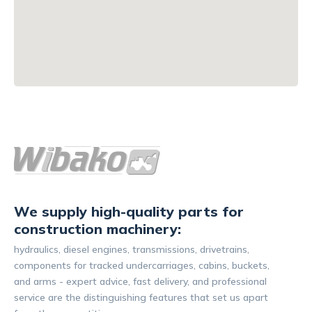
We supply high-quality parts for
construction machinery:
hydraulics, diesel engines, transmissions, drivetrains,
components for tracked undercarriages, cabins, buckets,
and arms - expert advice, fast delivery, and professional
service are the distinguishing features that set us apart