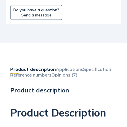
Do you have a question?
Send a message
Product description
Applications
Specification
Reference numbers
Opinions (7)
Product description
Product Description