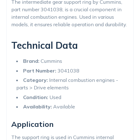
The intermediate gear support ring by Cummins,
part number 3041038, is a crucial component in
internal combustion engines. Used in various
models, it ensures reliable operation and durability.
Technical Data
Brand:
Cummins
Part Number:
3041038
Category:
Internal combustion engines -
parts > Drive elements
Condition:
Used
Availability:
Available
Application
The support ring is used in Cummins internal