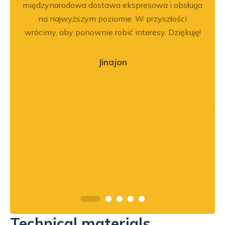
em i
międzynarodowa dostawa ekspresowa i obsługa
Dobr
okim
na najwyższym poziomie. W przyszłości
na –
wrócimy, aby ponownie robić interesy. Dziękuję!
mą
ry
Jinajon
ńca,
dztwo
asach
orąco
Technical materials