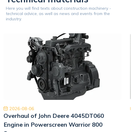
Here you will find texts about construction machinery -
technical advice, as well as news and events from the
industry.
2026-08-06
Overhaul of John Deere 4045DT060
Engine in Powerscreen Warrior 800