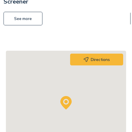
Screener
See more
Directions