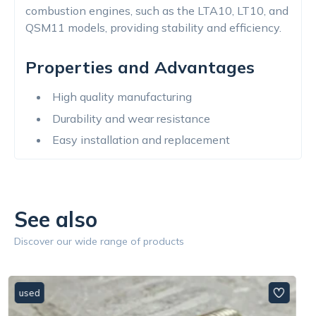
combustion engines, such as the LTA10, LT10, and
QSM11 models, providing stability and efficiency.
Properties and Advantages
High quality manufacturing
Durability and wear resistance
Easy installation and replacement
See also
Discover our wide range of products
used