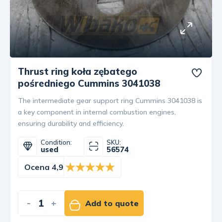
Thrust ring koła zębatego
pośredniego Cummins 3041038
The intermediate gear support ring Cummins 3041038 is
a key component in internal combustion engines,
ensuring durability and efficiency.
Condition:
SKU:
used
56574
Ocena 4,9
-
+
Add to quote