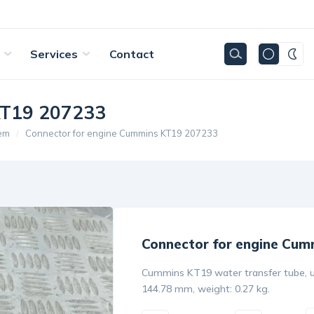
Services
Contact
KT19 207233
tem
Connector for engine Cummins KT19 207233
Connector for engine Cum
Cummins KT19 water transfer tube, u
144.78 mm, weight: 0.27 kg.