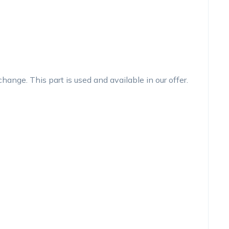
nge. This part is used and available in our offer.