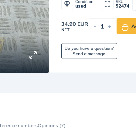
Condition:
SKU:
used
52474
34.90 EUR
-
+
A
NET
Do you have a question?
Send a message
ference numbers
Opinions (7)