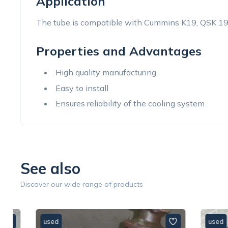
Application
The tube is compatible with Cummins K19, QSK 19
Properties and Advantages
High quality manufacturing
Easy to install
Ensures reliability of the cooling system
See also
Discover our wide range of products
used
used