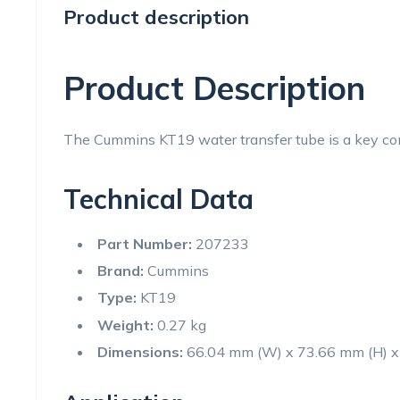
Product description
Product Description
The Cummins KT19 water transfer tube is a key comp
Technical Data
Part Number:
207233
Brand:
Cummins
Type:
KT19
Weight:
0.27 kg
Dimensions:
66.04 mm (W) x 73.66 mm (H) x