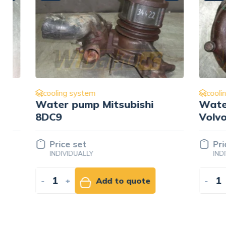
cooling system
cooling s
Water pump Mitsubishi
Water p
8DC9
Volvo T
Price set
Price 
INDIVIDUALLY
INDIVID
-
+
Add to quote
-
+