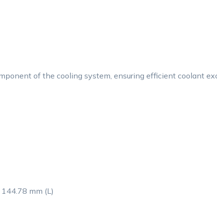
onent of the cooling system, ensuring efficient coolant excha
 144.78 mm (L)