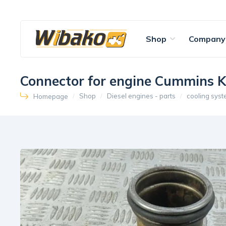
Shop
Company
Connector for engine Cummins 
Shop
Diesel engines - parts
cooling sys
Homepage