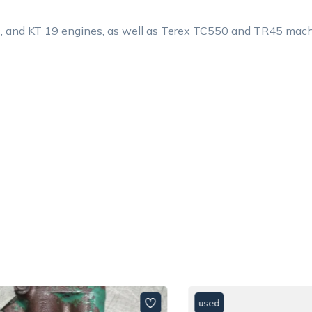
, and KT 19 engines, as well as Terex TC550 and TR45 mach
used