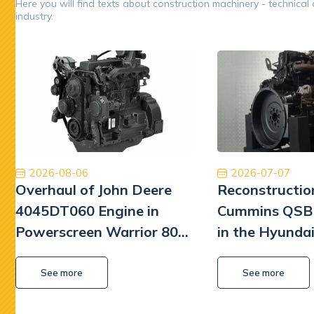
Here you will find texts about construction machinery - technical
industry.
Opinion 5/5
Oryginalne części, niesamowicie szybka
Współp
międzynarodowa dostawa ekspresowa i obsługa na
Poleca
najwyższym poziomie. W przyszłości wrócimy, aby
będę mu
ponownie robić interesy. Dziękuję!
Jinajon
2026-08-06
2026-07-07
Overhaul of John Deere
Reconstructio
4045DT060 Engine in
Cummins QSB 
Powerscreen Warrior 800
in the Hyunda
Screener
Excavator
See more
See more