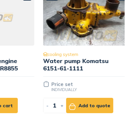
cooling system
ine
Water pump Komatsu
855
6151-61-1111
Price set
INDIVIDUALLY
rt
-
+
Add to quote