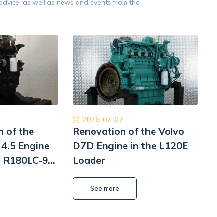
 advice, as well as news and events from the
Opinion 5/5
raca na wysokim poziomie. Firma na 6.
Znakomita obsług
m z czystym sumieniem. Na pewno jeśli
Płatność, cło i
siał to skorzystam jeszcze raz. Naprawa
szyb
Pomp hydrauliki Koparka Terex
Kamil Przybysz
2026-07-07
n of the
Renovation of the Volvo
4.5 Engine
D7D Engine in the L120E
i R180LC-9
Loader
i
L
See more