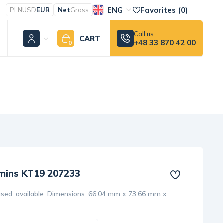
ENG
Favorites (
0
)
PLN
USD
EUR
Net
Gross
Call us
CART
+48 33 870 42 00
0
mins KT19 207233
sed, available. Dimensions: 66.04 mm x 73.66 mm x