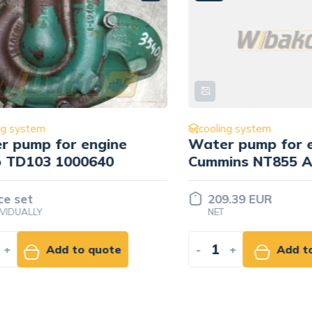
ystem
cooling system
ump for engine
Water pump for eng
D103 1000640
Cummins NT855 AR8
set
209.39 EUR
UALLY
NET
Add to quote
-
+
Add to ca