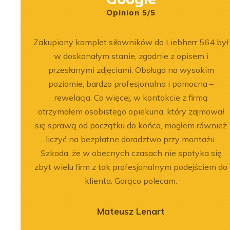
Opinion 5/5
łpracy.
Zakupiony komplet siłowników do Liebherr 564 był
, dobre
w doskonałym stanie, zgodnie z opisem i
przesłanymi zdjęciami. Obsługa na wysokim
poziomie, bardzo profesjonalna i pomocna –
rewelacja. Co więcej, w kontakcie z firmą
otrzymałem osobistego opiekuna, który zajmował
się sprawą od początku do końca, mogłem również
2026-07-03
 of the
Engine Overhaul of
liczyć na bezpłatne doradztwo przy montażu.
Szkoda, że w obecnych czasach nie spotyka się
934 A7 Engine
Liebherr D9508 A7 in LTM
zbyt wielu firm z tak profesjonalnym podejściem do
herr LR 636
1300-6.2 Crane
klienta. Gorąco polecam.
oader
See more
Mateusz Lenart