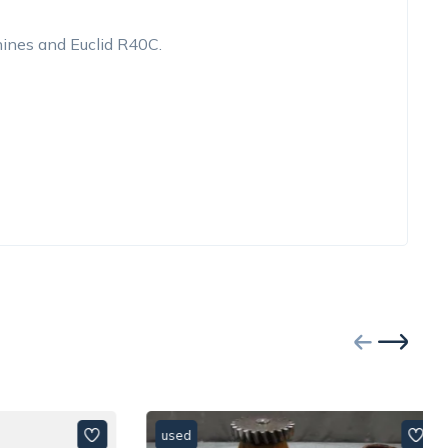
ines and Euclid R40C.
used