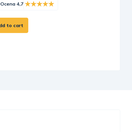
Ocena 4,7
dd to cart