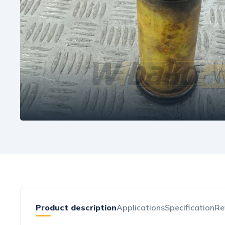
Product description
Applications
Specification
Re